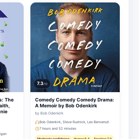
7.3
/10
s: The
Comedy Comedy Comedy Drama:
aith,
A Memoir by Bob Odenkirk
nie
by Bob Odenkirk
Bob Odenkirk, Steve Rudnick, Leo Benvenuti
7 hours and 52 minutes
figan
Moderate confidence
Humor 9.4
Emotion 7.0