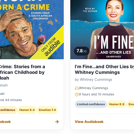
7.8
/10
rime: Stories from a
I’m Fine…and Other Lies b
frican Childhood by
Whitney Cummings
Noah
by Whitney Cummings
 Noah
Whitney Cummings
oah
9 hours and 10 minutes
and 44 minutes
Limited confidence
Humor 8.9
Emo
confidence
Humor 8.4
Emotion 7.4
→
iobook
View Audiobook