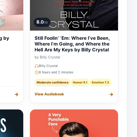
8.0
/10
g by
Still Foolin’ ‘Em: Where I’ve Been,
Where I’m Going, and Where the
Hell Are My Keys by Billy Crystal
by Billy Crystal
Billy Crystal
8 hours and 2 minutes
Moderate confidence
Humor 9.1
Emotion 7.3
→
→
View Audiobook