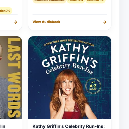
ion 7.0
→
→
View Audiobook
lin
Kathy Griffin’s Celebrity Run-Ins: