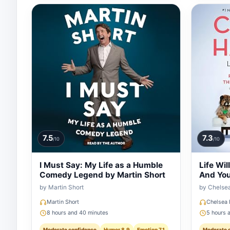
7.5
7.3
/10
/10
I Must Say: My Life as a Humble
Life Wil
Comedy Legend by Martin Short
And You
by Martin Short
by Chelse
Martin Short
Chelsea 
8 hours and 40 minutes
5 hours 
Moderate confidence
Humor 8.9
Emotion 7.1
Moderate 