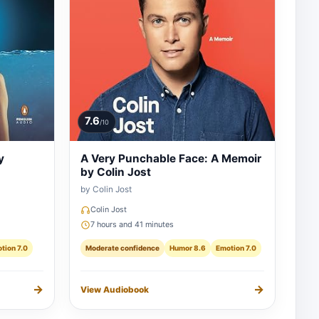
7.6
/10
y
A Very Punchable Face: A Memoir
by Colin Jost
by Colin Jost
Colin Jost
7 hours and 41 minutes
tion 7.0
Moderate confidence
Humor 8.6
Emotion 7.0
→
→
View Audiobook