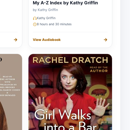
My A-Z Index by Kathy Griffin
by Kathy Griffin
Kathy Griffin
8 hours and 30 minutes
→
→
View Audiobook