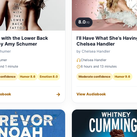
8.0
/10
l with the Lower Back
I’ll Have What She’s Havin
by Amy Schumer
Chelsea Handler
chumer
by Chelsea Handler
umer
Chelsea Handler
and 1 minute
6 hours and 13 minutes
confidence
Humor 8.6
Emotion 8.0
Moderate confidence
Humor 9.6
→
iobook
View Audiobook