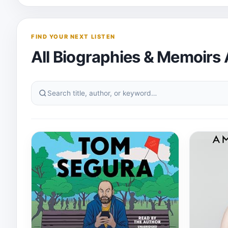
FIND YOUR NEXT LISTEN
All Biographies & Memoirs
Search
this
audiobook
category