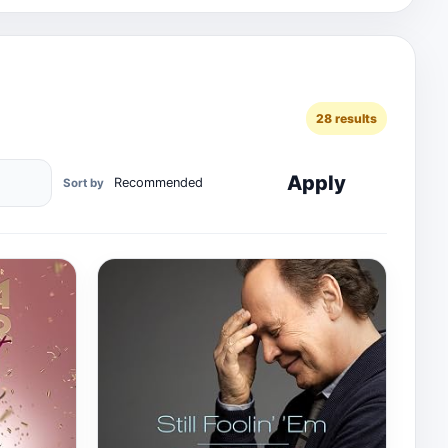
28 results
Apply
Sort by