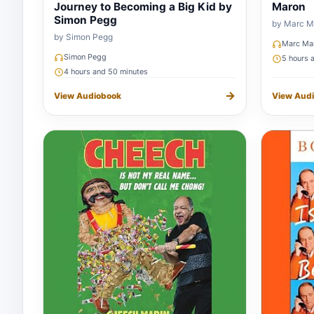
Journey to Becoming a Big Kid by
Maron
Simon Pegg
by Marc M
by Simon Pegg
Marc Ma
Simon Pegg
5 hours 
4 hours and 50 minutes
→
View Audiobook
View Aud