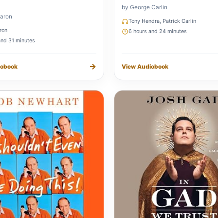
by George Carlin
aron
Tony Hendra, Patrick Carlin
ron
6 hours and 24 minutes
and 31 minutes
→
iobook
View Audiobook