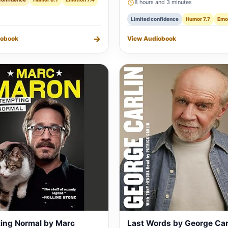
8 hours and 3 minutes
Limited confidence
Humor 7.7
Emot
→
iobook
View Audiobook
ing Normal by Marc
Last Words by George Car