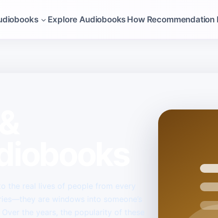
udiobooks
Explore Audiobooks
How Recommendation 
 &
diobooks
 the real lives of people from every
ories—they are windows into someone’s
 Over the years, the popularity of these