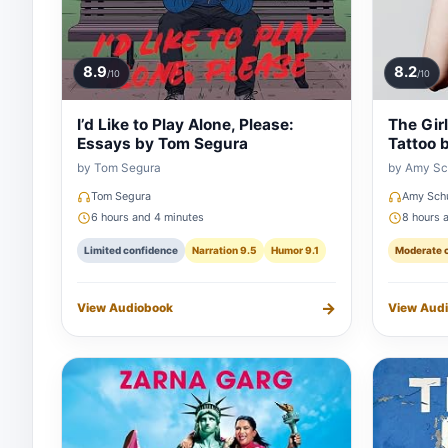
8.9
8.2
/10
/10
I’d Like to Play Alone, Please:
The Gir
Essays by Tom Segura
Tattoo 
by Tom Segura
by Amy S
Tom Segura
Amy Sch
6 hours and 4 minutes
8 hours 
Limited confidence
Narration 9.5
Humor 9.1
Moderate 
→
View Audiobook
View Aud