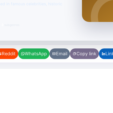
d in famous celebrities, historic
2
subgenres
Reddit
WhatsApp
Email
Copy link
Lin