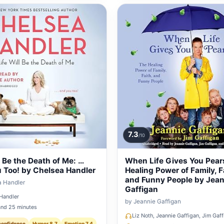
7.3
/10
l Be the Death of Me: …
When Life Gives You Pear
 Too! by Chelsea Handler
Healing Power of Family, F
and Funny People by Jean
a Handler
Gaffigan
Handler
by Jeannie Gaffigan
and 25 minutes
Liz Noth, Jeannie Gaffigan, Jim Gaf
confidence
Humor 8.7
Emotion 7.4