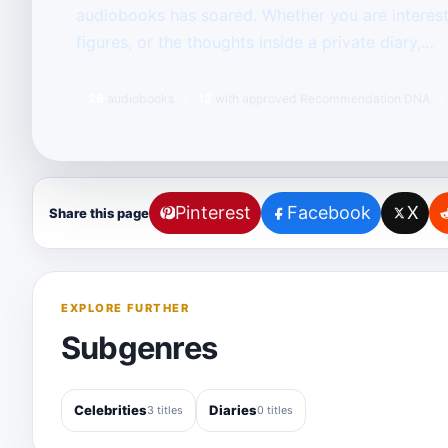
audiobooks has soared. Whether you are intereste
figures, or the thoughts inside a private diary,…
26
audiobooks
12
with approved Recommendation DNA
Pinterest
Facebook
X
Share this page
EXPLORE FURTHER
Subgenres
Celebrities
Diaries
3 titles
0 titles