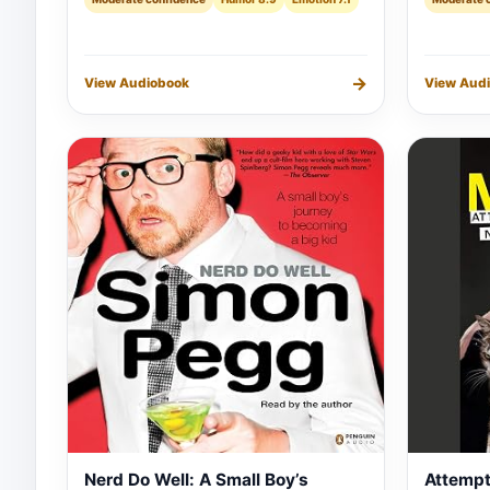
→
View Audiobook
View Aud
Nerd Do Well: A Small Boy’s
Attempt