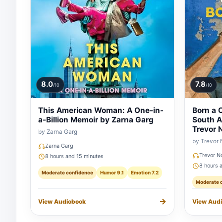
8.0
7.8
/10
/10
This American Woman: A One-in-
Born a C
a-Billion Memoir by Zarna Garg
South A
Trevor 
by Zarna Garg
by Trevor
Zarna Garg
Trevor N
8 hours and 15 minutes
8 hours 
Moderate confidence
Humor 9.1
Emotion 7.2
Moderate 
→
View Audiobook
View Aud