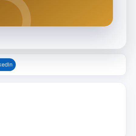
kedIn