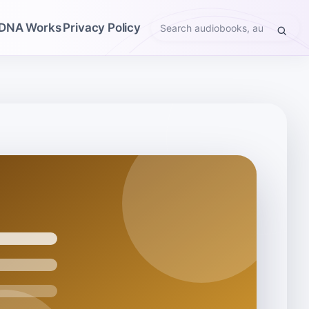
DNA Works
Privacy Policy
Search
audiobooks,
authors,
narrators,
genres,
or
themes