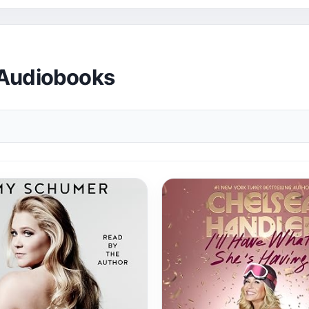
 Audiobooks