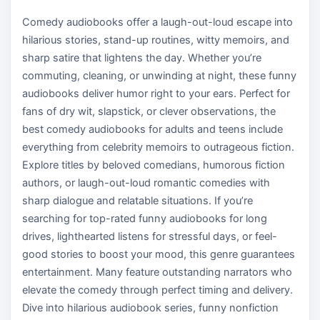
Comedy audiobooks offer a laugh-out-loud escape into
hilarious stories, stand-up routines, witty memoirs, and
sharp satire that lightens the day. Whether you’re
commuting, cleaning, or unwinding at night, these funny
audiobooks deliver humor right to your ears. Perfect for
fans of dry wit, slapstick, or clever observations, the
best comedy audiobooks for adults and teens include
everything from celebrity memoirs to outrageous fiction.
Explore titles by beloved comedians, humorous fiction
authors, or laugh-out-loud romantic comedies with
sharp dialogue and relatable situations. If you’re
searching for top-rated funny audiobooks for long
drives, lighthearted listens for stressful days, or feel-
good stories to boost your mood, this genre guarantees
entertainment. Many feature outstanding narrators who
elevate the comedy through perfect timing and delivery.
Dive into hilarious audiobook series, funny nonfiction