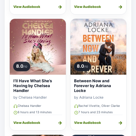
→
→
View Audiobook
View Audiobook
8.0
8.0
/10
/10
I’ll Have What She’s
Between Now and
Having by Chelsea
Forever by Adriana
Handler
Locke
by Chelsea Handler
by Adriana Locke
Chelsea Handler
Rachel Vivette, Oliver Clarke
6 hours and 13 minutes
7 hours and 23 minutes
→
→
View Audiobook
View Audiobook