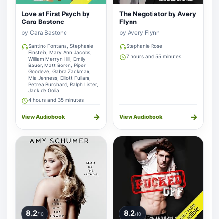
Love at First Psych by
The Negotiator by Avery
Cara Bastone
Flynn
by Cara Bastone
by Avery Flynn
Santino Fontana, Stephanie
Stephanie Rose
Einstein, Mary Ann Jacobs,
7 hours and 55 minutes
William Merryn Hill, Emily
Bauer, Matt Boren, Piper
Goodeve, Gabra Zackman,
Mia Jenness, Elliott Fullam,
Petrea Burchard, Ralph Lister,
Jack de Golia
4 hours and 35 minutes
→
→
View Audiobook
View Audiobook
8.2
8.2
/10
/10