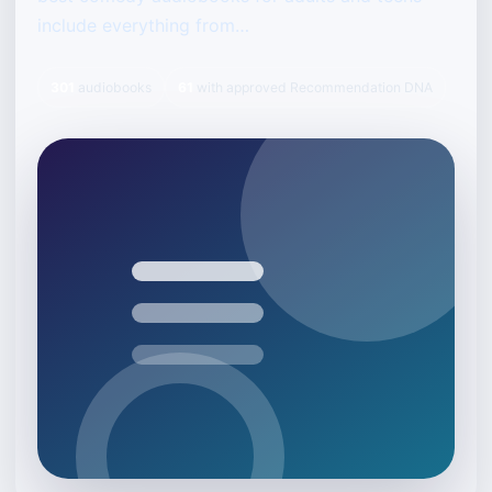
include everything from…
301
audiobooks
61
with approved Recommendation DNA