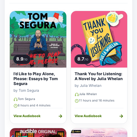
8.9
8.7
/10
/10
I’d Like to Play Alone,
Thank You for Listening:
Please: Essays by Tom
A Novel by Julia Whelan
Segura
by Julia Whelan
by Tom Segura
Julia Whelan
Tom Segura
11 hours and 16 minutes
6 hours and 4 minutes
→
→
View Audiobook
View Audiobook