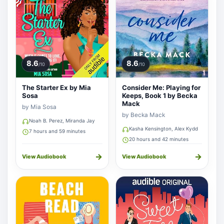
8.6
8.6
/10
/10
The Starter Ex by Mia
Consider Me: Playing for
Sosa
Keeps, Book 1 by Becka
Mack
by Mia Sosa
by Becka Mack
Noah B. Perez, Miranda Jay
Kasha Kensington, Alex Kydd
7 hours and 59 minutes
20 hours and 42 minutes
→
→
View Audiobook
View Audiobook