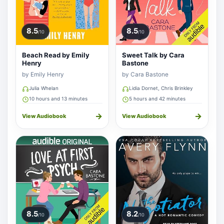
8.5
8.5
/10
/10
Beach Read by Emily
Sweet Talk by Cara
Henry
Bastone
by Emily Henry
by Cara Bastone
Julia Whelan
Lidia Dornet, Chris Brinkley
10 hours and 13 minutes
5 hours and 42 minutes
→
→
View Audiobook
View Audiobook
8.5
8.2
/10
/10