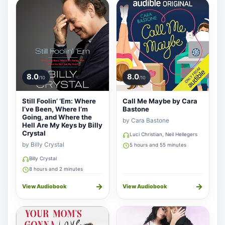
8.0
8.0
/10
/10
Still Foolin’ ‘Em: Where
Call Me Maybe by Cara
I’ve Been, Where I’m
Bastone
Going, and Where the
by Cara Bastone
Hell Are My Keys by Billy
Crystal
Luci Christian, Neil Hellegers
by Billy Crystal
5 hours and 55 minutes
Billy Crystal
8 hours and 2 minutes
→
→
View Audiobook
View Audiobook