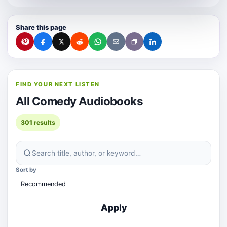
Share this page
FIND YOUR NEXT LISTEN
All Comedy Audiobooks
301 results
Sort by
Apply