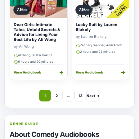
7.9
7.9
/10
/10
Dear Girls: Intimate
Lucky Suit by Lauren
Tales, Untold Secrets &
Blakely
Advice for Living Your
by Lauren Blakely
Best Life by Ali Wong
Zachary Webber, Andi Arndt
by Ali Wong
2 hours and 25 minutes
Ali Wong, Justin Hakuta
6 hours and 20 minutes
→
→
View Audiobook
View Audiobook
1
2
…
13
Next →
GENRE GUIDE
About Comedy Audiobooks