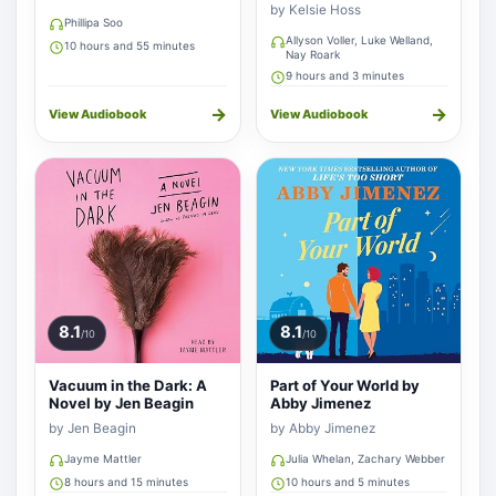
by Kelsie Hoss
Phillipa Soo
Allyson Voller, Luke Welland,
10 hours and 55 minutes
Nay Roark
9 hours and 3 minutes
→
→
View Audiobook
View Audiobook
8.1
8.1
/10
/10
Vacuum in the Dark: A
Part of Your World by
Novel by Jen Beagin
Abby Jimenez
by Jen Beagin
by Abby Jimenez
Jayme Mattler
Julia Whelan, Zachary Webber
8 hours and 15 minutes
10 hours and 5 minutes