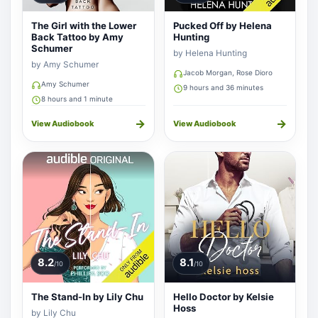
The Girl with the Lower
Pucked Off by Helena
Back Tattoo by Amy
Hunting
Schumer
by Helena Hunting
by Amy Schumer
Jacob Morgan, Rose Dioro
Amy Schumer
9 hours and 36 minutes
8 hours and 1 minute
→
→
View Audiobook
View Audiobook
8.2
8.1
/10
/10
The Stand-In by Lily Chu
Hello Doctor by Kelsie
Hoss
by Lily Chu