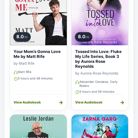
8.0
8.0
/10
/10
Your Mom’s Gonna Love
Tossed Into Love: Fluke
Me by Matt Rife
My Life Series, Book 3
by Aurora Rose
by Matt Rife
Reynolds
Matt Rife
by Aurora Rose Reynolds
5 hours and 46 minutes
Alexander Cendese, Carly
Robins
5 hours and 58 minutes
→
→
View Audiobook
View Audiobook