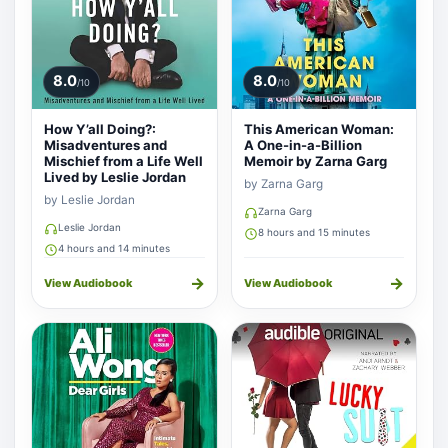
8.0
8.0
/10
/10
How Y’all Doing?:
This American Woman:
Misadventures and
A One-in-a-Billion
Mischief from a Life Well
Memoir by Zarna Garg
Lived by Leslie Jordan
by Zarna Garg
by Leslie Jordan
Zarna Garg
Leslie Jordan
8 hours and 15 minutes
4 hours and 14 minutes
→
→
View Audiobook
View Audiobook