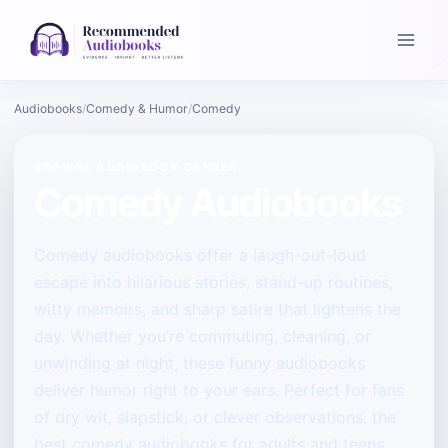
Audiobooks
Comedy & Humor
Comedy
BROWSE AUDIOBOOK GENRES
Comedy Audiobooks
Comedy audiobooks offer a laugh-out-loud
escape into hilarious stories, stand-up routines,
witty memoirs, and sharp satire that lightens the
day. Whether you’re commuting, cleaning, or
unwinding at night, these funny audiobooks
deliver humor right to your ears. Perfect for fans
of dry wit, slapstick, or clever observations, the
best comedy audiobooks for adults and teens