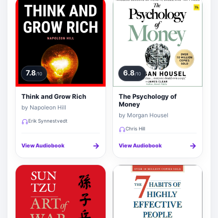
7.8
6.8
/10
/10
Think and Grow Rich
The Psychology of
Money
by Napoleon Hill
by Morgan Housel
Erik Synnestvedt
Chris Hill
→
→
View Audiobook
View Audiobook