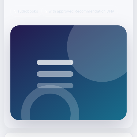
5
audiobooks
2
with approved Recommendation DNA