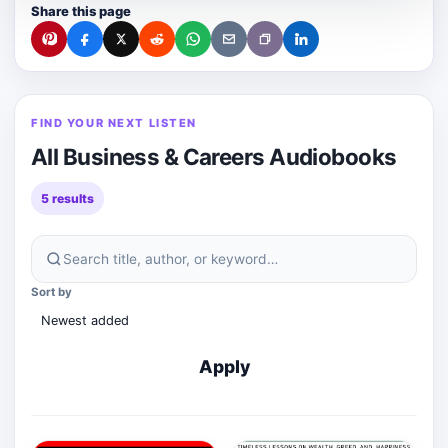
Share this page
FIND YOUR NEXT LISTEN
All Business & Careers Audiobooks
5 results
Search
Sort by
this
audiobook
category
Apply