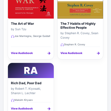
The Art of War
The 7 Habits of Highly
Effective People
by Sun Tzu
by Stephen R. Covey, Sean
Joe Mantegna, George Guidall
Covey
Stephen R. Covey
→
→
View Audiobook
View Audiobook
RA
Rich Dad, Poor Dad
by Robert T. Kiyosaki,
Sharon L. Lechter
Maksim Kiryaev
→
View Audiobook