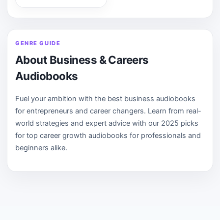
GENRE GUIDE
About Business & Careers
Audiobooks
Fuel your ambition with the best business audiobooks
for entrepreneurs and career changers. Learn from real-
world strategies and expert advice with our 2025 picks
for top career growth audiobooks for professionals and
beginners alike.