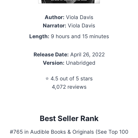
Author:
Viola Davis
Narrator:
Viola Davis
Length:
9 hours and 15 minutes
Release Date:
April 26, 2022
Version:
Unabridged
⭐ 4.5 out of 5 stars
4,072 reviews
Best Seller Rank
#765 in Audible Books & Originals (See Top 100