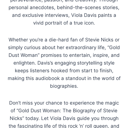
personal anecdotes, behind-the-scenes stories,
and exclusive interviews, Viola Davis paints a
vivid portrait of a true icon.
Whether you’re a die-hard fan of Stevie Nicks or
simply curious about her extraordinary life, “Gold
Dust Woman” promises to entertain, inspire, and
enlighten. Davis’s engaging storytelling style
keeps listeners hooked from start to finish,
making this audiobook a standout in the world of
biographies.
Don’t miss your chance to experience the magic
of “Gold Dust Woman: The Biography of Stevie
Nicks” today. Let Viola Davis guide you through
the fascinating life of this rock ‘n’ roll queen, and