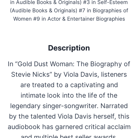
in Audible Books & Originals) #3 in Self-Esteem
(Audible Books & Originals) #7 in Biographies of
Women #9 in Actor & Entertainer Biographies
Description
In “Gold Dust Woman: The Biography of
Stevie Nicks” by Viola Davis, listeners
are treated to a captivating and
intimate look into the life of the
legendary singer-songwriter. Narrated
by the talented Viola Davis herself, this
audiobook has garnered critical acclaim
and multiple best seller awards,