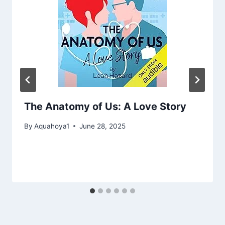
The Anatomy of Us: A Love Story
By
Aquahoya1
June 28, 2025