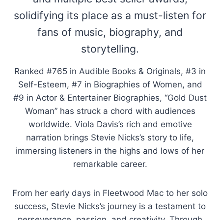
solidifying its place as a must-listen for
fans of music, biography, and
storytelling.
Ranked #765 in Audible Books & Originals, #3 in
Self-Esteem, #7 in Biographies of Women, and
#9 in Actor & Entertainer Biographies, “Gold Dust
Woman” has struck a chord with audiences
worldwide. Viola Davis’s rich and emotive
narration brings Stevie Nicks’s story to life,
immersing listeners in the highs and lows of her
remarkable career.
From her early days in Fleetwood Mac to her solo
success, Stevie Nicks’s journey is a testament to
perseverance, passion, and creativity. Through