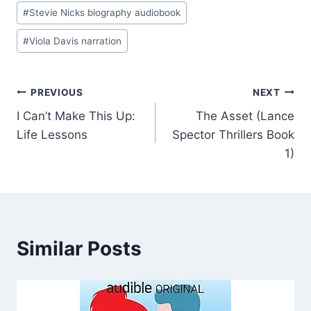
#
Stevie Nicks biography audiobook
#
Viola Davis narration
Post
PREVIOUS
NEXT
I Can’t Make This Up:
The Asset (Lance
navigation
Life Lessons
Spector Thrillers Book
1)
Similar Posts