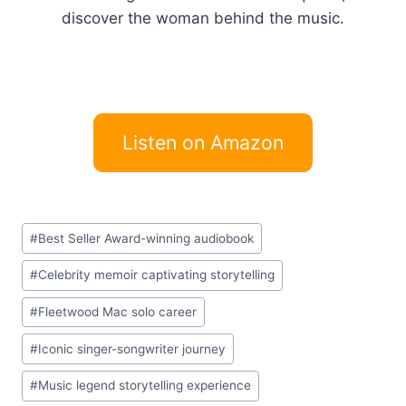
discover the woman behind the music.
Listen on Amazon
Post
#
Best Seller Award-winning audiobook
Tags:
#
Celebrity memoir captivating storytelling
#
Fleetwood Mac solo career
#
Iconic singer-songwriter journey
#
Music legend storytelling experience