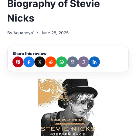
Biography of Stevie
Nicks
By
Aquahoya1
June 28, 2025
Share this review