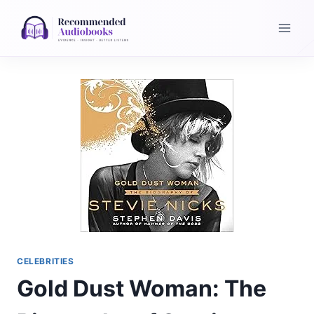
Skip
to
content
CELEBRITIES
Gold Dust Woman: The