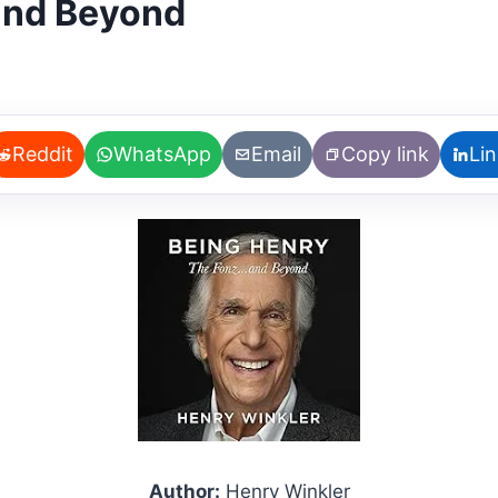
 and Beyond
Reddit
WhatsApp
Email
Copy link
Li
Author:
Henry Winkler