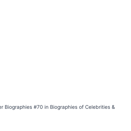
r Biographies #70 in Biographies of Celebrities &