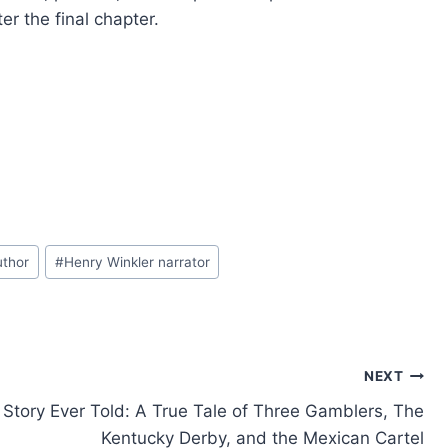
er the final chapter.
uthor
#
Henry Winkler narrator
NEXT
Story Ever Told: A True Tale of Three Gamblers, The
Kentucky Derby, and the Mexican Cartel