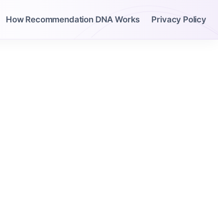
How Recommendation DNA Works
Privacy Policy