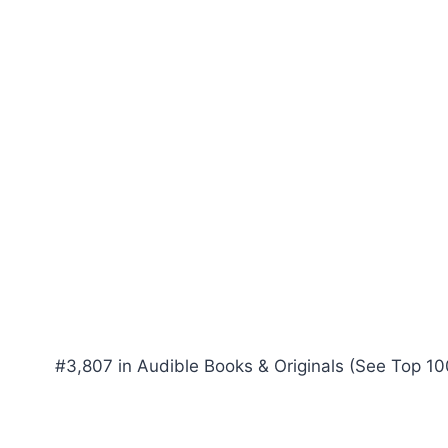
#3,807 in Audible Books & Originals (See Top 100