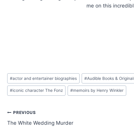
me on this incredibl
Post
#
actor and entertainer biographies
#
Audible Books & Original
Tags:
#
iconic character The Fonz
#
memoirs by Henry Winkler
Post
PREVIOUS
The White Wedding Murder
navigation