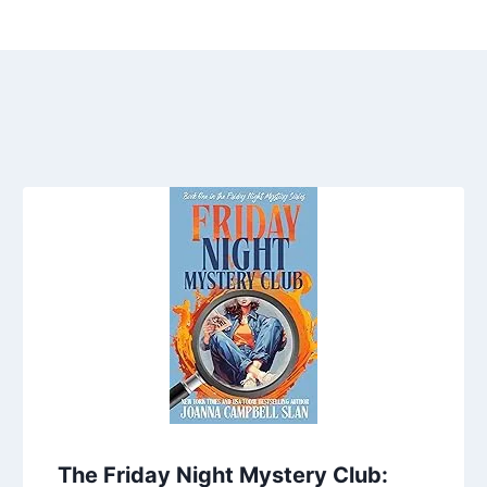
The Friday Night Mystery Club: