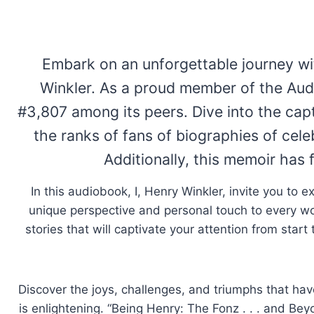
Embark on an unforgettable journey wi
Winkler. As a proud member of the Audi
#3,807 among its peers. Dive into the capt
the ranks of fans of biographies of cele
Additionally, this memoir has 
In this audiobook, I, Henry Winkler, invite you to e
unique perspective and personal touch to every wo
stories that will captivate your attention from star
Discover the joys, challenges, and triumphs that hav
is enlightening. “Being Henry: The Fonz . . . and Be