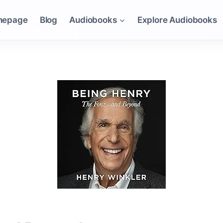
mepage
Blog
Audiobooks
Explore Audiobooks