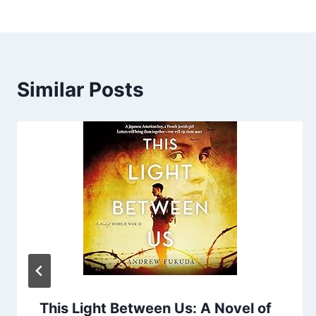
Similar Posts
This Light Between Us: A Novel of