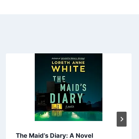
The Maid’s Diary: A Novel