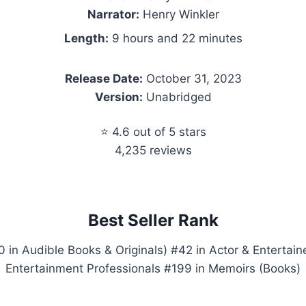
Narrator:
Henry Winkler
Length:
9 hours and 22 minutes
Release Date:
October 31, 2023
Version:
Unabridged
⭐ 4.6 out of 5 stars
4,235 reviews
Best Seller Rank
 in Audible Books & Originals) #42 in Actor & Entertaine
Entertainment Professionals #199 in Memoirs (Books)