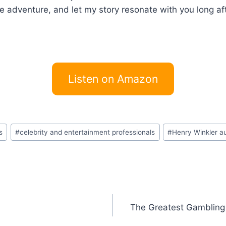
e adventure, and let my story resonate with you long aft
Listen on Amazon
s
#
celebrity and entertainment professionals
#
Henry Winkler a
The Greatest Gambling 