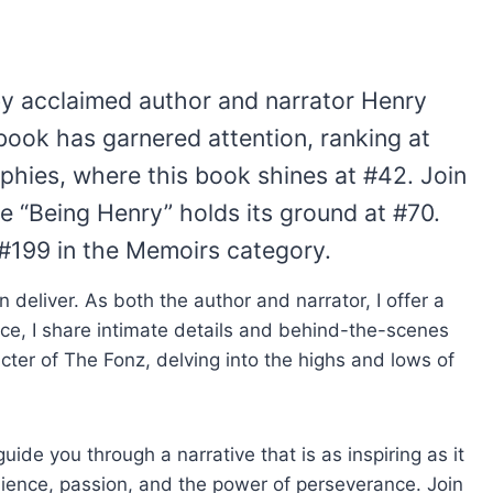
by acclaimed author and narrator Henry
book has garnered attention, ranking at
aphies, where this book shines at #42. Join
re “Being Henry” holds its ground at #70.
t #199 in the Memoirs category.
n deliver. As both the author and narrator, I offer a
ce, I share intimate details and behind-the-scenes
acter of The Fonz, delving into the highs and lows of
de you through a narrative that is as inspiring as it
ilience, passion, and the power of perseverance. Join