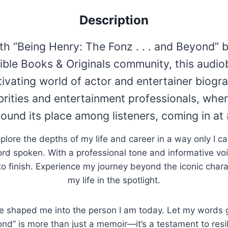
Description
th “Being Henry: The Fonz . . . and Beyond” 
ble Books & Originals community, this audio
ivating world of actor and entertainer biogr
brities and entertainment professionals, whe
found its place among listeners, coming in a
xplore the depths of my life and career in a way only I ca
rd spoken. With a professional tone and informative voi
t to finish. Experience my journey beyond the iconic char
my life in the spotlight.
e shaped me into the person I am today. Let my words gui
yond” is more than just a memoir—it’s a testament to res