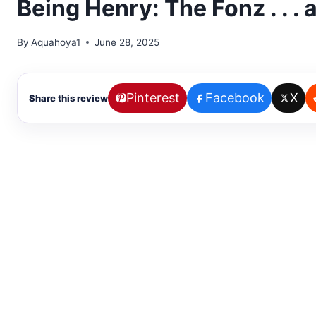
Being Henry: The Fonz . . .
By
Aquahoya1
June 28, 2025
Pinterest
Facebook
X
Share this review