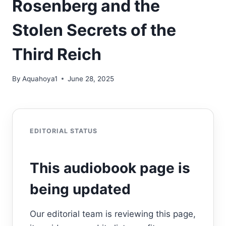
Rosenberg and the
Stolen Secrets of the
Third Reich
By
Aquahoya1
June 28, 2025
EDITORIAL STATUS
This audiobook page is
being updated
Our editorial team is reviewing this page,