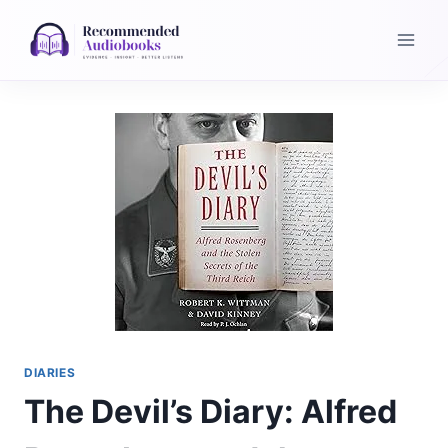
Skip
to
content
DIARIES
The Devil’s Diary: Alfred