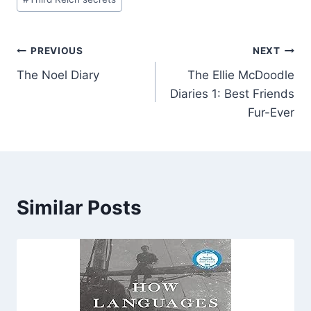
Post
PREVIOUS
NEXT
The Noel Diary
The Ellie McDoodle
navigation
Diaries 1: Best Friends
Fur-Ever
Similar Posts