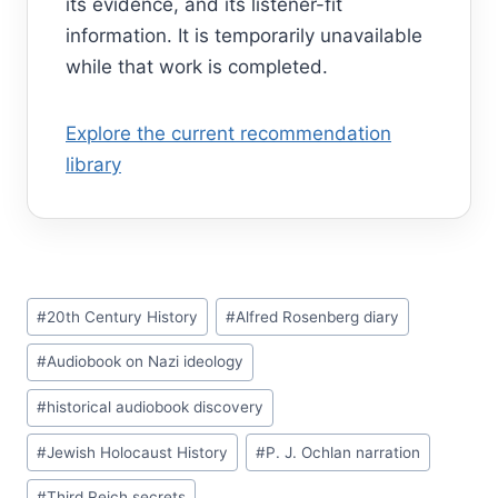
its evidence, and its listener-fit
information. It is temporarily unavailable
while that work is completed.
Explore the current recommendation
library
Post
#
20th Century History
#
Alfred Rosenberg diary
Tags:
#
Audiobook on Nazi ideology
#
historical audiobook discovery
#
Jewish Holocaust History
#
P. J. Ochlan narration
#
Third Reich secrets