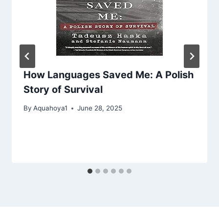
How Languages Saved Me: A Polish
Story of Survival
By
Aquahoya1
June 28, 2025