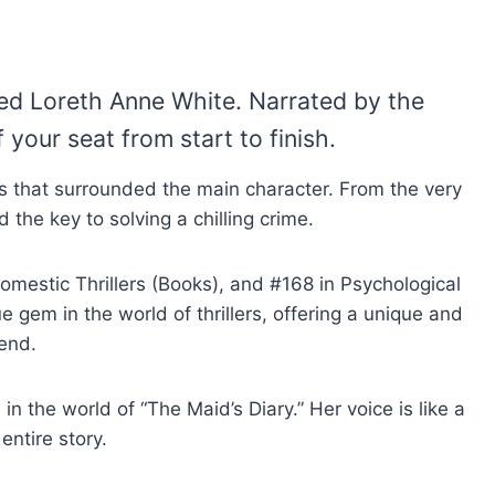
nted Loreth Anne White. Narrated by the
your seat from start to finish.
 lies that surrounded the main character. From the very
 the key to solving a chilling crime.
omestic Thrillers (Books), and #168 in Psychological
ue gem in the world of thrillers, offering a unique and
 end.
n the world of “The Maid’s Diary.” Her voice is like a
ntire story.