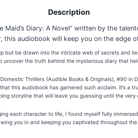
Description
e Maid’s Diary: A Novel” written by the tale
this audiobook will keep you on the edge of 
t help but be drawn into the intricate web of secrets and
o uncover the truth behind the mysterious diary that held
Domestic Thrillers (Audible Books & Originals), #90 in D
e that this audiobook has garnered such acclaim. It’s a tr
ping storyline that will leave you guessing until the very
g each character to life, I found myself fully immersed i
wing you in and keeping you captivated throughout the e