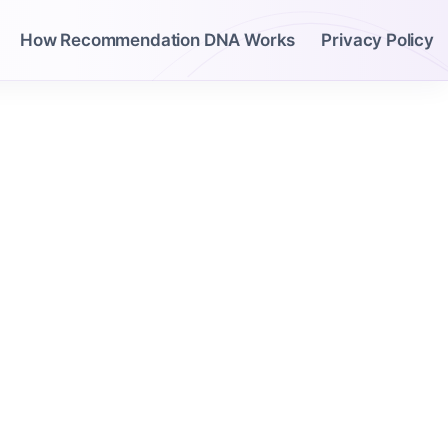
How Recommendation DNA Works
Privacy Policy