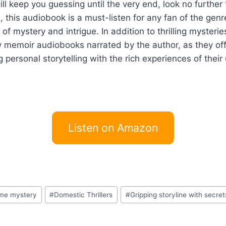
t will keep you guessing until the very end, look no furthe
, this audiobook is a must-listen for any fan of the gen
f mystery and intrigue. In addition to thrilling mysteries 
 memoir audiobooks narrated by the author, as they offer
g personal storytelling with the rich experiences of their
Listen on Amazon
rime mystery
#
Domestic Thrillers
#
Gripping storyline with secret