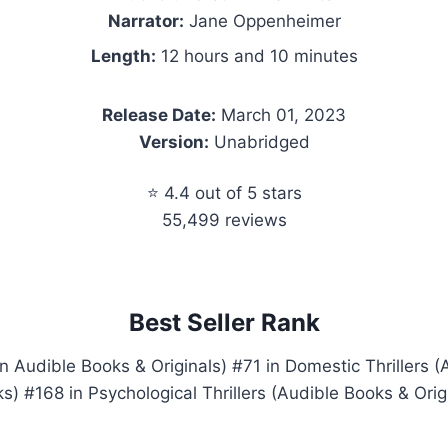
Narrator:
Jane Oppenheimer
Length:
12 hours and 10 minutes
Release Date:
March 01, 2023
Version:
Unabridged
⭐ 4.4 out of 5 stars
55,499 reviews
Best Seller Rank
 Audible Books & Originals) #71 in Domestic Thrillers (
s) #168 in Psychological Thrillers (Audible Books & Orig