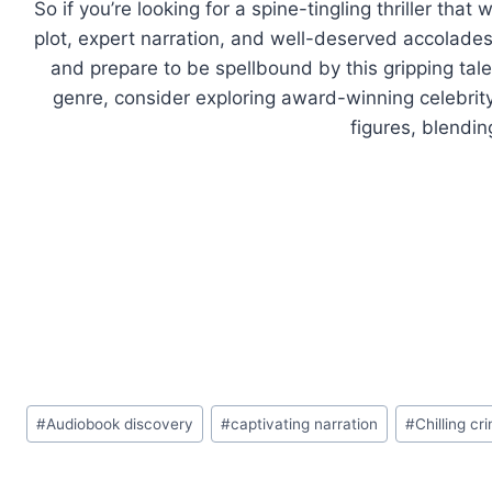
So if you’re looking for a spine-tingling thriller tha
plot, expert narration, and well-deserved accolades
and prepare to be spellbound by this gripping tale o
genre, consider exploring award-winning celebrity
figures, blendin
Post
#
Audiobook discovery
#
captivating narration
#
Chilling c
Tags: