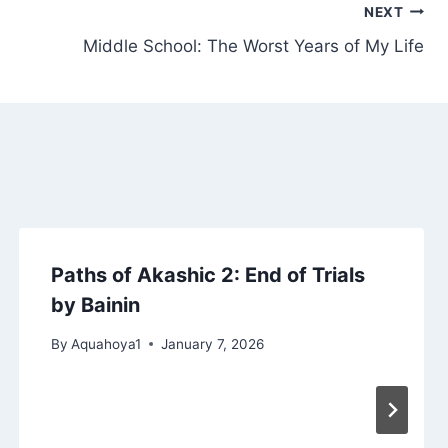
NEXT
Middle School: The Worst Years of My Life
Paths of Akashic 2: End of Trials
by Bainin
By
Aquahoya1
January 7, 2026