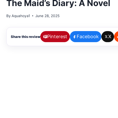
The Maid’s Diary: A Novel
By
Aquahoya1
June 28, 2025
Pinterest
Facebook
X
Share this review