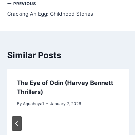
Post
PREVIOUS
Cracking An Egg: Childhood Stories
navigation
Similar Posts
The Eye of Odin (Harvey Bennett
Thrillers)
By
Aquahoya1
January 7, 2026