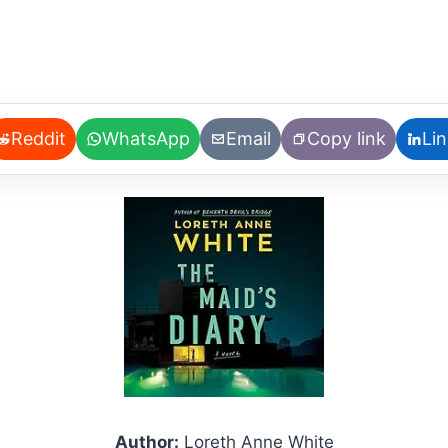
Reddit
WhatsApp
Email
Copy link
Li
Author:
Loreth Anne White