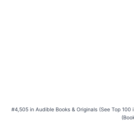
#4,505 in Audible Books & Originals (See Top 100 in
(Book