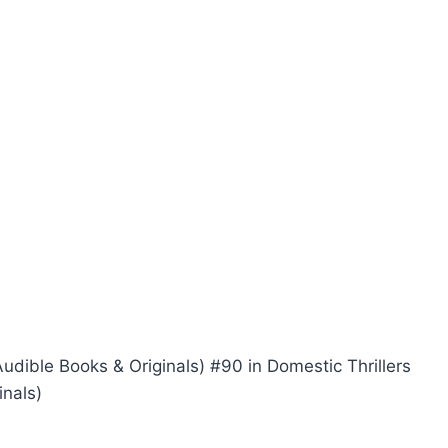
Audible Books & Originals) #90 in Domestic Thrillers
inals)