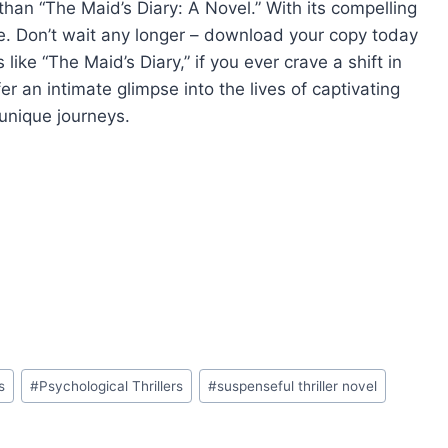
r than “The Maid’s Diary: A Novel.” With its compelling
re. Don’t wait any longer – download your copy today
like “The Maid’s Diary,” if you ever crave a shift in
 an intimate glimpse into the lives of captivating
 unique journeys.
s
#
Psychological Thrillers
#
suspenseful thriller novel