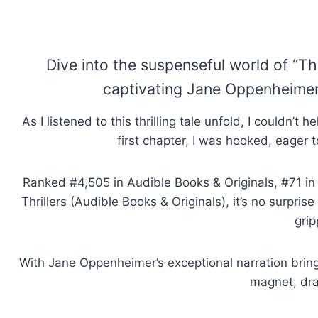
Dive into the suspenseful world of “Th
captivating Jane Oppenheimer, 
As I listened to this thrilling tale unfold, I couldn’
first chapter, I was hooked, eager t
Ranked #4,505 in Audible Books & Originals, #71 in 
Thrillers (Audible Books & Originals), it’s no surpris
grip
With Jane Oppenheimer’s exceptional narration bringin
magnet, dra