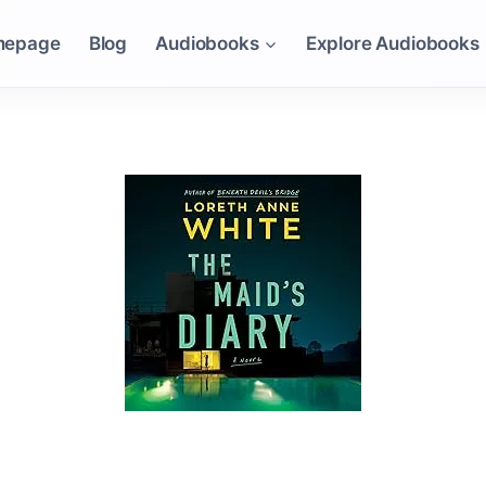
mepage
Blog
Audiobooks
Explore Audiobooks