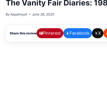
The Vanity Fair Diaries: 1
By
Aquahoya1
June 28, 2025
Pinterest
Facebook
X
Share this review