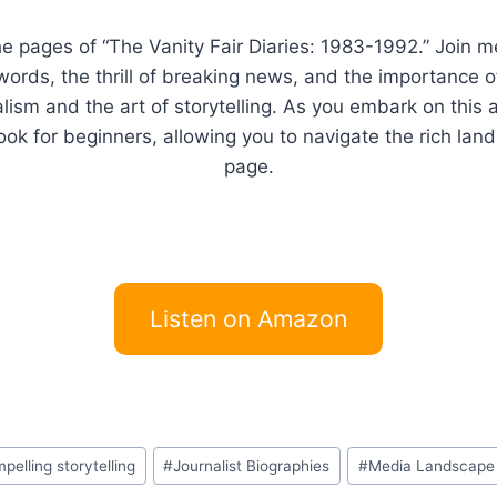
he pages of “The Vanity Fair Diaries: 1983-1992.” Join m
words, the thrill of breaking news, and the importance o
alism and the art of storytelling. As you embark on this 
k for beginners, allowing you to navigate the rich land
page.
Listen on Amazon
pelling storytelling
#
Journalist Biographies
#
Media Landscape