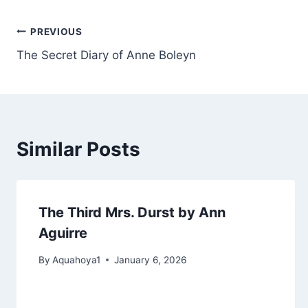
Post
PREVIOUS
The Secret Diary of Anne Boleyn
navigation
Similar Posts
The Third Mrs. Durst by Ann
Aguirre
By
Aquahoya1
January 6, 2026