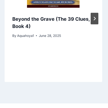
Beyond the Grave (The 39 Clues,
Book 4)
By
Aquahoya1
June 28, 2025