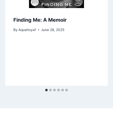
Finding Me: A Memoir
By
Aquahoya1
June 28, 2025