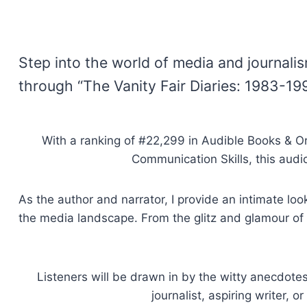
Step into the world of media and journali
through “The Vanity Fair Diaries: 1983-19
With a ranking of #22,299 in Audible Books & Ori
Communication Skills, this audi
As the author and narrator, I provide an intimate lo
the media landscape. From the glitz and glamour of t
Listeners will be drawn in by the witty anecdotes
journalist, aspiring writer, 