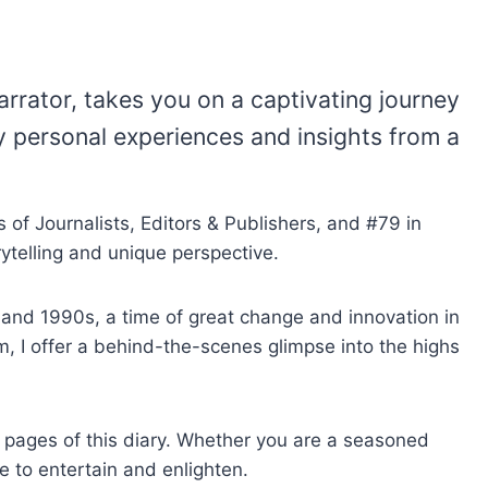
rrator, takes you on a captivating journey
y personal experiences and insights from a
 of Journalists, Editors & Publishers, and #79 in
ytelling and unique perspective.
s and 1990s, a time of great change and innovation in
m, I offer a behind-the-scenes glimpse into the highs
he pages of this diary. Whether you are a seasoned
re to entertain and enlighten.