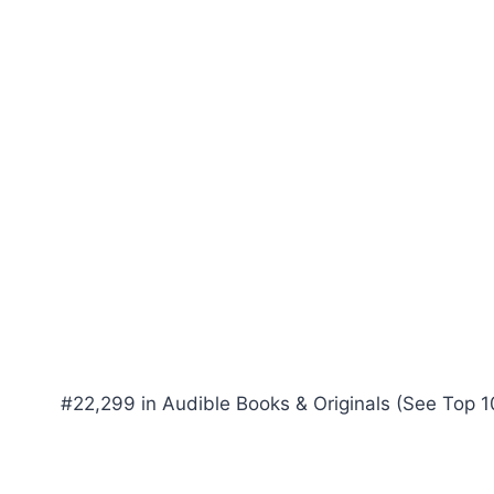
#22,299 in Audible Books & Originals (See Top 100