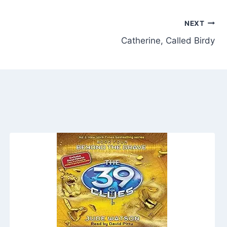
NEXT
Catherine, Called Birdy