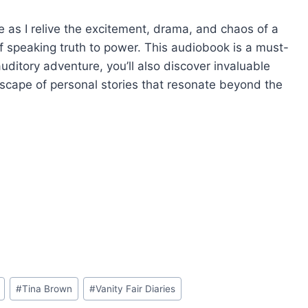
e as I relive the excitement, drama, and chaos of a
f speaking truth to power. This audiobook is a must-
auditory adventure, you’ll also discover invaluable
scape of personal stories that resonate beyond the
#
Tina Brown
#
Vanity Fair Diaries