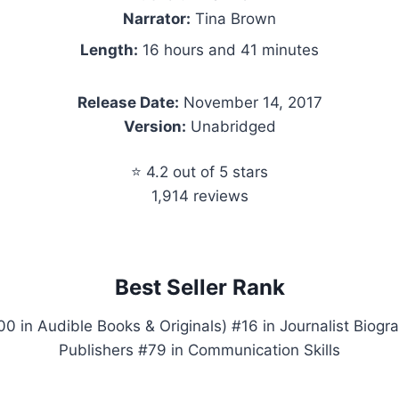
Narrator:
Tina Brown
Length:
16 hours and 41 minutes
Release Date:
November 14, 2017
Version:
Unabridged
⭐ 4.2 out of 5 stars
1,914 reviews
Best Seller Rank
 in Audible Books & Originals) #16 in Journalist Biogra
Publishers #79 in Communication Skills