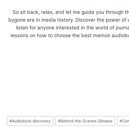
So sit back, relax, and let me guide you through t
bygone era in media history. Discover the power of 
listen for anyone interested in the world of journ
lessons on how to choose the best memoir audioboo
Post
#
Audiobook discovery
#
Behind-the-Scenes Glimpse
#
Com
Tags: