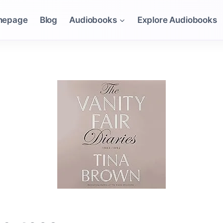
mepage
Blog
Audiobooks
Explore Audiobooks