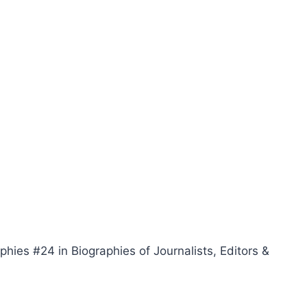
phies #24 in Biographies of Journalists, Editors &