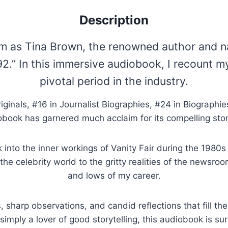
Description
sm as Tina Brown, the renowned author and na
92.” In this immersive audiobook, I recount m
pivotal period in the industry.
ginals, #16 in Journalist Biographies, #24 in Biographies
obook has garnered much acclaim for its compelling stor
ok into the inner workings of Vanity Fair during the 1980
he celebrity world to the gritty realities of the newsroo
and lows of my career.
, sharp observations, and candid reflections that fill t
or simply a lover of good storytelling, this audiobook is su