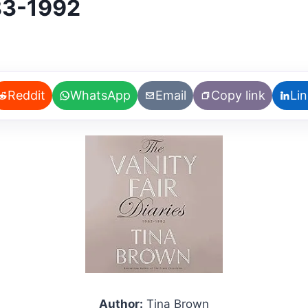
983-1992
Reddit
WhatsApp
Email
Copy link
Li
Author:
Tina Brown