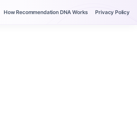
How Recommendation DNA Works
Privacy Policy