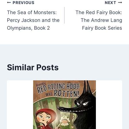
Post
PREVIOUS
NEXT
The Sea of Monsters:
The Red Fairy Book:
navigation
Percy Jackson and the
The Andrew Lang
Olympians, Book 2
Fairy Book Series
Similar Posts