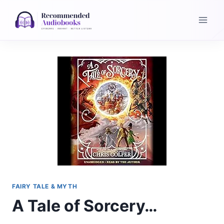
Skip
to
content
FAIRY TALE & MYTH
A Tale of Sorcery…