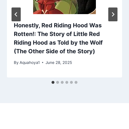
Honestly, Red Riding Hood Was
Rotten!: The Story of Little Red
Riding Hood as Told by the Wolf
(The Other Side of the Story)
By
Aquahoya1
June 28, 2025