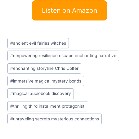
Listen on Amazon
Post
#
ancient evil fairies witches
Tags:
#
empowering resilience escape enchanting narrative
#
enchanting storyline Chris Colfer
#
immersive magical mystery bonds
#
magical audiobook discovery
#
thrilling third installment protagonist
#
unraveling secrets mysterious connections