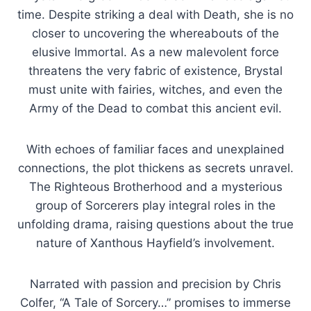
time. Despite striking a deal with Death, she is no
closer to uncovering the whereabouts of the
elusive Immortal. As a new malevolent force
threatens the very fabric of existence, Brystal
must unite with fairies, witches, and even the
Army of the Dead to combat this ancient evil.
With echoes of familiar faces and unexplained
connections, the plot thickens as secrets unravel.
The Righteous Brotherhood and a mysterious
group of Sorcerers play integral roles in the
unfolding drama, raising questions about the true
nature of Xanthous Hayfield’s involvement.
Narrated with passion and precision by Chris
Colfer, “A Tale of Sorcery…” promises to immerse