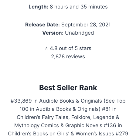
Length:
8 hours and 35 minutes
Release Date:
September 28, 2021
Version:
Unabridged
⭐ 4.8 out of 5 stars
2,878 reviews
Best Seller Rank
#33,869 in Audible Books & Originals (See Top
100 in Audible Books & Originals) #81 in
Children’s Fairy Tales, Folklore, Legends &
Mythology Comics & Graphic Novels #136 in
Children’s Books on Girls’ & Women’s Issues #279