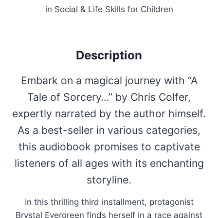
in Social & Life Skills for Children
Description
Embark on a magical journey with “A
Tale of Sorcery…” by Chris Colfer,
expertly narrated by the author himself.
As a best-seller in various categories,
this audiobook promises to captivate
listeners of all ages with its enchanting
storyline.
In this thrilling third installment, protagonist
Brystal Evergreen finds herself in a race against