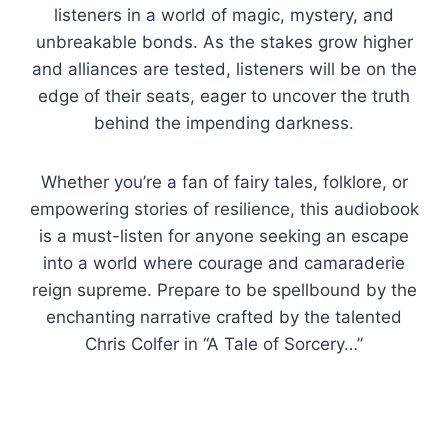
listeners in a world of magic, mystery, and
unbreakable bonds. As the stakes grow higher
and alliances are tested, listeners will be on the
edge of their seats, eager to uncover the truth
behind the impending darkness.
Whether you’re a fan of fairy tales, folklore, or
empowering stories of resilience, this audiobook
is a must-listen for anyone seeking an escape
into a world where courage and camaraderie
reign supreme. Prepare to be spellbound by the
enchanting narrative crafted by the talented
Chris Colfer in “A Tale of Sorcery…”