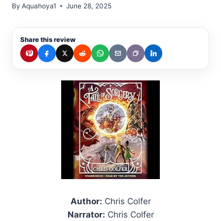
By
Aquahoya1
June 28, 2025
Share this review
Author:
Chris Colfer
Narrator:
Chris Colfer