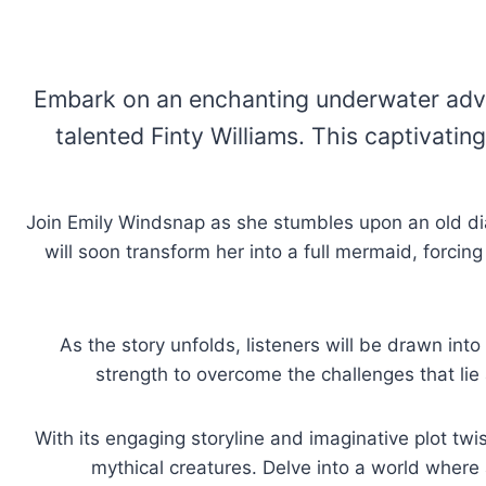
Embark on an enchanting underwater adven
talented Finty Williams. This captivatin
Join Emily Windsnap as she stumbles upon an old dia
will soon transform her into a full mermaid, forcin
As the story unfolds, listeners will be drawn int
strength to overcome the challenges that lie 
With its engaging storyline and imaginative plot twi
mythical creatures. Delve into a world where