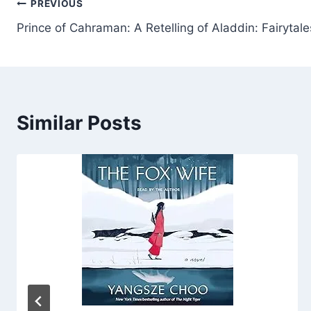
Post
PREVIOUS
Prince of Cahraman: A Retelling of Aladdin: Fairytale
navigation
Similar Posts