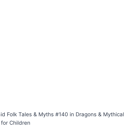
aid Folk Tales & Myths #140 in Dragons & Mythical
for Children