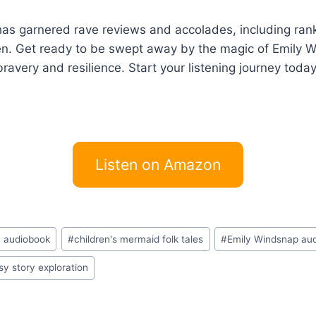
 has garnered rave reviews and accolades, including ran
n. Get ready to be swept away by the magic of Emily Wind
bravery and resilience. Start your listening journey today
Listen on Amazon
y audiobook
#
children's mermaid folk tales
#
Emily Windsnap au
y story exploration