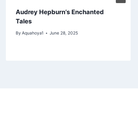
Audrey Hepburn’s Enchanted
Tales
By
Aquahoya1
June 28, 2025