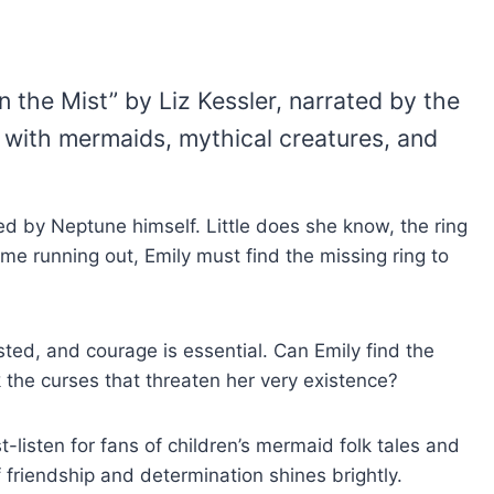
the Mist” by Liz Kessler, narrated by the
ed with mermaids, mythical creatures, and
d by Neptune himself. Little does she know, the ring
ime running out, Emily must find the missing ring to
sted, and courage is essential. Can Emily find the
k the curses that threaten her very existence?
-listen for fans of children’s mermaid folk tales and
friendship and determination shines brightly.