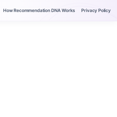
How Recommendation DNA Works
Privacy Policy