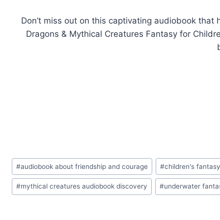
Don’t miss out on this captivating audiobook that
Dragons & Mythical Creatures Fantasy for Childre
Post
#
audiobook about friendship and courage
#
children's fantas
Tags:
#
mythical creatures audiobook discovery
#
underwater fantas