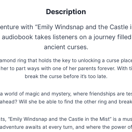
Description
ture with “Emily Windsnap and the Castle in 
g audiobook takes listeners on a journey fill
ancient curses.
mond ring that holds the key to unlocking a curse place
g her to part ways with one of her parents forever. With t
break the curse before it’s too late.
o a world of magic and mystery, where friendships are te
ahead? Will she be able to find the other ring and brea
sts, “Emily Windsnap and the Castle in the Mist” is a must
 adventure awaits at every turn, and where the power of 