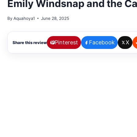
Emily Windsnap and the Cas
By
Aquahoya1
June 28, 2025
Pinterest
Facebook
X
Share this review