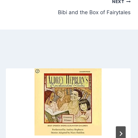
NEXT
Bibi and the Box of Fairytales