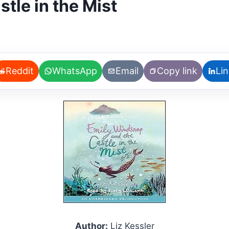
tle in the Mist
Reddit
WhatsApp
Email
Copy link
Li
Author:
Liz Kessler