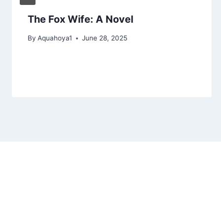
The Fox Wife: A Novel
By
Aquahoya1
June 28, 2025