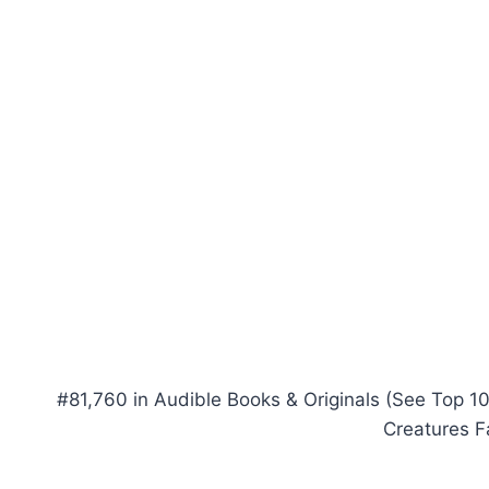
#81,760 in Audible Books & Originals (See Top 10
Creatures F