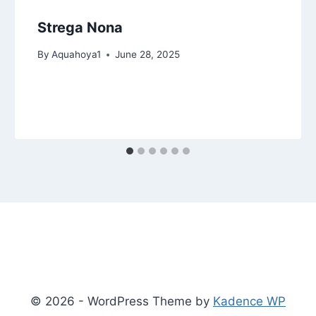
Strega Nona
By
Aquahoya1
June 28, 2025
© 2026 - WordPress Theme by
Kadence WP