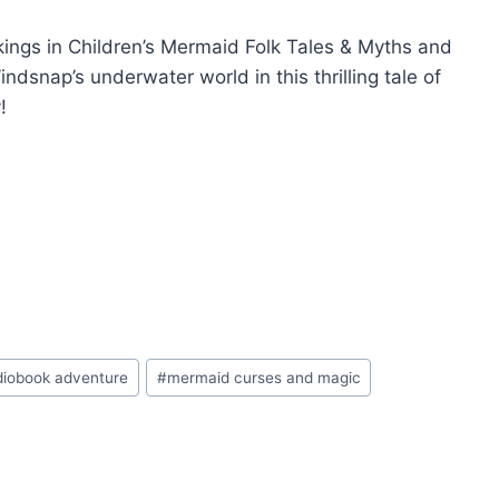
kings in Children’s Mermaid Folk Tales & Myths and
snap’s underwater world in this thrilling tale of
!
diobook adventure
#
mermaid curses and magic