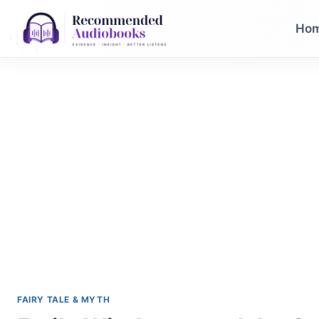
Skip
to
Ho
content
FAIRY TALE & MYTH