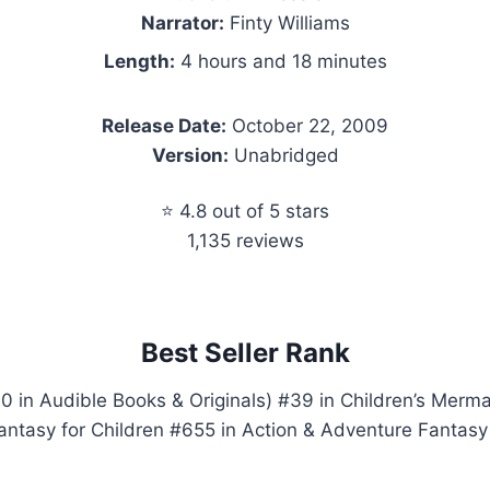
Narrator:
Finty Williams
Length:
4 hours and 18 minutes
Release Date:
October 22, 2009
Version:
Unabridged
⭐ 4.8 out of 5 stars
1,135 reviews
Best Seller Rank
0 in Audible Books & Originals) #39 in Children’s Merm
antasy for Children #655 in Action & Adventure Fantasy 