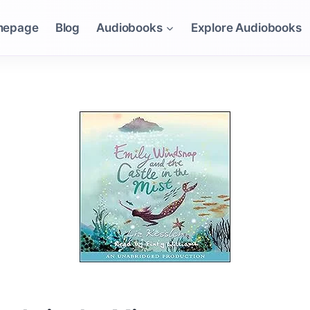
mepage
Blog
Audiobooks
Explore Audiobooks