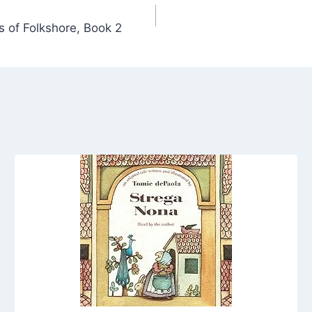
s of Folkshore, Book 2