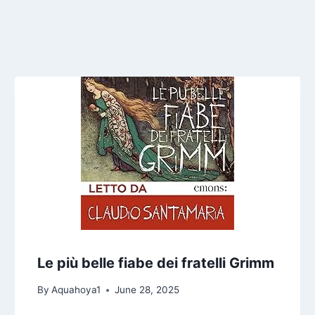
Le più belle fiabe dei fratelli Grimm
By
Aquahoya1
June 28, 2025