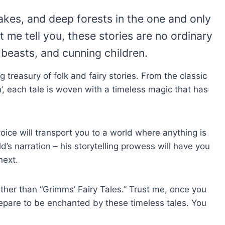
lakes, and deep forests in the one and only
 me tell you, these stories are no ordinary
l beasts, and cunning children.
ng treasury of folk and fairy stories. From the classic
n’, each tale is woven with a timeless magic that has
voice will transport you to a world where anything is
d’s narration – his storytelling prowess will have you
next.
urther than “Grimms’ Fairy Tales.” Trust me, once you
repare to be enchanted by these timeless tales. You