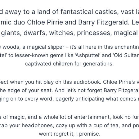
d away to a land of fantastical castles, vast 
mic duo Chloe Pirrie and Barry Fitzgerald. Let
f giants, dwarfs, witches, princesses, magica
he woods, a magical slipper – it’s all here in this enchanti
tel’ to lesser-known gems like ‘Ashputtel’ and ‘Old Sulta
captivated children for generations.
ect when you hit play on this audiobook. Chloe Pirrie’s 
 edge of your seat. And let’s not forget Barry Fitzgeral
ing on to every word, eagerly anticipating what comes 
le of magic, and a whole lot of entertainment, look no f
o grab your headphones, cozy up with a cup of tea, and p
won’t regret it, I promise.