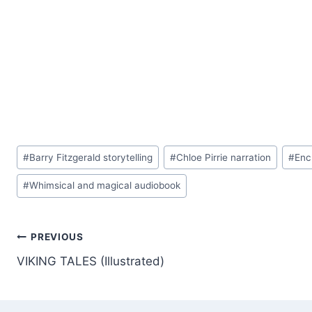
Post
#
Barry Fitzgerald storytelling
#
Chloe Pirrie narration
#
Enc
Tags:
#
Whimsical and magical audiobook
Post
PREVIOUS
VIKING TALES (Illustrated)
navigation