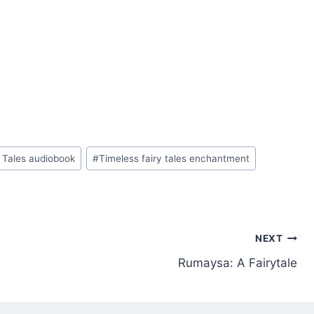
 Tales audiobook
#
Timeless fairy tales enchantment
NEXT
Rumaysa: A Fairytale