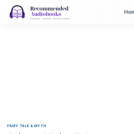
Skip
to
Ho
content
FAIRY TALE & MYTH