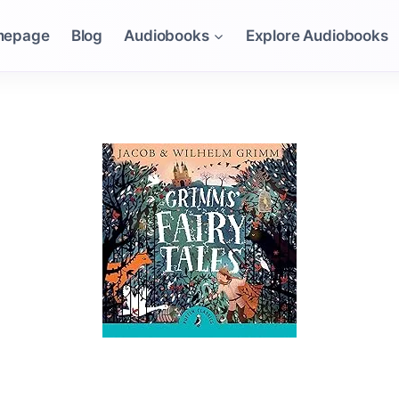
mepage
Blog
Audiobooks
Explore Audiobooks