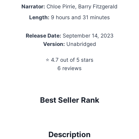
Narrator:
Chloe Pirrie, Barry Fitzgerald
Length:
9 hours and 31 minutes
Release Date:
September 14, 2023
Version:
Unabridged
⭐ 4.7 out of 5 stars
6 reviews
Best Seller Rank
Description