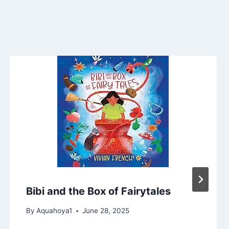
Bibi and the Box of Fairytales
By
Aquahoya1
June 28, 2025