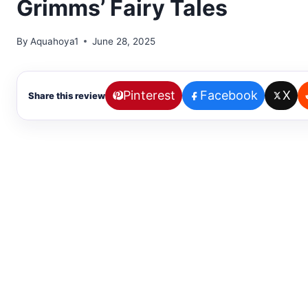
Grimms’ Fairy Tales
By
Aquahoya1
June 28, 2025
Pinterest
Facebook
X
Share this review