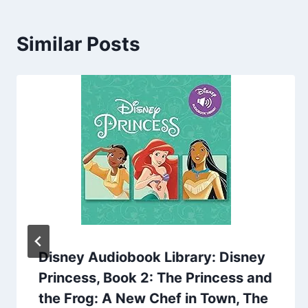
Similar Posts
Disney Audiobook Library: Disney
Princess, Book 2: The Princess and
the Frog: A New Chef in Town, The