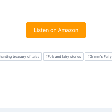
Listen on Amazon
hanting treasury of tales
#
Folk and fairy stories
#
Grimm's Fairy