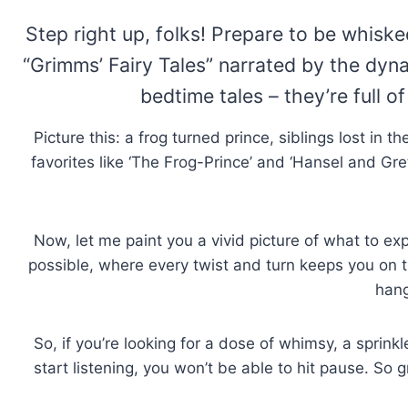
Step right up, folks! Prepare to be whiske
“Grimms’ Fairy Tales” narrated by the dyna
bedtime tales – they’re full o
Picture this: a frog turned prince, siblings lost in t
favorites like ‘The Frog-Prince’ and ‘Hansel and Gre
Now, let me paint you a vivid picture of what to exp
possible, where every twist and turn keeps you on the
hang
So, if you’re looking for a dose of whimsy, a sprink
start listening, you won’t be able to hit pause. S