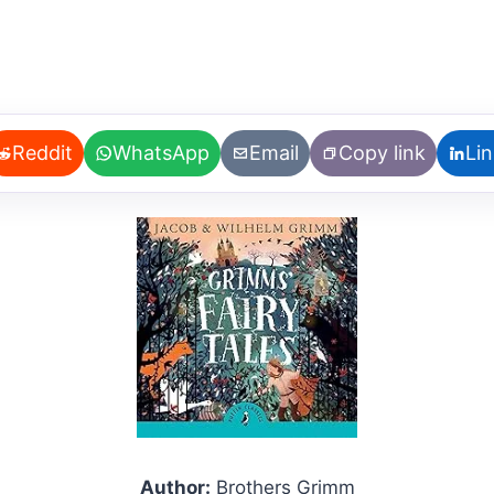
Reddit
WhatsApp
Email
Copy link
Li
Author:
Brothers Grimm