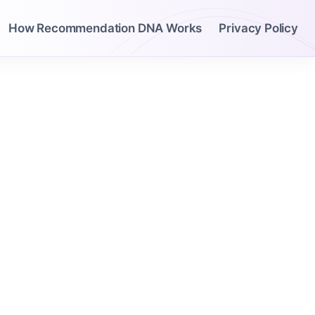
How Recommendation DNA Works
Privacy Policy