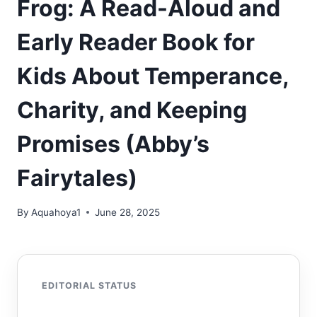
Frog: A Read-Aloud and
Early Reader Book for
Kids About Temperance,
Charity, and Keeping
Promises (Abby’s
Fairytales)
By
Aquahoya1
June 28, 2025
EDITORIAL STATUS