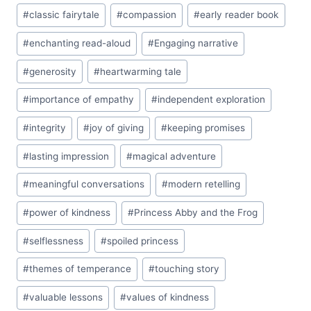
#
classic fairytale
#
compassion
#
early reader book
#
enchanting read-aloud
#
Engaging narrative
#
generosity
#
heartwarming tale
#
importance of empathy
#
independent exploration
#
integrity
#
joy of giving
#
keeping promises
#
lasting impression
#
magical adventure
#
meaningful conversations
#
modern retelling
#
power of kindness
#
Princess Abby and the Frog
#
selflessness
#
spoiled princess
#
themes of temperance
#
touching story
#
valuable lessons
#
values of kindness