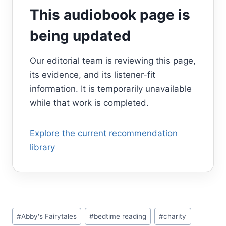
This audiobook page is
being updated
Our editorial team is reviewing this page,
its evidence, and its listener-fit
information. It is temporarily unavailable
while that work is completed.
Explore the current recommendation
library
Post
#
Abby's Fairytales
#
bedtime reading
#
charity
Tags: