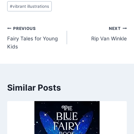
#
vibrant illustrations
Post
PREVIOUS
NEXT
Fairy Tales for Young
Rip Van Winkle
navigation
Kids
Similar Posts