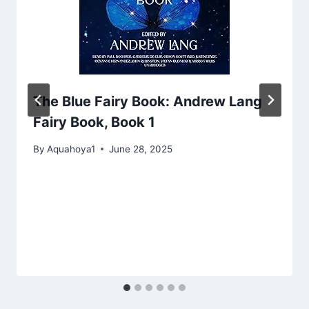
The Blue Fairy Book: Andrew Lang
Fairy Book, Book 1
By
Aquahoya1
June 28, 2025