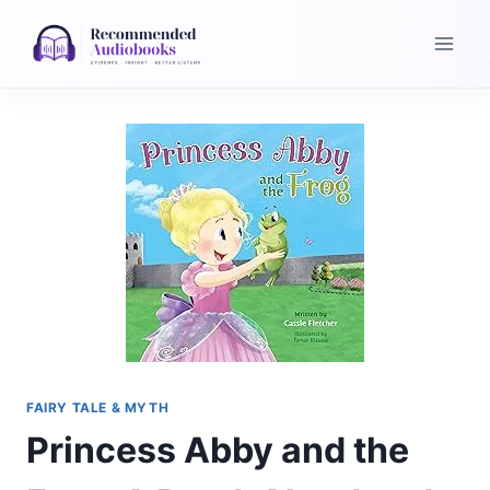
Skip
to
content
FAIRY TALE & MYTH
Princess Abby and the