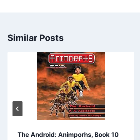
Similar Posts
The Android: Animporhs, Book 10