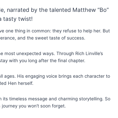
lle, narrated by the talented Matthew “Bo”
a tasty twist!
ve one thing in common: they refuse to help her. But
severance, and the sweet taste of success.
the most unexpected ways. Through Rich Linville’s
stay with you long after the final chapter.
all ages. His engaging voice brings each character to
 Red Hen herself.
h its timeless message and charming storytelling. So
a journey you won’t soon forget.