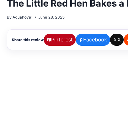
The Little Red Hen Bakes a P
By
Aquahoya1
June 28, 2025
Pinterest
Facebook
X
Share this review