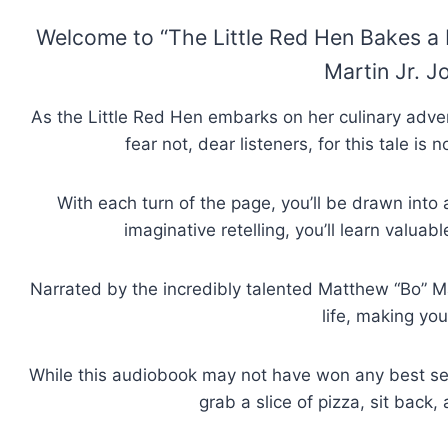
Welcome to “The Little Red Hen Bakes a Pi
Martin Jr. Jo
As the Little Red Hen embarks on her culinary adven
fear not, dear listeners, for this tale i
With each turn of the page, you’ll be drawn into
imaginative retelling, you’ll learn valuab
Narrated by the incredibly talented Matthew “Bo” Mar
life, making you
While this audiobook may not have won any best sell
grab a slice of pizza, sit back