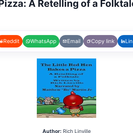
izza: A Retelling of a Folktal
Reddit
WhatsApp
Email
Copy link
Li
Author:
Rich Linville