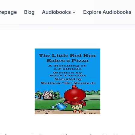
mepage
Blog
Audiobooks
Explore Audiobooks