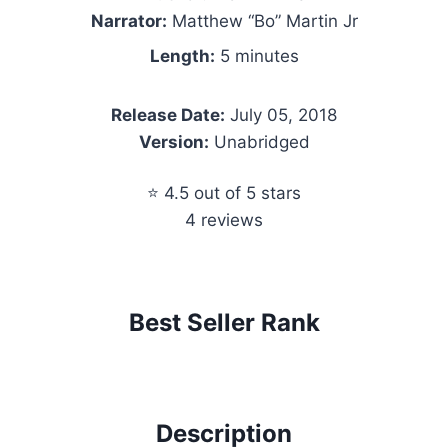
Narrator:
Matthew “Bo” Martin Jr
Length:
5 minutes
Release Date:
July 05, 2018
Version:
Unabridged
⭐ 4.5 out of 5 stars
4 reviews
Best Seller Rank
Description