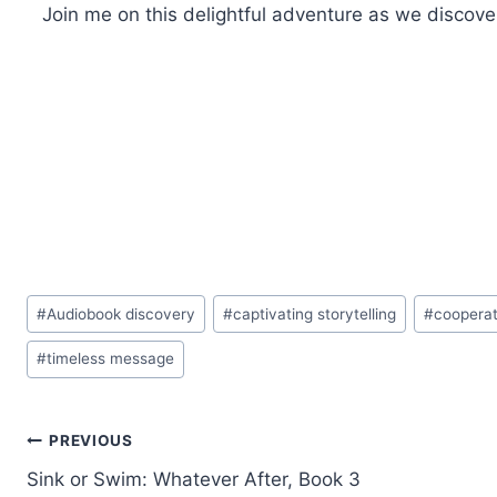
Join me on this delightful adventure as we discover
Post
#
Audiobook discovery
#
captivating storytelling
#
cooperat
Tags:
#
timeless message
Post
PREVIOUS
Sink or Swim: Whatever After, Book 3
navigation