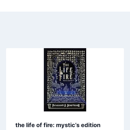
the life of fire: mystic’s edition