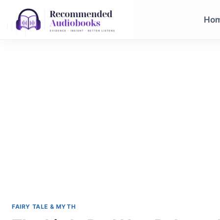
Skip
to
Ho
content
FAIRY TALE & MYTH