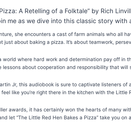
zza: A Retelling of a Folktale” by Rich Linvi
in me as we dive into this classic story with 
ture, she encounters a cast of farm animals who all ha
s not just about baking a pizza. It’s about teamwork, per
 a world where hard work and determination pay off in 
le lessons about cooperation and responsibility that will 
tin Jr, this audiobook is sure to captivate listeners of 
 feel like you’re right there in the kitchen with the Little
er awards, it has certainly won the hearts of many wit
, and let “The Little Red Hen Bakes a Pizza” take you on 