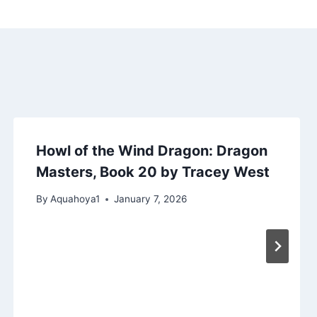
Howl of the Wind Dragon: Dragon
Masters, Book 20 by Tracey West
By
Aquahoya1
January 7, 2026