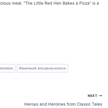
icious meal. “The Little Red Hen Bakes a Pizza” is a
boration
#
teamwork and perseverance
NEXT
Heroes and Heroines from Classic Tales