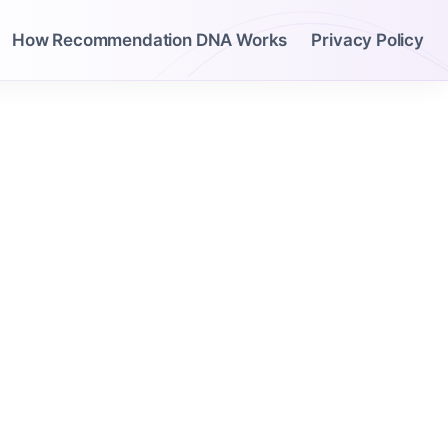
How Recommendation DNA Works
Privacy Policy