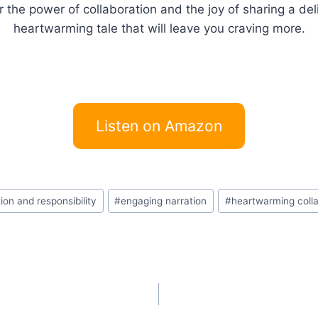
 the power of collaboration and the joy of sharing a del
heartwarming tale that will leave you craving more.
Listen on Amazon
ion and responsibility
#
engaging narration
#
heartwarming colla