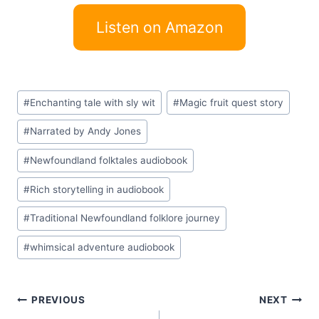
Listen on Amazon
Post
#
Enchanting tale with sly wit
#
Magic fruit quest story
Tags:
#
Narrated by Andy Jones
#
Newfoundland folktales audiobook
#
Rich storytelling in audiobook
#
Traditional Newfoundland folklore journey
#
whimsical adventure audiobook
Post
PREVIOUS
NEXT