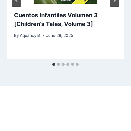
Cuentos Infantiles Volumen 3
[Children’s Tales, Volume 3]
By
Aquahoya1
June 28, 2025