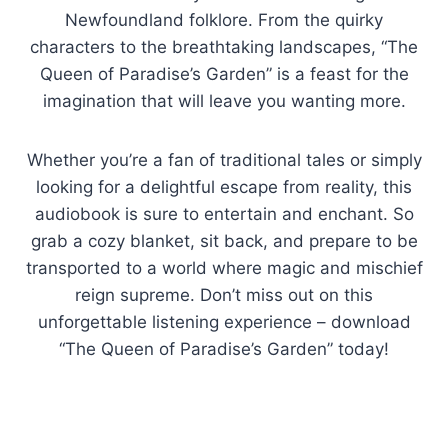
Newfoundland folklore. From the quirky
characters to the breathtaking landscapes, “The
Queen of Paradise’s Garden” is a feast for the
imagination that will leave you wanting more.
Whether you’re a fan of traditional tales or simply
looking for a delightful escape from reality, this
audiobook is sure to entertain and enchant. So
grab a cozy blanket, sit back, and prepare to be
transported to a world where magic and mischief
reign supreme. Don’t miss out on this
unforgettable listening experience – download
“The Queen of Paradise’s Garden” today!