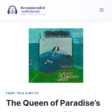
Skip
to
content
FAIRY TALE & MYTH
The Queen of Paradise’s