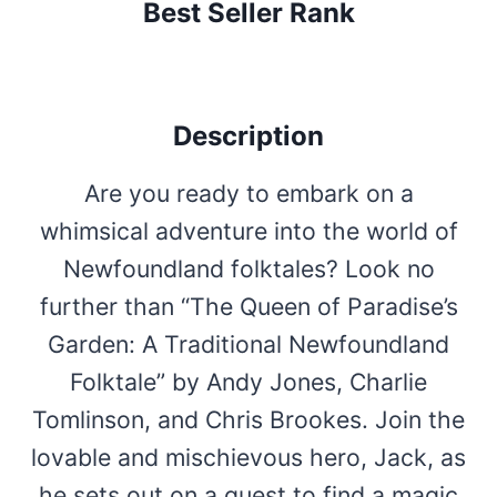
Best Seller Rank
Description
Are you ready to embark on a
whimsical adventure into the world of
Newfoundland folktales? Look no
further than “The Queen of Paradise’s
Garden: A Traditional Newfoundland
Folktale” by Andy Jones, Charlie
Tomlinson, and Chris Brookes. Join the
lovable and mischievous hero, Jack, as
he sets out on a quest to find a magic