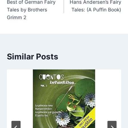
Best of German Fairy
Hans Andersen’s Fairy
navigation
Tales by Brothers
Tales: (A Puffin Book)
Grimm 2
Similar Posts