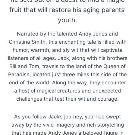
fruit that will restore his aging parents’
youth.
Narrated by the talented Andy Jones and
Christina Smith, this enchanting tale is filled with
humor, warmth, and sly wit that will captivate
listeners of all ages. Jack, along with his brothers
Bill and Tom, travels to the land of the Queen of
Paradise, located just three miles this side of the
end of the world. Along the way, they encounter
a host of magical creatures and unexpected
challenges that test their wit and courage.
As you follow Jack’s journey, you’ll be swept
away by the vivid imagery and rich storytelling
that has made Andy Jones a beloved figure in