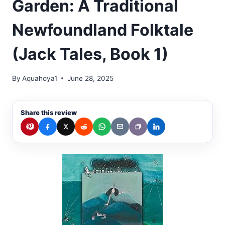
Garden: A Traditional
Newfoundland Folktale
(Jack Tales, Book 1)
By
Aquahoya1
June 28, 2025
Share this review