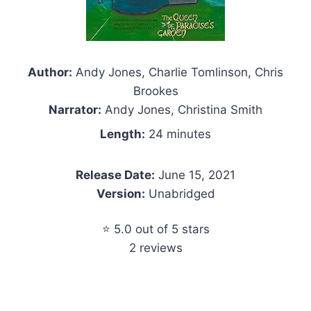
Author:
Andy Jones, Charlie Tomlinson, Chris
Brookes
Narrator:
Andy Jones, Christina Smith
Length:
24 minutes
Release Date:
June 15, 2021
Version:
Unabridged
⭐ 5.0 out of 5 stars
2 reviews