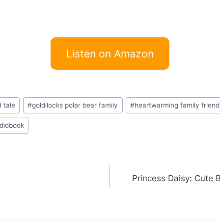
Listen on Amazon
 tale
#
goldilocks polar bear family
#
heartwarming family frien
udiobook
Princess Daisy: Cute 