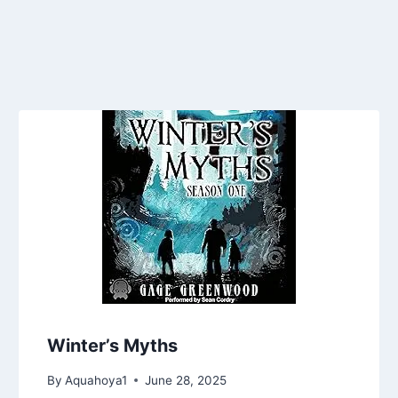
Winter’s Myths
By
Aquahoya1
June 28, 2025