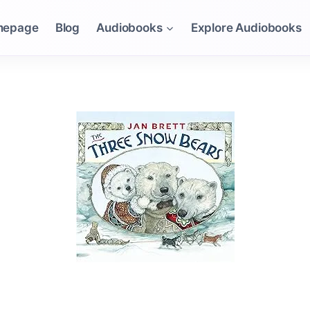
mepage
Blog
Audiobooks
Explore Audiobooks