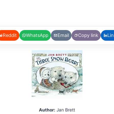
Reddit
WhatsApp
Email
Copy link
Li
Author:
Jan Brett