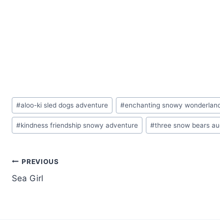
Post
#
aloo-ki sled dogs adventure
#
enchanting snowy wonderland
Tags:
#
kindness friendship snowy adventure
#
three snow bears a
Post
PREVIOUS
Sea Girl
navigation