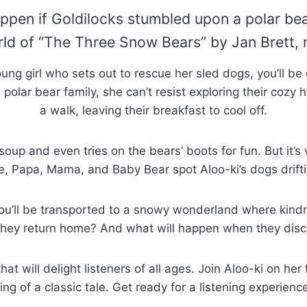
en if Goldilocks stumbled upon a polar bear 
rld of “The Three Snow Bears” by Jan Brett, 
ung girl who sets out to rescue her sled dogs, you’ll be 
olar bear family, she can’t resist exploring their cozy 
a walk, leaving their breakfast to cool off.
 soup and even tries on the bears’ boots for fun. But it’
ile, Papa, Mama, and Baby Bear spot Aloo-ki’s dogs drift
 you’ll be transported to a snowy wonderland where kindne
ey return home? And what will happen when they disco
t will delight listeners of all ages. Join Aloo-ki on he
ling of a classic tale. Get ready for a listening experienc