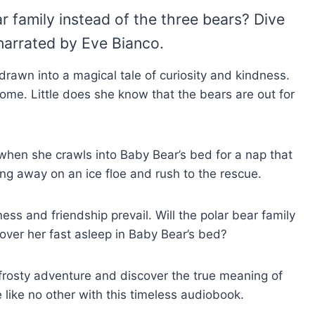
family instead of the three bears? Dive
narrated by Eve Bianco.
drawn into a magical tale of curiosity and kindness.
home. Little does she know that the bears are out for
s when she crawls into Baby Bear’s bed for a nap that
ing away on an ice floe and rush to the rescue.
ss and friendship prevail. Will the polar bear family
ver her fast asleep in Baby Bear’s bed?
r frosty adventure and discover the true meaning of
e like no other with this timeless audiobook.