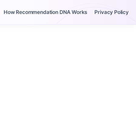
How Recommendation DNA Works
Privacy Policy