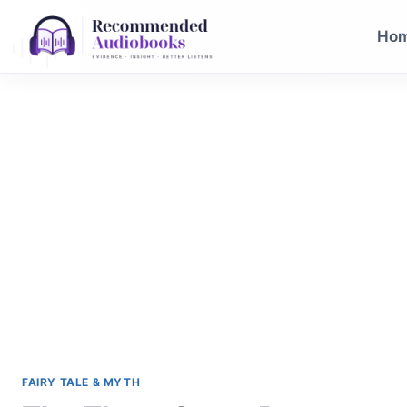
Skip
to
Ho
content
FAIRY TALE & MYTH