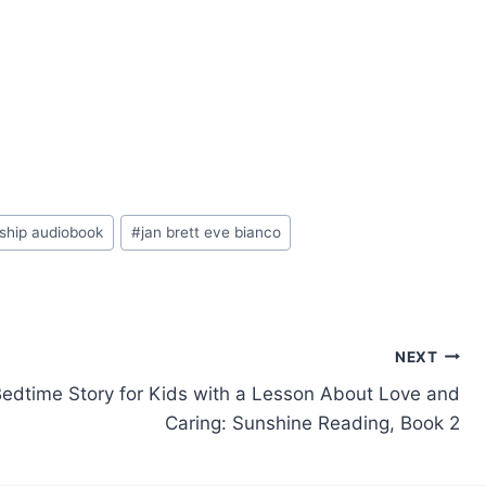
dship audiobook
#
jan brett eve bianco
NEXT
Bedtime Story for Kids with a Lesson About Love and
Caring: Sunshine Reading, Book 2