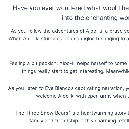
Have you ever wondered what would happ
into the enchanting wo
As you follow the adventures of Aloo-ki, a brave yo
When Aloo-ki stumbles upon an igloo belonging to a p
Feeling a bit peckish, Aloo-ki helps herself to some
things really start to get interesting. Meanwh
As you listen to Eve Bianco’s captivating narration,
welcome Aloo-ki with open arms when th
“The Three Snow Bears” is a heartwarming story tha
family and friendship in this charming retel