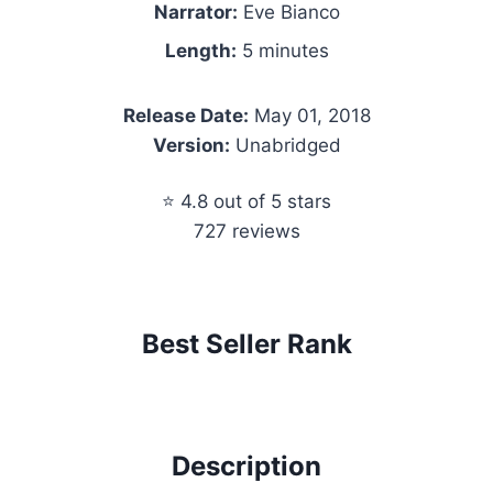
Narrator:
Eve Bianco
Length:
5 minutes
Release Date:
May 01, 2018
Version:
Unabridged
⭐ 4.8 out of 5 stars
727 reviews
Best Seller Rank
Description