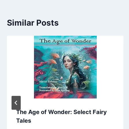
Similar Posts
The Age of Wonder: Select Fairy
Tales