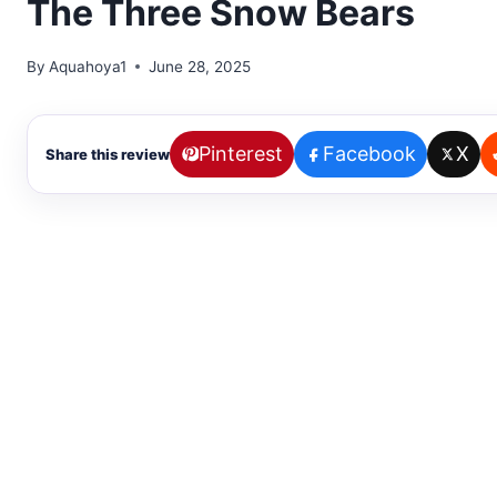
The Three Snow Bears
By
Aquahoya1
June 28, 2025
Pinterest
Facebook
X
Share this review