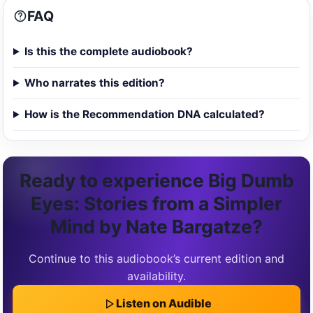
FAQ
Is this the complete audiobook?
Who narrates this edition?
How is the Recommendation DNA calculated?
Ready to experience Big Dumb
Eyes: Stories from a Simpler
Mind by Nate Bargatze?
Continue to this audiobook’s current edition and
availability.
Listen on Audible