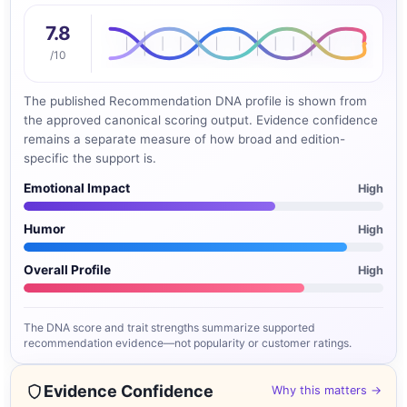
7.8
/10
The published Recommendation DNA profile is shown from
the approved canonical scoring output. Evidence confidence
remains a separate measure of how broad and edition-
specific the support is.
Emotional Impact
High
Humor
High
Overall Profile
High
The DNA score and trait strengths summarize supported
recommendation evidence—not popularity or customer ratings.
Evidence Confidence
Why this matters →