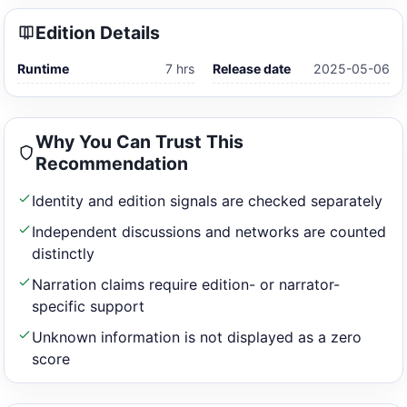
Edition Details
Runtime
7 hrs
Release date
2025-05-06
Why You Can Trust This
Recommendation
Identity and edition signals are checked separately
Independent discussions and networks are counted
distinctly
Narration claims require edition- or narrator-
specific support
Unknown information is not displayed as a zero
score