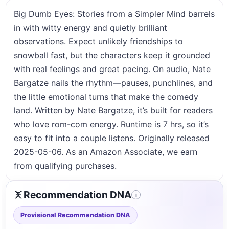
Big Dumb Eyes: Stories from a Simpler Mind barrels
in with witty energy and quietly brilliant
observations. Expect unlikely friendships to
snowball fast, but the characters keep it grounded
with real feelings and great pacing. On audio, Nate
Bargatze nails the rhythm—pauses, punchlines, and
the little emotional turns that make the comedy
land. Written by Nate Bargatze, it’s built for readers
who love rom-com energy. Runtime is 7 hrs, so it’s
easy to fit into a couple listens. Originally released
2025-05-06. As an Amazon Associate, we earn
from qualifying purchases.
Recommendation DNA
i
Provisional Recommendation DNA