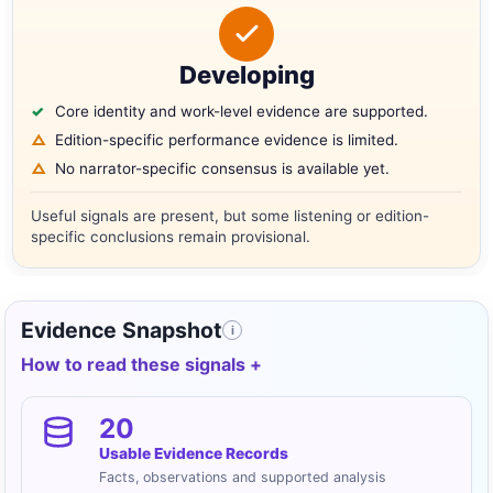
Developing
Core identity and work-level evidence are supported.
Edition-specific performance evidence is limited.
No narrator-specific consensus is available yet.
Useful signals are present, but some listening or edition-
specific conclusions remain provisional.
Evidence Snapshot
i
How to read these signals
20
Usable Evidence Records
Facts, observations and supported analysis