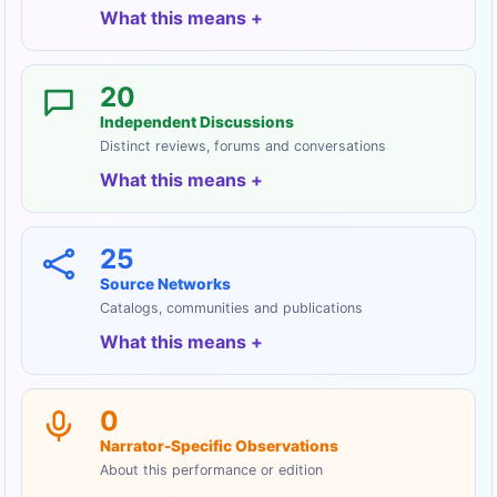
What this means
20
Independent Discussions
Distinct reviews, forums and conversations
What this means
25
Source Networks
Catalogs, communities and publications
What this means
0
Narrator-Specific Observations
About this performance or edition