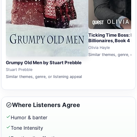
Ticking Time Boss: N
Billionaires, Book 4 by
Olivia Hayle
Similar themes, genre, or 
Grumpy Old Men by Stuart Prebble
Stuart Prebble
Similar themes, genre, or listening appeal
Where Listeners Agree
Humor & banter
Tone Intensity