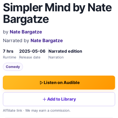
Simpler Mind by Nate
Bargatze
by
Nate Bargatze
Narrated by
Nate Bargatze
7 hrs
2025-05-06
Narrated edition
Runtime
Release date
Narration
Comedy
Listen on Audible
Add to Library
Affiliate link · We may earn a commission.