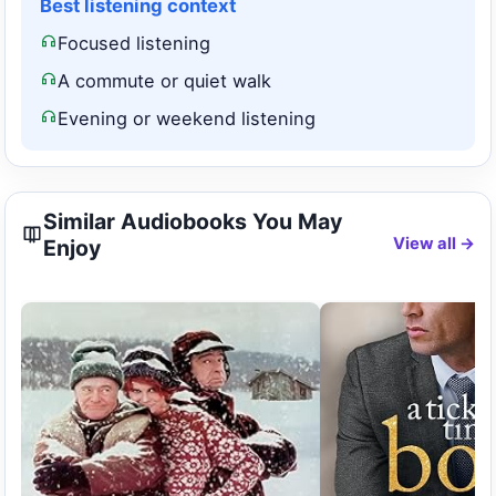
Best listening context
Focused listening
A commute or quiet walk
Evening or weekend listening
Similar Audiobooks You May
View all →
Enjoy