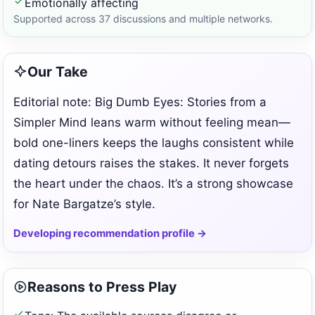
Emotionally affecting
Supported across 37 discussions and multiple networks.
Our Take
Editorial note: Big Dumb Eyes: Stories from a
Simpler Mind leans warm without feeling mean—
bold one-liners keeps the laughs consistent while
dating detours raises the stakes. It never forgets
the heart under the chaos. It’s a strong showcase
for Nate Bargatze’s style.
Developing recommendation profile →
Reasons to Press Play