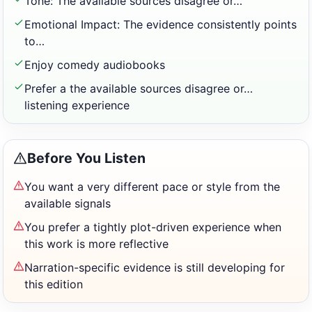
Tone: The available sources disagree or…
Emotional Impact: The evidence consistently points
to…
Enjoy comedy audiobooks
Prefer a the available sources disagree or…
listening experience
Before You Listen
You want a very different pace or style from the
available signals
You prefer a tightly plot-driven experience when
this work is more reflective
Narration-specific evidence is still developing for
this edition