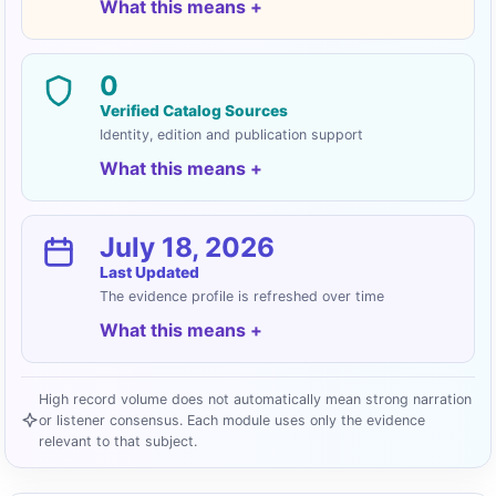
What this means
0
Verified Catalog Sources
Identity, edition and publication support
What this means
July 18, 2026
Last Updated
The evidence profile is refreshed over time
What this means
High record volume does not automatically mean strong narration
or listener consensus. Each module uses only the evidence
relevant to that subject.