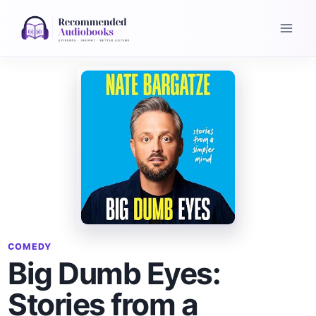
Skip
to
content
COMEDY
Big Dumb Eyes:
Stories from a