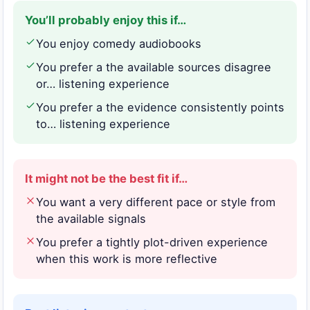
You’ll probably enjoy this if…
You enjoy comedy audiobooks
You prefer a the available sources disagree
or… listening experience
You prefer a the evidence consistently points
to… listening experience
It might not be the best fit if…
You want a very different pace or style from
the available signals
You prefer a tightly plot-driven experience
when this work is more reflective