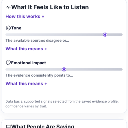
What It Feels Like to Listen
How this works
Tone
The available sources disagree or…
What this means
Emotional Impact
The evidence consistently points to…
What this means
Data basis: supported signals selected from the saved evidence profile;
confidence varies by trait.
What People Are Saying