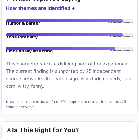
How themes are identified
25 discussions
Humor & banter
7 discussions
Tone Intensity
5 discussions
Emotionally affecting
This characteristic is a defining part of the experience.
The current finding is supported by 25 independent
source networks. Repeated signals include comedy, rom
com, witty, funny.
Data basis: themes drawn from 20 independent discussions across 25
source networks.
Is This Right for You?