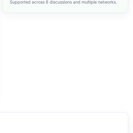
Supported across 6 discussions and multiple networks.