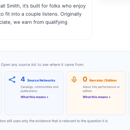
 Smith, it’s built for folks who enjoy
 fit into a couple listens. Originally
ate, we earn from qualifying
Open any source list to see where it came from.
4
0
Source Networks
Narrator / Edition
Catalogs, communities and
About this performance or
publications
edition
What this means
What this means
on still uses only the evidence that is relevant to the question it is