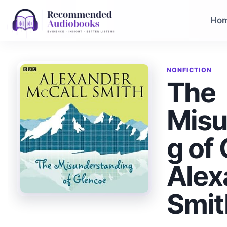
Skip
to
Ho
content
NONFICTION
The
Misu
g of
Alex
Smit