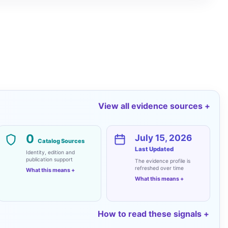
View all evidence sources
0
July 15, 2026
Catalog Sources
Last Updated
Identity, edition and
publication support
The evidence profile is
refreshed over time
What this means
What this means
How to read these signals