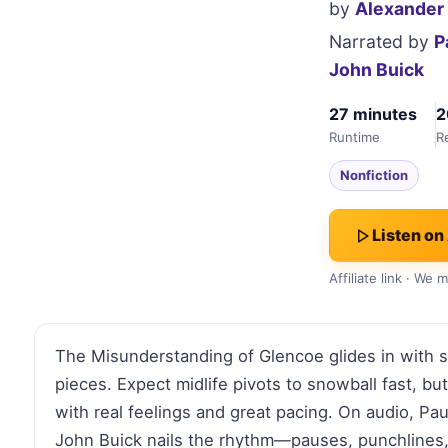
by
Alexander
Narrated by
P
John Buick
27 minutes
2
Runtime
R
Nonfiction
Listen on
Affiliate link · We
The Misunderstanding of Glencoe glides in with s
pieces. Expect midlife pivots to snowball fast, bu
with real feelings and great pacing. On audio, Pa
John Buick nails the rhythm—pauses, punchlines, a