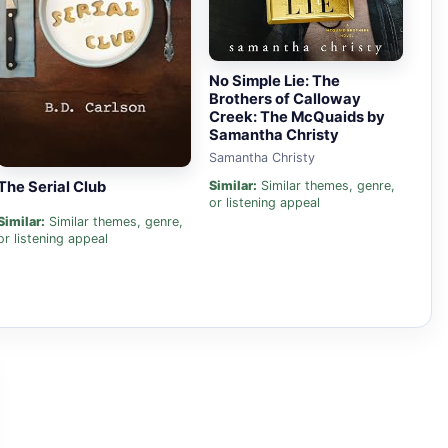
No Simple Lie: The
Brothers of Calloway
Creek: The McQuaids by
Samantha Christy
Samantha Christy
The Serial Club
Similar:
Similar themes, genre,
or listening appeal
Similar:
Similar themes, genre,
or listening appeal