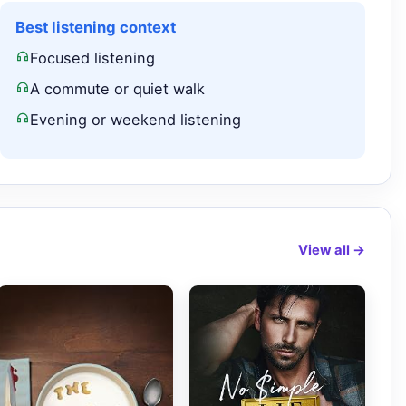
Best listening context
Focused listening
A commute or quiet walk
Evening or weekend listening
View all →