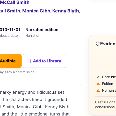
 McCall Smith
aul Smith, Monica Gibb, Kenny Blyth,
010-11-01
Narrated edition
elease date
Narration
Eviden
 Audible
Add to Library
 may earn a commission.
Core ide
Edition-
No narra
narky energy and ridiculous set
t the characters keep it grounded
Useful signa
ul Smith, Monica Gibb, Kenny Blyth,
conclusions 
nd the little emotional turns that