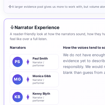
A larger evidence pool gives us more to work with, but volume alo
Narrator Experience
A reader-friendly look at how the narrators sound, how they han
feel like over a full listen.
Narrators
How the voices tend to 
We do not have enough 
Paul Smith
evidence yet to describ
PS
Narrator /
performer
responsibly. We would r
blank than guess from 
Monica Gibb
MG
Narrator /
performer
Kenny Blyth
KB
Narrator /
performer