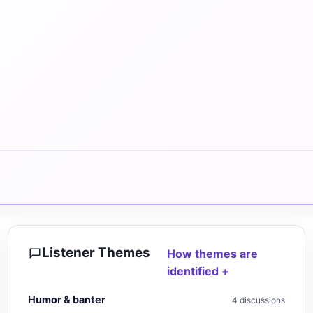
Listener Themes
How themes are
identified
Humor & banter
4 discussions