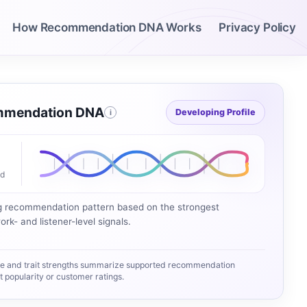
How Recommendation DNA Works
Privacy Policy
mendation DNA
Developing Profile
i
ed
g recommendation pattern based on the strongest
rk- and listener-level signals.
e and trait strengths summarize supported recommendation
popularity or customer ratings.