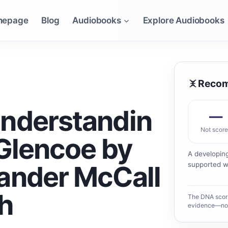
mepage
Blog
Audiobooks
Explore Audiobooks
Recom
nderstandin
—
Not scor
 Glencoe by
A developin
ander McCall
supported wo
h
The DNA scor
evidence—not 