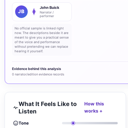
John Buick
JB
Narrator /
performer
No official sample is linked right
now. The descriptions beside it are
meant to give you a practical sense
of the voice and performance
without pretending we can replace
hearing it yourself.
Evidence behind this analysis
0 narrator/edition evidence records
What It Feels Like to
How this
Listen
works
Tone