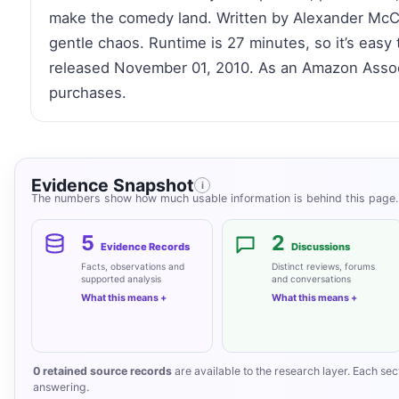
make the comedy land. Written by Alexander McCall
gentle chaos. Runtime is 27 minutes, so it’s easy to
released November 01, 2010. As an Amazon Associ
purchases.
Evidence Snapshot
i
The numbers show how much usable information is behind this page. 
5
2
Evidence Records
Discussions
Facts, observations and
Distinct reviews, forums
supported analysis
and conversations
What this means
What this means
0 retained source records
are available to the research layer. Each secti
answering.