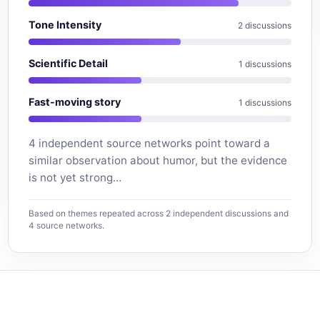
Tone Intensity
2 discussions
Scientific Detail
1 discussions
Fast-moving story
1 discussions
4 independent source networks point toward a
similar observation about humor, but the evidence
is not yet strong…
Based on themes repeated across 2 independent discussions and
4 source networks.