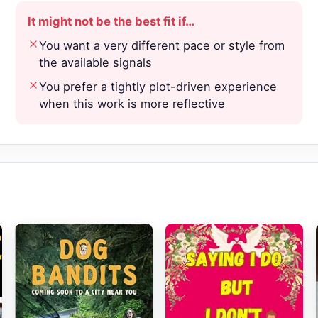
It might not be the best fit if…
You want a very different pace or style from
the available signals
You prefer a tightly plot-driven experience
when this work is more reflective