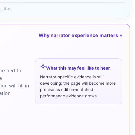
atter.
Why narrator experience matters
What this may feel like to hear
e tied to
Narrator-specific evidence is still
e
developing; the page will become more
n will fill in
precise as edition-matched
ation
performance evidence grows.