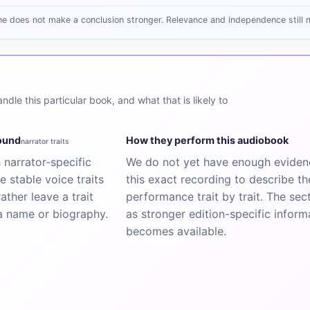
ne does not make a conclusion stronger. Relevance and independence still m
dle this particular book, and what that is likely to
sound
How they perform this audiobook
narrator traits
narrator-specific
We do not yet have enough evidenc
e stable voice traits
this exact recording to describe th
ather leave a trait
performance trait by trait. The sectio
a name or biography.
as stronger edition-specific inform
becomes available.