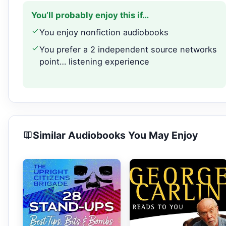
You’ll probably enjoy this if…
You enjoy nonfiction audiobooks
You prefer a 2 independent source networks
point… listening experience
Similar Audiobooks You May Enjoy