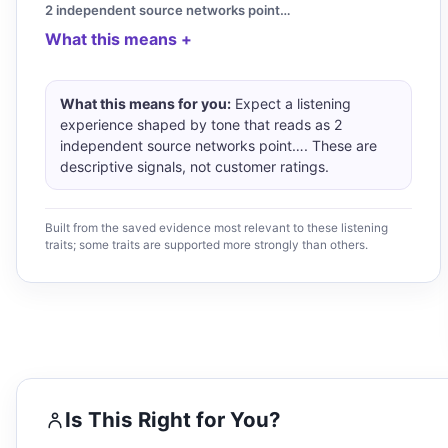
2 independent source networks point…
What this means
What this means for you:
Expect a listening
experience shaped by tone that reads as 2
independent source networks point…. These are
descriptive signals, not customer ratings.
Built from the saved evidence most relevant to these listening
traits; some traits are supported more strongly than others.
Is This Right for You?