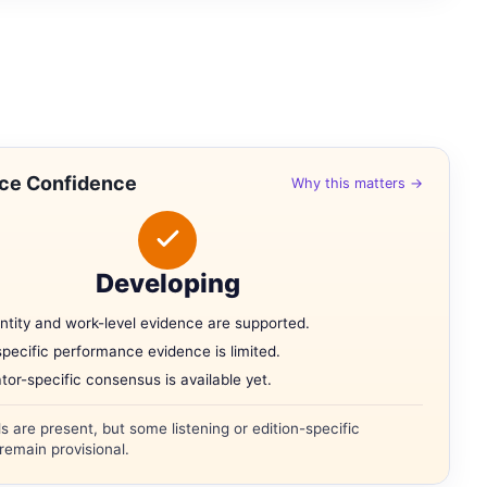
ce Confidence
Why this matters →
Developing
ntity and work-level evidence are supported.
specific performance evidence is limited.
tor-specific consensus is available yet.
ls are present, but some listening or edition-specific
remain provisional.