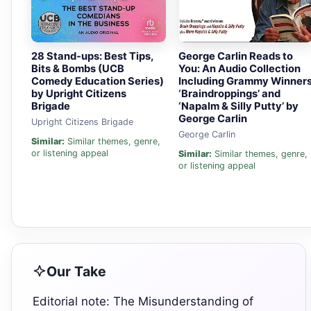
28 Stand-ups: Best Tips,
George Carlin Reads to
Bits & Bombs (UCB
You: An Audio Collection
Comedy Education Series)
Including Grammy Winner
by Upright Citizens
‘Braindroppings’ and
Brigade
‘Napalm & Silly Putty’ by
George Carlin
Upright Citizens Brigade
George Carlin
Similar:
Similar themes, genre,
or listening appeal
Similar:
Similar themes, genre,
or listening appeal
Our Take
Editorial note: The Misunderstanding of