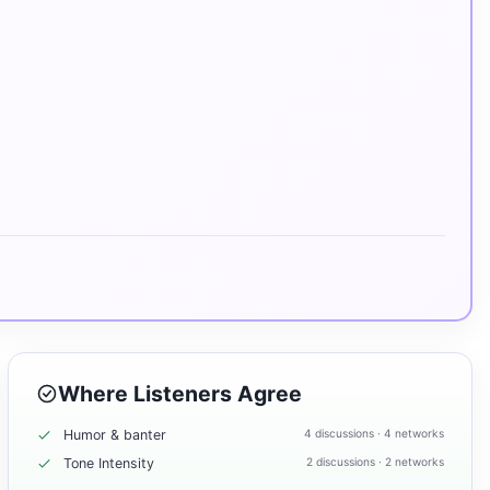
Where Listeners Agree
Humor & banter
4 discussions · 4 networks
Tone Intensity
2 discussions · 2 networks