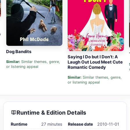
s
Dog Bandits
Saying I Do but I Don’t: A
Laugh Out Loud Meet Cute
Similar:
Similar themes, genre,
or listening appeal
Romantic Comedy
Similar:
Similar themes, genre,
or listening appeal
Runtime & Edition Details
Runtime
27 minutes
Release date
2010-11-01