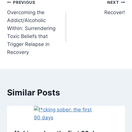
Post
PREVIOUS
NEXT
Overcoming the
Recover!
navigation
Addict/Alcoholic
Within: Surrendering
Toxic Beliefs that
Trigger Relapse in
Recovery
Similar Posts