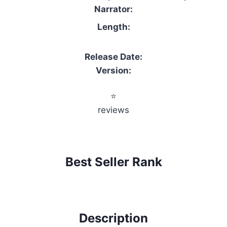
Narrator:
Length:
Release Date:
Version:
⭐
reviews
Best Seller Rank
Description