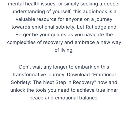
mental health issues, or simply seeking a deeper
understanding of yourself, this audiobook is a
valuable resource for anyone on a journey
towards emotional sobriety. Let Rutledge and
Berger be your guides as you navigate the
complexities of recovery and embrace a new way
of living.
Don’t wait any longer to embark on this
transformative journey. Download “Emotional
Sobriety: The Next Step in Recovery” now and
unlock the tools you need to achieve true inner
peace and emotional balance.