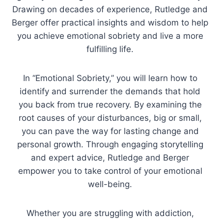
Drawing on decades of experience, Rutledge and
Berger offer practical insights and wisdom to help
you achieve emotional sobriety and live a more
fulfilling life.
In “Emotional Sobriety,” you will learn how to
identify and surrender the demands that hold
you back from true recovery. By examining the
root causes of your disturbances, big or small,
you can pave the way for lasting change and
personal growth. Through engaging storytelling
and expert advice, Rutledge and Berger
empower you to take control of your emotional
well-being.
Whether you are struggling with addiction,