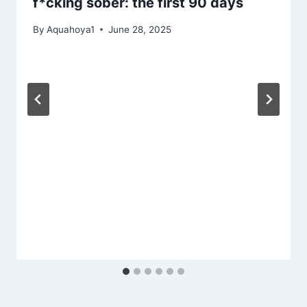
f*cking sober: the first 90 days
By
Aquahoya1
June 28, 2025