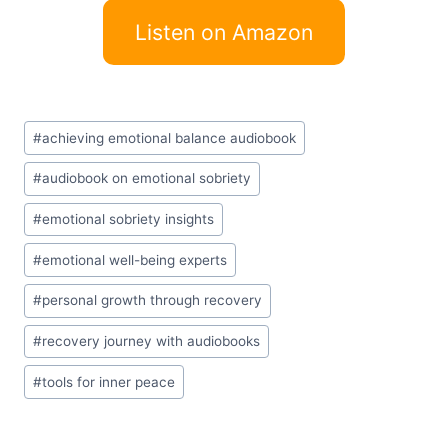
Listen on Amazon
Post
#
achieving emotional balance audiobook
Tags:
#
audiobook on emotional sobriety
#
emotional sobriety insights
#
emotional well-being experts
#
personal growth through recovery
#
recovery journey with audiobooks
#
tools for inner peace