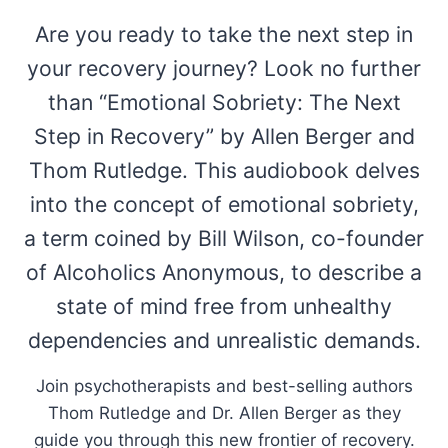
Are you ready to take the next step in
your recovery journey? Look no further
than “Emotional Sobriety: The Next
Step in Recovery” by Allen Berger and
Thom Rutledge. This audiobook delves
into the concept of emotional sobriety,
a term coined by Bill Wilson, co-founder
of Alcoholics Anonymous, to describe a
state of mind free from unhealthy
dependencies and unrealistic demands.
Join psychotherapists and best-selling authors
Thom Rutledge and Dr. Allen Berger as they
guide you through this new frontier of recovery.