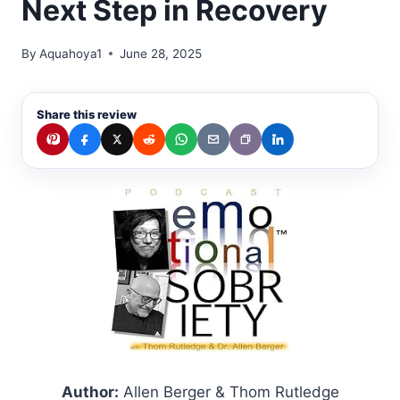
Next Step in Recovery
By
Aquahoya1
June 28, 2025
Share this review
Author:
Allen Berger & Thom Rutledge