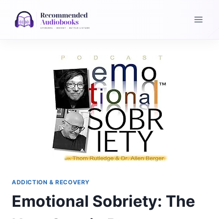
Skip
to
content
ADDICTION & RECOVERY
Emotional Sobriety: The