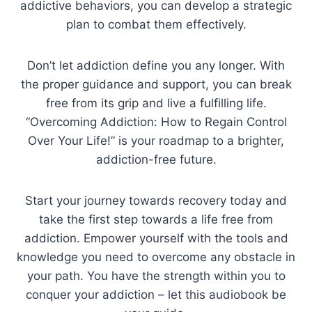
addictive behaviors, you can develop a strategic
plan to combat them effectively.
Don’t let addiction define you any longer. With
the proper guidance and support, you can break
free from its grip and live a fulfilling life.
“Overcoming Addiction: How to Regain Control
Over Your Life!” is your roadmap to a brighter,
addiction-free future.
Start your journey towards recovery today and
take the first step towards a life free from
addiction. Empower yourself with the tools and
knowledge you need to overcome any obstacle in
your path. You have the strength within you to
conquer your addiction – let this audiobook be