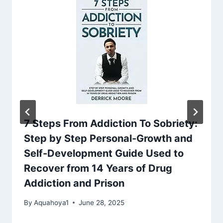
7 Steps From Addiction To Sobriety:
Step by Step Personal-Growth and
Self-Development Guide Used to
Recover from 14 Years of Drug
Addiction and Prison
By
Aquahoya1
June 28, 2025