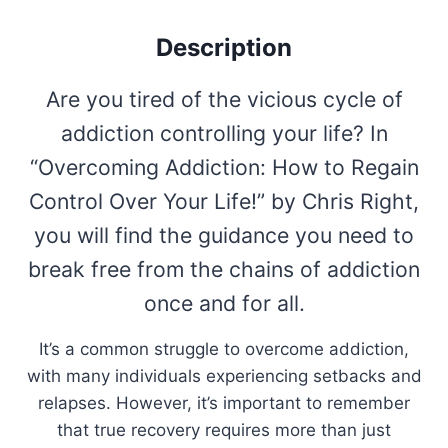
Description
Are you tired of the vicious cycle of
addiction controlling your life? In
“Overcoming Addiction: How to Regain
Control Over Your Life!” by Chris Right,
you will find the guidance you need to
break free from the chains of addiction
once and for all.
It’s a common struggle to overcome addiction,
with many individuals experiencing setbacks and
relapses. However, it’s important to remember
that true recovery requires more than just