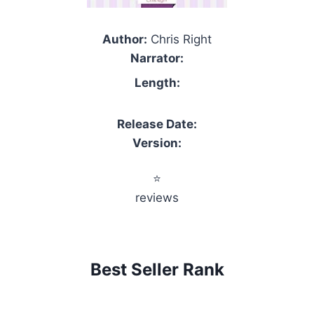
Author:
Chris Right
Narrator:
Length:
Release Date:
Version:
⭐
reviews
Best Seller Rank