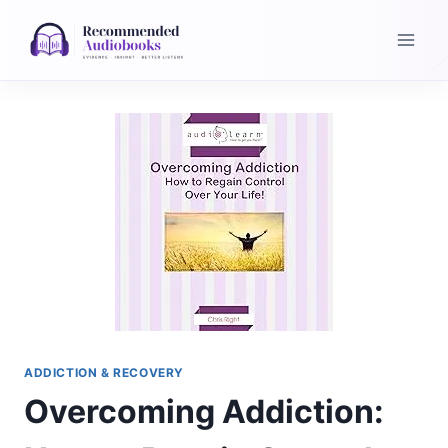
Skip
to
content
ADDICTION & RECOVERY
Overcoming Addiction: