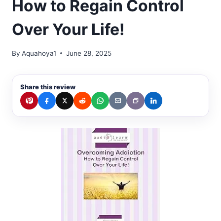
How to Regain Control
Over Your Life!
By
Aquahoya1
June 28, 2025
Share this review