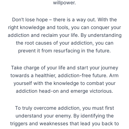
willpower.
Don’t lose hope – there is a way out. With the
right knowledge and tools, you can conquer your
addiction and reclaim your life. By understanding
the root causes of your addiction, you can
prevent it from resurfacing in the future.
Take charge of your life and start your journey
towards a healthier, addiction-free future. Arm
yourself with the knowledge to combat your
addiction head-on and emerge victorious.
To truly overcome addiction, you must first
understand your enemy. By identifying the
triggers and weaknesses that lead you back to