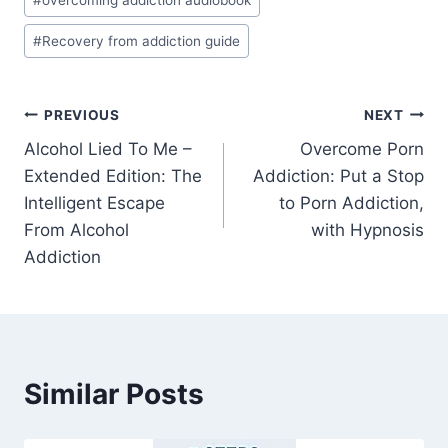
#
overcoming addiction audiobook
#
Recovery from addiction guide
Post
PREVIOUS
NEXT
Alcohol Lied To Me –
Overcome Porn
navigation
Extended Edition: The
Addiction: Put a Stop
Intelligent Escape
to Porn Addiction,
From Alcohol
with Hypnosis
Addiction
Similar Posts