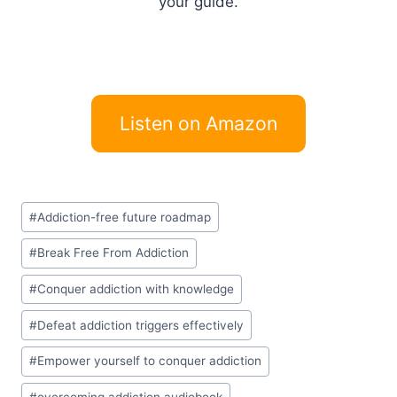
your guide.
Listen on Amazon
Post
#
Addiction-free future roadmap
Tags:
#
Break Free From Addiction
#
Conquer addiction with knowledge
#
Defeat addiction triggers effectively
#
Empower yourself to conquer addiction