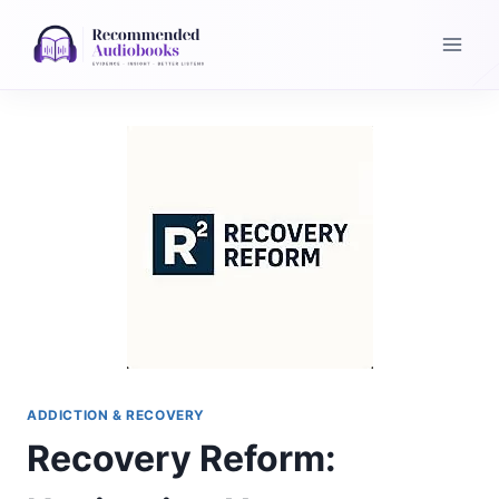
Skip
to
content
ADDICTION & RECOVERY
Recovery Reform: