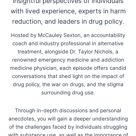
insightful perspectives of individuals
with lived experience, experts in harm
reduction, and leaders in drug policy.
Hosted by McCauley Sexton, an accountability
coach and industry professional in alternative
treatment, alongside Dr. Taylor Nichols, a
renowned emergency medicine and addiction
medicine physician, each episode offers candid
conversations that shed light on the impact of
drug policy, the war on drugs, and the stigma
surrounding drug use.
Through in-depth discussions and personal
anecdotes, you will gain a deeper understanding
of the challenges faced by individuals struggling
with substance use, as well as the importance of