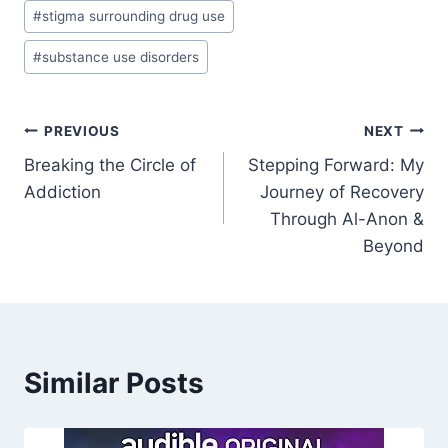
#
stigma surrounding drug use
#
substance use disorders
Post
PREVIOUS
NEXT
Breaking the Circle of
Stepping Forward: My
navigation
Addiction
Journey of Recovery
Through Al-Anon &
Beyond
Similar Posts