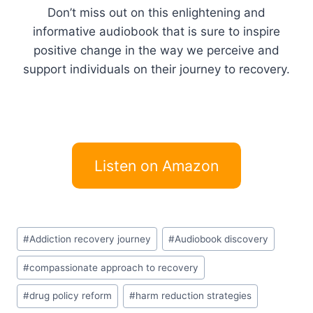
Don’t miss out on this enlightening and
informative audiobook that is sure to inspire
positive change in the way we perceive and
support individuals on their journey to recovery.
Listen on Amazon
Post
#
Addiction recovery journey
#
Audiobook discovery
Tags:
#
compassionate approach to recovery
#
drug policy reform
#
harm reduction strategies