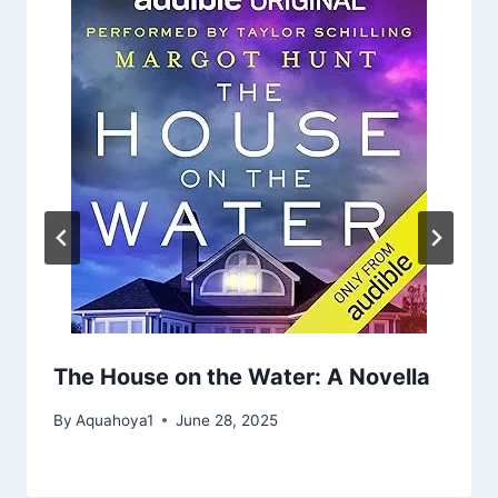
The House on the Water: A Novella
By
Aquahoya1
June 28, 2025