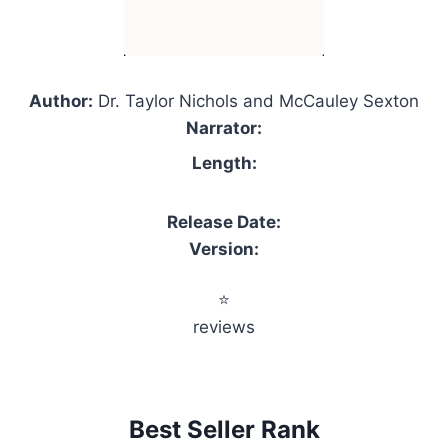
Author:
Dr. Taylor Nichols and McCauley Sexton
Narrator:
Length:
Release Date:
Version:
⭐
reviews
Best Seller Rank