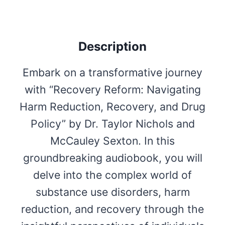
Description
Embark on a transformative journey
with “Recovery Reform: Navigating
Harm Reduction, Recovery, and Drug
Policy” by Dr. Taylor Nichols and
McCauley Sexton. In this
groundbreaking audiobook, you will
delve into the complex world of
substance use disorders, harm
reduction, and recovery through the