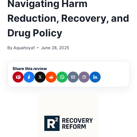
Navigating Harm
Reduction, Recovery, and
Drug Policy
By
Aquahoya1
June 28, 2025
Share this review