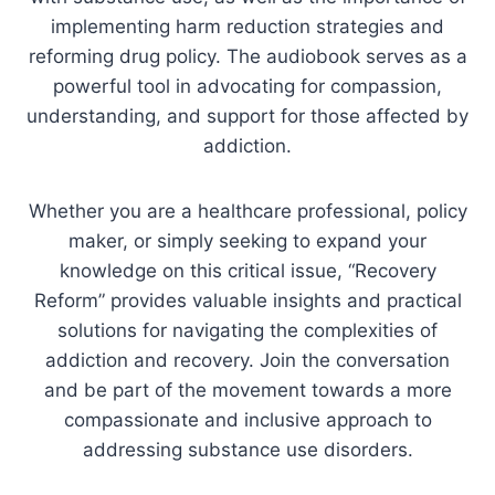
implementing harm reduction strategies and
reforming drug policy. The audiobook serves as a
powerful tool in advocating for compassion,
understanding, and support for those affected by
addiction.
Whether you are a healthcare professional, policy
maker, or simply seeking to expand your
knowledge on this critical issue, “Recovery
Reform” provides valuable insights and practical
solutions for navigating the complexities of
addiction and recovery. Join the conversation
and be part of the movement towards a more
compassionate and inclusive approach to
addressing substance use disorders.