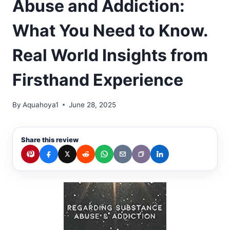
Abuse and Addiction:
What You Need to Know.
Real World Insights from
Firsthand Experience
By
Aquahoya1
June 28, 2025
Share this review