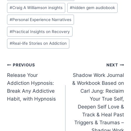
#
Craig A Williamson insights
#
hidden gem audiobook
#
Personal Experience Narratives
#
Practical Insights on Recovery
#
Real-life Stories on Addiction
Post
PREVIOUS
NEXT
Release Your
Shadow Work Journal
navigation
Addiction Hypnosis:
& Workbook Based on
Break Any Addictive
Carl Jung: Reclaim
Habit, with Hypnosis
Your True Self,
Deepen Self Love &
Track & Heal Past
Triggers & Traumas –
Shadow Work