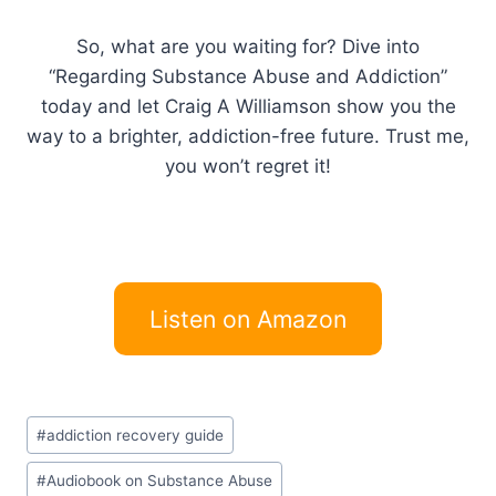
So, what are you waiting for? Dive into
“Regarding Substance Abuse and Addiction”
today and let Craig A Williamson show you the
way to a brighter, addiction-free future. Trust me,
you won’t regret it!
Listen on Amazon
Post
#
addiction recovery guide
Tags:
#
Audiobook on Substance Abuse