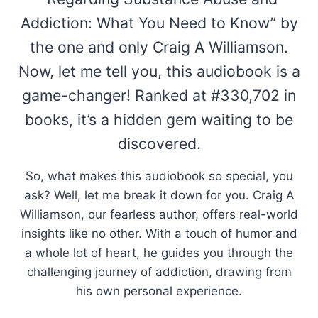
Addiction: What You Need to Know” by
the one and only Craig A Williamson.
Now, let me tell you, this audiobook is a
game-changer! Ranked at #330,702 in
books, it’s a hidden gem waiting to be
discovered.
So, what makes this audiobook so special, you
ask? Well, let me break it down for you. Craig A
Williamson, our fearless author, offers real-world
insights like no other. With a touch of humor and
a whole lot of heart, he guides you through the
challenging journey of addiction, drawing from
his own personal experience.