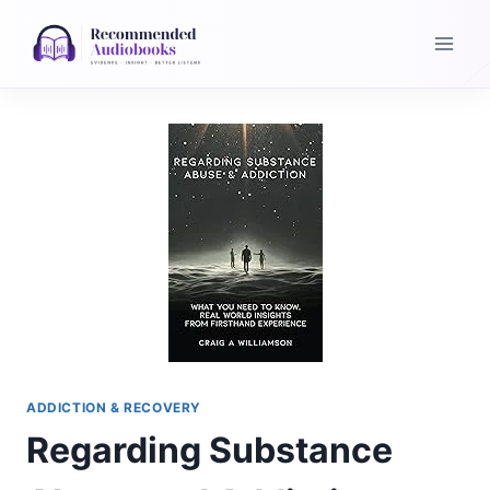
Skip
to
content
ADDICTION & RECOVERY
Regarding Substance