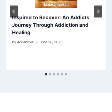
Inspired to Recover: An Addicts
Journey Through Addiction and
Healing
By
Aquahoya1
June 28, 2025