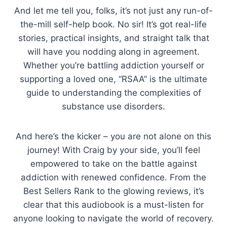
And let me tell you, folks, it’s not just any run-of-
the-mill self-help book. No sir! It’s got real-life
stories, practical insights, and straight talk that
will have you nodding along in agreement.
Whether you’re battling addiction yourself or
supporting a loved one, “RSAA” is the ultimate
guide to understanding the complexities of
substance use disorders.
And here’s the kicker – you are not alone on this
journey! With Craig by your side, you’ll feel
empowered to take on the battle against
addiction with renewed confidence. From the
Best Sellers Rank to the glowing reviews, it’s
clear that this audiobook is a must-listen for
anyone looking to navigate the world of recovery.