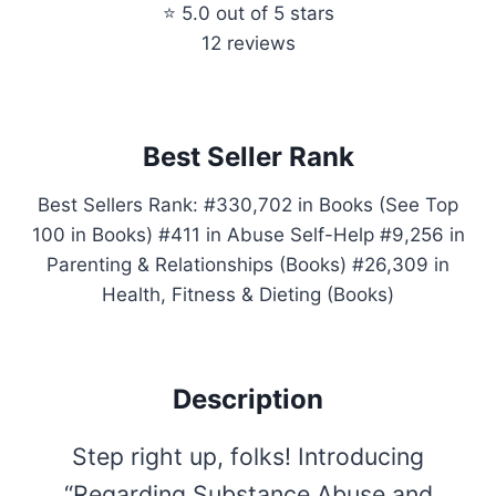
⭐ 5.0 out of 5 stars
12 reviews
Best Seller Rank
Best Sellers Rank: #330,702 in Books (See Top
100 in Books) #411 in Abuse Self-Help #9,256 in
Parenting & Relationships (Books) #26,309 in
Health, Fitness & Dieting (Books)
Description
Step right up, folks! Introducing
“Regarding Substance Abuse and