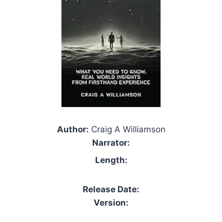
Author:
Craig A Williamson
Narrator:
Length:
Release Date:
Version: