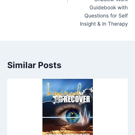
Guidebook with
Questions for Self
Insight & In Therapy
Similar Posts