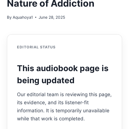
Nature of Addiction
By
Aquahoya1
June 28, 2025
EDITORIAL STATUS
This audiobook page is
being updated
Our editorial team is reviewing this page,
its evidence, and its listener-fit
information. It is temporarily unavailable
while that work is completed.