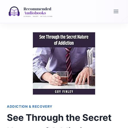
Skip
to
content
ADDICTION & RECOVERY
See Through the Secret