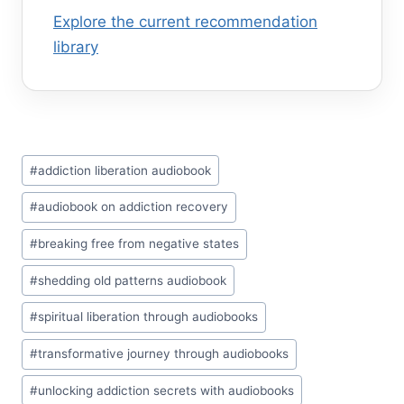
Explore the current recommendation
library
Post
#
addiction liberation audiobook
Tags:
#
audiobook on addiction recovery
#
breaking free from negative states
#
shedding old patterns audiobook
#
spiritual liberation through audiobooks
#
transformative journey through audiobooks
#
unlocking addiction secrets with audiobooks