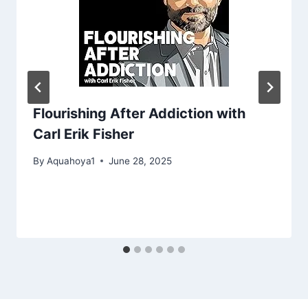
Flourishing After Addiction with
Carl Erik Fisher
By
Aquahoya1
June 28, 2025