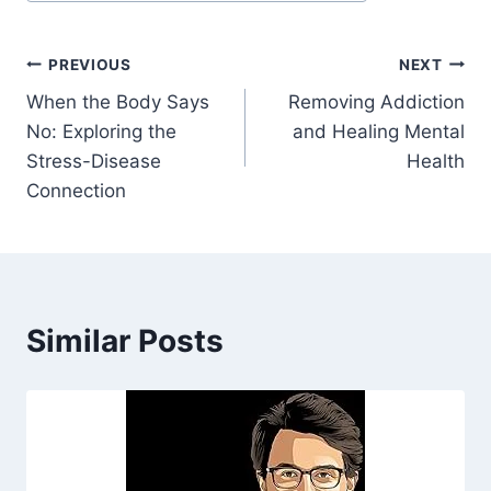
Post
PREVIOUS
NEXT
When the Body Says
Removing Addiction
navigation
No: Exploring the
and Healing Mental
Stress-Disease
Health
Connection
Similar Posts