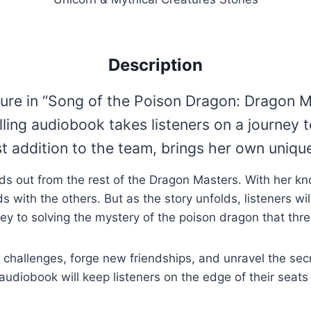
Description
ure in “Song of the Poison Dragon: Dragon M
elling audiobook takes listeners on a journey
 addition to the team, brings her own unique
ds out from the rest of the Dragon Masters. With her kn
 with the others. But as the story unfolds, listeners wil
ey to solving the mystery of the poison dragon that thre
challenges, forge new friendships, and unravel the secr
 audiobook will keep listeners on the edge of their seats 