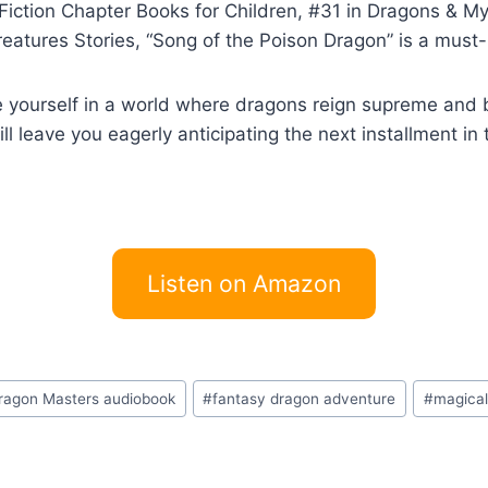
Fiction Chapter Books for Children, #31 in Dragons & My
eatures Stories, “Song of the Poison Dragon” is a must-
ourself in a world where dragons reign supreme and br
will leave you eagerly anticipating the next installment i
Listen on Amazon
ragon Masters audiobook
#
fantasy dragon adventure
#
magical