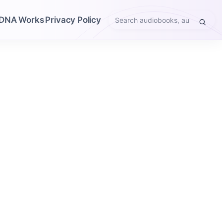
DNA Works
Privacy Policy
Search
audiobooks,
authors,
narrators,
genres,
or
themes