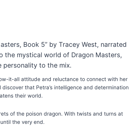
asters, Book 5” by Tracey West, narrated
 to the mystical world of Dragon Masters,
 personality to the mix.
ow-it-all attitude and reluctance to connect with her
l discover that Petra’s intelligence and determination
atens their world.
ets of the poison dragon. With twists and turns at
until the very end.