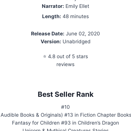
Narrator:
Emily Ellet
Length:
48 minutes
Release Date:
June 02, 2020
Version:
Unabridged
⭐ 4.8 out of 5 stars
reviews
Best Seller Rank
#10
 Audible Books & Originals) #13 in Fiction Chapter Books
Fantasy for Children #93 in Children’s Dragon
Unicorn & Mythical Creatures Stories