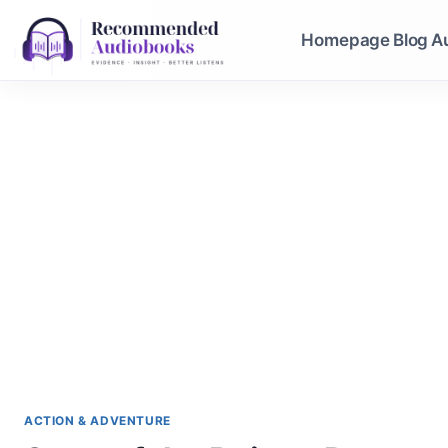
Skip
to
Homepage
Blog
A
content
ACTION & ADVENTURE