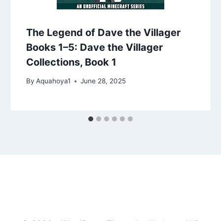
The Legend of Dave the Villager
Books 1–5: Dave the Villager
Collections, Book 1
By
Aquahoya1
June 28, 2025