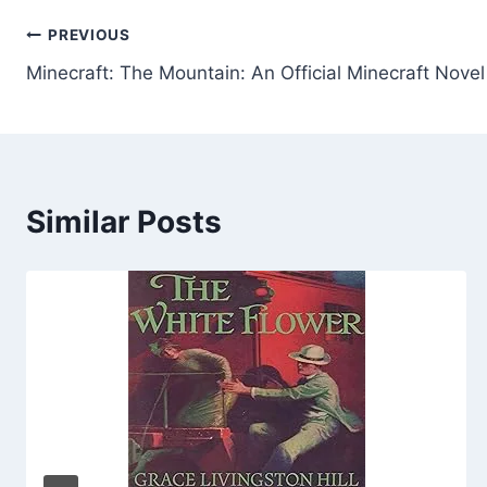
Post
PREVIOUS
Minecraft: The Mountain: An Official Minecraft Novel
navigation
Similar Posts