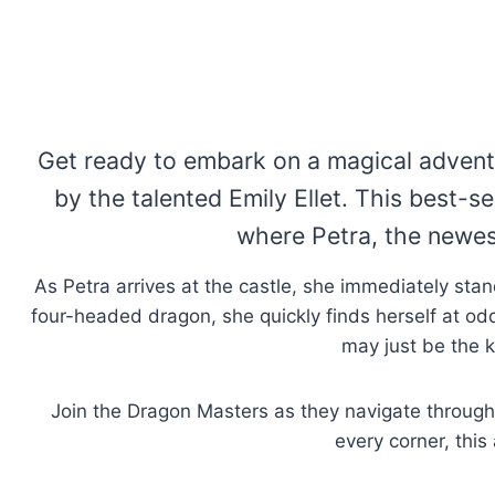
Get ready to embark on a magical advent
by the talented Emily Ellet. This best-s
where Petra, the newest
As Petra arrives at the castle, she immediately stan
four-headed dragon, she quickly finds herself at odds
may just be the k
Join the Dragon Masters as they navigate through 
every corner, this