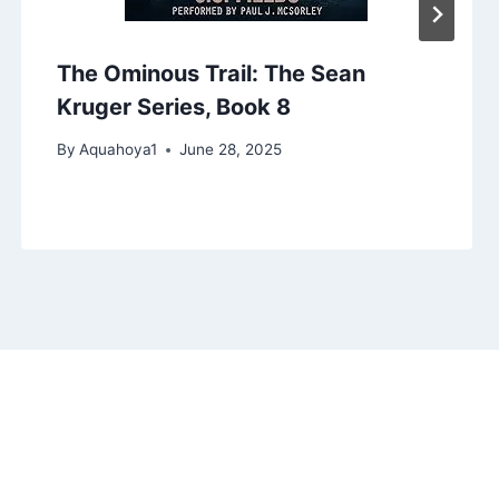
The Ominous Trail: The Sean
Kruger Series, Book 8
By
Aquahoya1
June 28, 2025