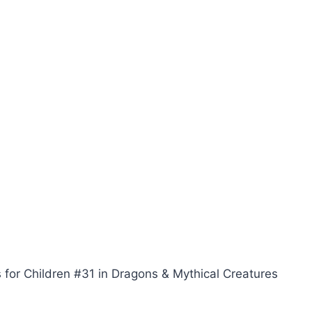
 for Children #31 in Dragons & Mythical Creatures