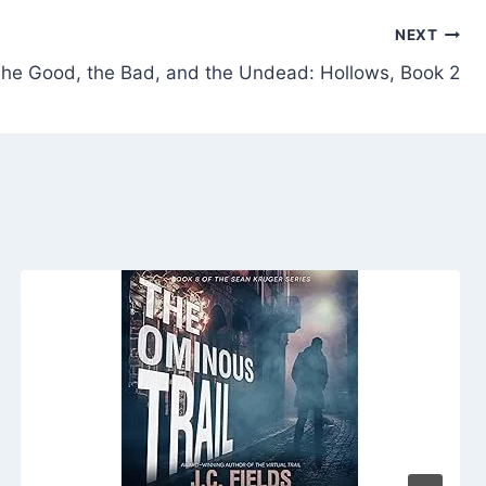
NEXT
he Good, the Bad, and the Undead: Hollows, Book 2