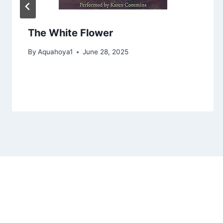
The White Flower
By
Aquahoya1
June 28, 2025