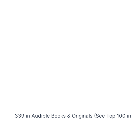
339 in Audible Books & Originals (See Top 100 in