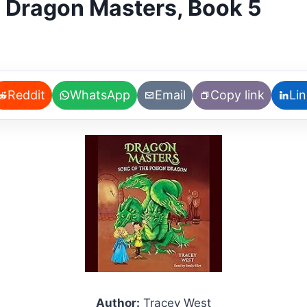
: Dragon Masters, Book 5
Reddit
WhatsApp
Email
Copy link
Li
Author:
Tracey West