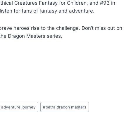
thical Creatures Fantasy for Children, and #93 in
listen for fans of fantasy and adventure.
ave heroes rise to the challenge. Don’t miss out on
n the Dragon Masters series.
 adventure journey
#
petra dragon masters