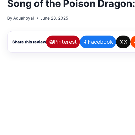
Song of the Poison Dragon
By
Aquahoya1
June 28, 2025
Pinterest
Facebook
X
Share this review