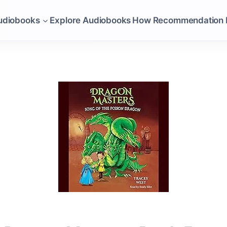
udiobooks
Explore Audiobooks
How Recommendation 