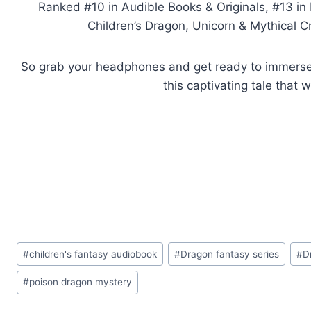
Ranked #10 in Audible Books & Originals, #13 in 
Children’s Dragon, Unicorn & Mythical Cr
So grab your headphones and get ready to immerse y
this captivating tale that 
Post
#
children's fantasy audiobook
#
Dragon fantasy series
#
D
Tags:
#
poison dragon mystery