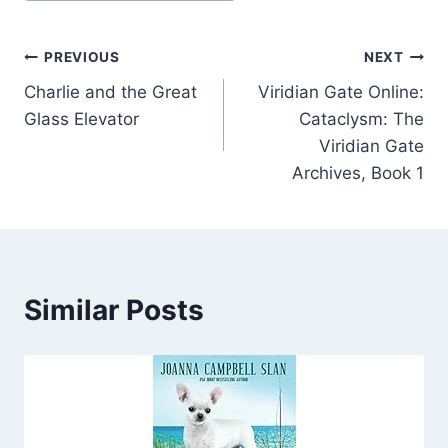
Post
PREVIOUS
NEXT
Charlie and the Great
Viridian Gate Online:
navigation
Glass Elevator
Cataclysm: The
Viridian Gate
Archives, Book 1
Similar Posts