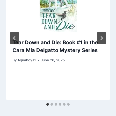
Tear Down and Die: Book #1 in the
Cara Mia Delgatto Mystery Series
By
Aquahoya1
June 28, 2025