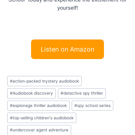
yourself!
Listen on Amazon
Post
#
action-packed mystery audiobook
Tags:
#
Audiobook discovery
#
detective spy thriller
#
espionage thriller audiobook
#
spy school series
#
top-selling children's audiobook
#
undercover agent adventure