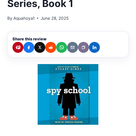
Series, Book 1
By
Aquahoya1
June 28, 2025
Share this review