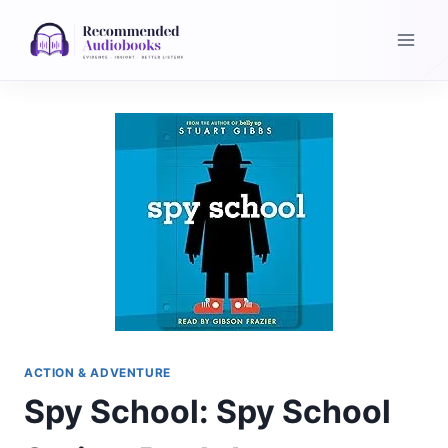
Skip
to
content
ACTION & ADVENTURE
Spy School: Spy School