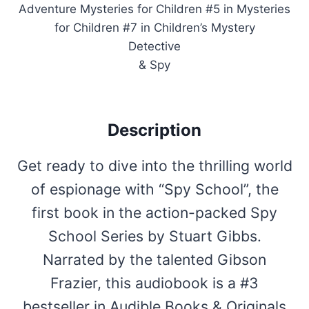
Adventure Mysteries for Children #5 in Mysteries
for Children #7 in Children’s Mystery
Detective
& Spy
Description
Get ready to dive into the thrilling world
of espionage with “Spy School”, the
first book in the action-packed Spy
School Series by Stuart Gibbs.
Narrated by the talented Gibson
Frazier, this audiobook is a #3
bestseller in Audible Books & Originals