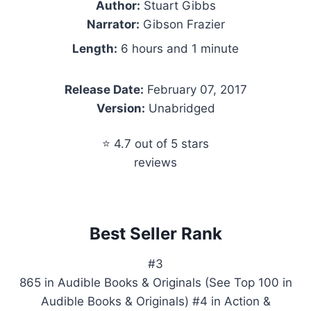
Author:
Stuart Gibbs
Narrator:
Gibson Frazier
Length:
6 hours and 1 minute
Release Date:
February 07, 2017
Version:
Unabridged
⭐ 4.7 out of 5 stars
reviews
Best Seller Rank
#3
865 in Audible Books & Originals (See Top 100 in
Audible Books & Originals) #4 in Action &