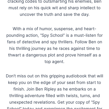
cracking codes to outsmarting his enemies, Ben
must rely on his quick wit and sharp intellect to
uncover the truth and save the day.
With a mix of humor, suspense, and heart-
pounding action, “Spy School” is a must-listen for
fans of detective and spy thrillers. Follow Ben on
his thrilling journey as he races against time to
thwart a dangerous plot and prove himself as a
top agent.
Don’t miss out on this gripping audiobook that will
keep you on the edge of your seat from start to
finish. Join Ben Ripley as he embarks on a
thrilling adventure filled with twists, turns, and
unexpected revelations. Get your copy of “Spy
School” today and experience the excitement for