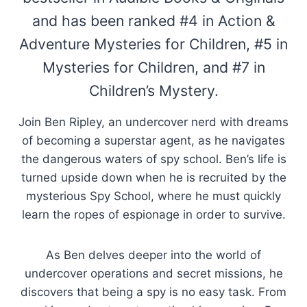
and has been ranked #4 in Action &
Adventure Mysteries for Children, #5 in
Mysteries for Children, and #7 in
Children’s Mystery.
Join Ben Ripley, an undercover nerd with dreams
of becoming a superstar agent, as he navigates
the dangerous waters of spy school. Ben’s life is
turned upside down when he is recruited by the
mysterious Spy School, where he must quickly
learn the ropes of espionage in order to survive.
As Ben delves deeper into the world of
undercover operations and secret missions, he
discovers that being a spy is no easy task. From