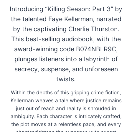
Introducing “Killing Season: Part 3” by
the talented Faye Kellerman, narrated
by the captivating Charlie Thurston.
This best-selling audiobook, with the
award-winning code B074NBLR9C,
plunges listeners into a labyrinth of
secrecy, suspense, and unforeseen
twists.
Within the depths of this gripping crime fiction,
Kellerman weaves a tale where justice remains
just out of reach and reality is shrouded in
ambiguity. Each character is intricately crafted,
the plot moves at a relentless pace, and every