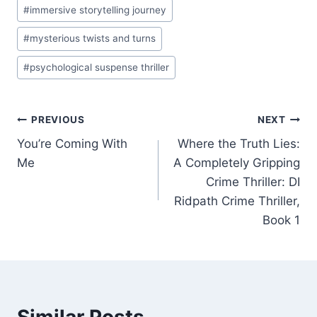
#
immersive storytelling journey
#
mysterious twists and turns
#
psychological suspense thriller
Post
PREVIOUS
NEXT
You’re Coming With
Where the Truth Lies:
navigation
Me
A Completely Gripping
Crime Thriller: DI
Ridpath Crime Thriller,
Book 1