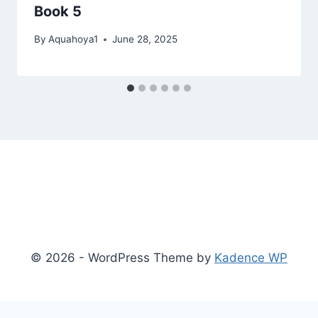
Book 5
By
Aquahoya1
June 28, 2025
© 2026 - WordPress Theme by
Kadence WP