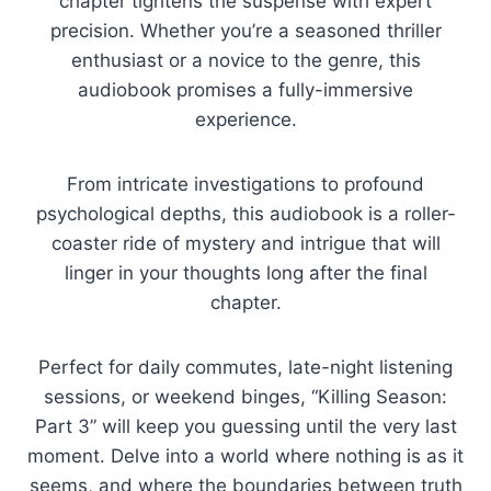
chapter tightens the suspense with expert
precision. Whether you’re a seasoned thriller
enthusiast or a novice to the genre, this
audiobook promises a fully-immersive
experience.
From intricate investigations to profound
psychological depths, this audiobook is a roller-
coaster ride of mystery and intrigue that will
linger in your thoughts long after the final
chapter.
Perfect for daily commutes, late-night listening
sessions, or weekend binges, “Killing Season:
Part 3” will keep you guessing until the very last
moment. Delve into a world where nothing is as it
seems, and where the boundaries between truth