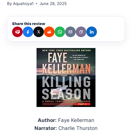
By
Aquahoya1
June 28, 2025
Share this review
Author:
Faye Kellerman
Narrator:
Charlie Thurston