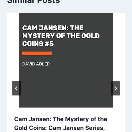
Similar Posts
Cam Jansen: The Mystery of the
Gold Coins: Cam Jansen Series,