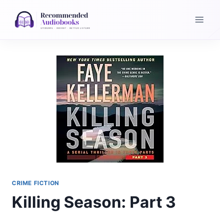
Skip
to
content
CRIME FICTION
Killing Season: Part 3