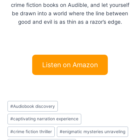
crime fiction books on Audible, and let yourself
be drawn into a world where the line between
good and evil is as thin as a razor’s edge.
Listen on Amazon
Post
#
Audiobook discovery
Tags:
#
captivating narration experience
#
crime fiction thriller
#
enigmatic mysteries unraveling