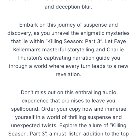
and deception blur.
Embark on this journey of suspense and
discovery, as you unravel the enigmatic mysteries
that lie within “Killing Season: Part 3”. Let Faye
Kellerman’s masterful storytelling and Charlie
Thurston’s captivating narration guide you
through a world where every turn leads to a new
revelation.
Don’t miss out on this enthralling audio
experience that promises to leave you
spellbound. Order your copy now and immerse
yourself in a world of thrilling suspense and
unexpected twists. Explore the allure of “Killing
Season: Part 3”, a must-listen addition to the top