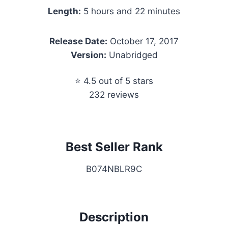
Length:
5 hours and 22 minutes
Release Date:
October 17, 2017
Version:
Unabridged
⭐ 4.5 out of 5 stars
232 reviews
Best Seller Rank
B074NBLR9C
Description