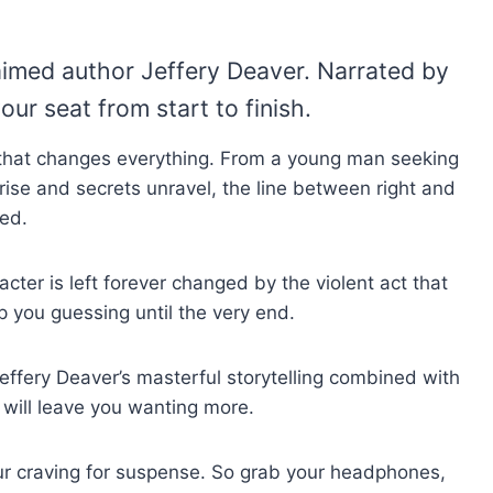
aimed author Jeffery Deaver. Narrated by
our seat from start to finish.
ce that changes everything. From a young man seeking
rise and secrets unravel, the line between right and
ed.
cter is left forever changed by the violent act that
p you guessing until the very end.
Jeffery Deaver’s masterful storytelling combined with
 will leave you wanting more.
your craving for suspense. So grab your headphones,