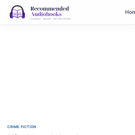
Skip
to
Ho
content
CRIME FICTION