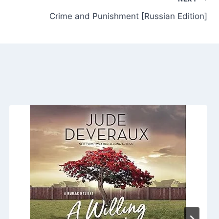
Crime and Punishment [Russian Edition]