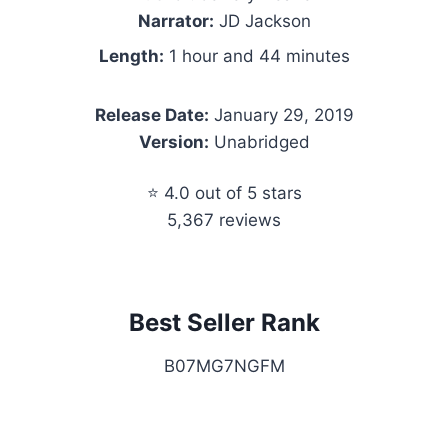
Narrator:
JD Jackson
Length:
1 hour and 44 minutes
Release Date:
January 29, 2019
Version:
Unabridged
⭐ 4.0 out of 5 stars
5,367 reviews
Best Seller Rank
B07MG7NGFM