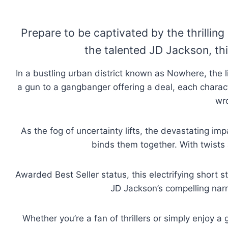
Prepare to be captivated by the thrilli
the talented JD Jackson, this
In a bustling urban district known as Nowhere, the 
a gun to a gangbanger offering a deal, each charact
wr
As the fog of uncertainty lifts, the devastating im
binds them together. With twists 
Awarded Best Seller status, this electrifying short 
JD Jackson’s compelling narr
Whether you’re a fan of thrillers or simply enjoy 