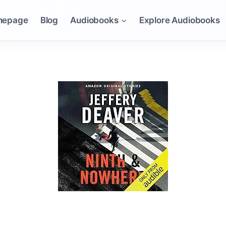
mepage
Blog
Audiobooks
Explore Audiobooks