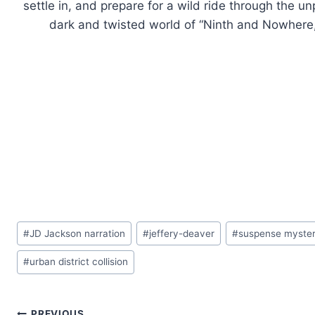
settle in, and prepare for a wild ride through the 
dark and twisted world of “Ninth and Nowhere,” t
Post
#
JD Jackson narration
#
jeffery-deaver
#
suspense mystery
Tags:
#
urban district collision
PREVIOUS