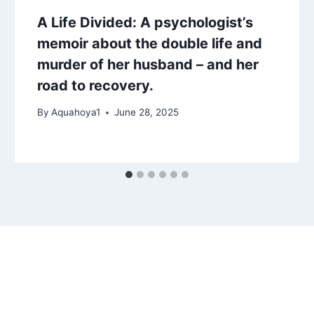
A Life Divided: A psychologist’s
memoir about the double life and
murder of her husband – and her
road to recovery.
By
Aquahoya1
June 28, 2025