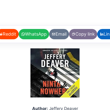
Reddit
WhatsApp
Email
Copy link
Li
Author:
Jeffery Deaver