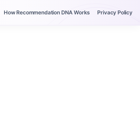
How Recommendation DNA Works
Privacy Policy