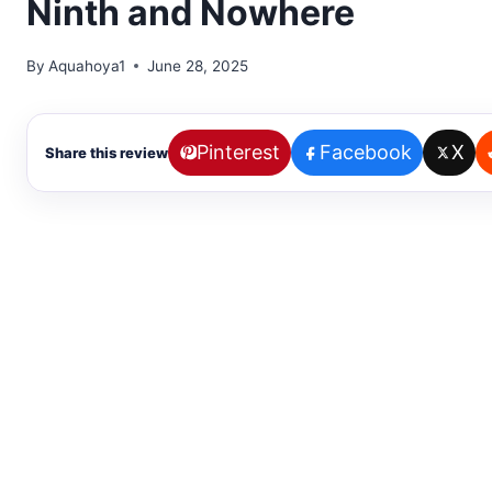
Ninth and Nowhere
By
Aquahoya1
June 28, 2025
Pinterest
Facebook
X
Share this review