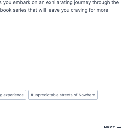
as you embark on an exhilarating journey through the
obook series that will leave you craving for more
ng experience
#
unpredictable streets of Nowhere
NEXT