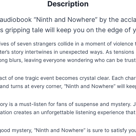
Description
ng audiobook “Ninth and Nowhere” by the accl
 gripping tale will keep you on the edge of y
lives of seven strangers collide in a moment of violen
er’s story intertwines in unexpected ways. As tensions 
ong blurs, leaving everyone wondering who can be trust
pact of one tragic event becomes crystal clear. Each chara
and turns at every corner, “Ninth and Nowhere” will kee
story is a must-listen for fans of suspense and mystery. 
ation creates an unforgettable listening experience that
a good mystery, “Ninth and Nowhere” is sure to satisfy 