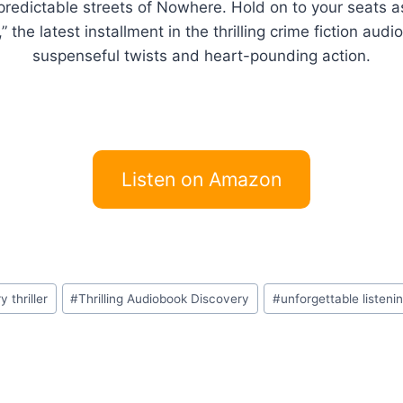
unpredictable streets of Nowhere. Hold on to your seats 
he latest installment in the thrilling crime fiction audi
suspenseful twists and heart-pounding action.
Listen on Amazon
 thriller
#
Thrilling Audiobook Discovery
#
unforgettable listeni