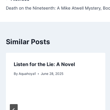
Post
Death on the Nineteenth: A Mike Atwell Mystery, Bo
navigation
Similar Posts
Listen for the Lie: A Novel
By
Aquahoya1
June 28, 2025