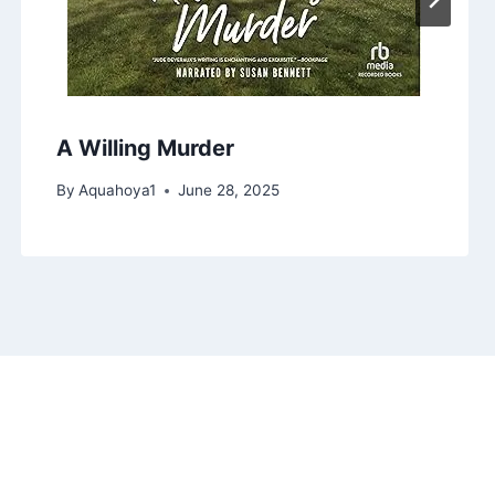
A Willing Murder
By
Aquahoya1
June 28, 2025