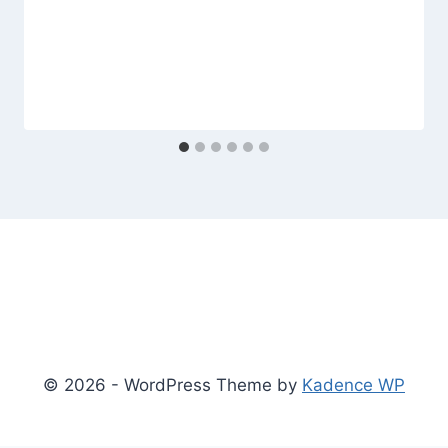
© 2026 - WordPress Theme by
Kadence WP