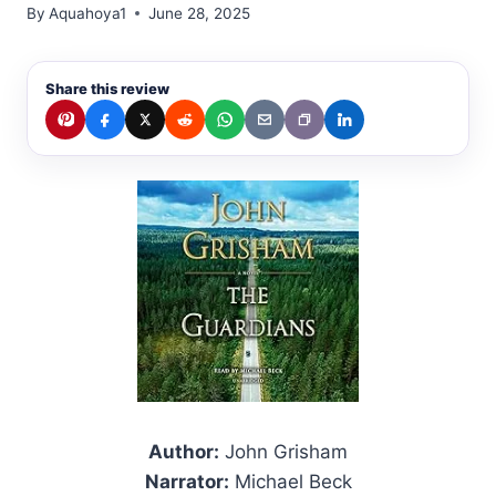
By
Aquahoya1
June 28, 2025
Share this review
Author:
John Grisham
Narrator:
Michael Beck