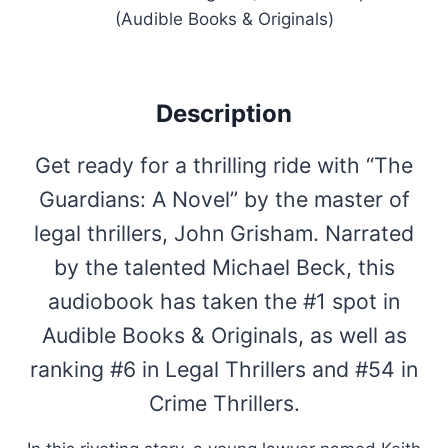
(Audible Books & Originals)
Description
Get ready for a thrilling ride with “The
Guardians: A Novel” by the master of
legal thrillers, John Grisham. Narrated
by the talented Michael Beck, this
audiobook has taken the #1 spot in
Audible Books & Originals, as well as
ranking #6 in Legal Thrillers and #54 in
Crime Thrillers.