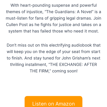
With heart-pounding suspense and powerful
themes of injustice, “The Guardians: A Novel” is a
must-listen for fans of gripping legal dramas. Join
Cullen Post as he fights for justice and takes on a
system that has failed those who need it most.
Don’t miss out on this electrifying audiobook that
will keep you on the edge of your seat from start
to finish. And stay tuned for John Grisham’s next
thrilling installment, “THE EXCHANGE: AFTER
THE FIRM,” coming soon!
Listen on Amazon