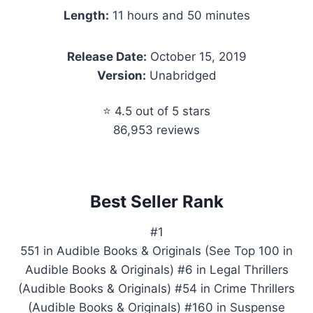
Length:
11 hours and 50 minutes
Release Date:
October 15, 2019
Version:
Unabridged
⭐ 4.5 out of 5 stars
86,953 reviews
Best Seller Rank
#1
551 in Audible Books & Originals (See Top 100 in
Audible Books & Originals) #6 in Legal Thrillers
(Audible Books & Originals) #54 in Crime Thrillers
(Audible Books & Originals) #160 in Suspense