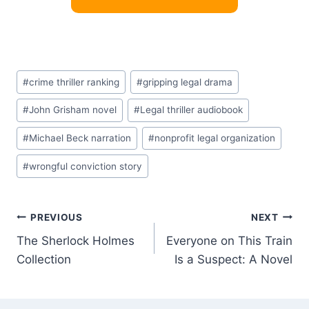
Post
#
crime thriller ranking
#
gripping legal drama
Tags:
#
John Grisham novel
#
Legal thriller audiobook
#
Michael Beck narration
#
nonprofit legal organization
#
wrongful conviction story
Post
PREVIOUS
NEXT
The Sherlock Holmes
Everyone on This Train
navigation
Collection
Is a Suspect: A Novel