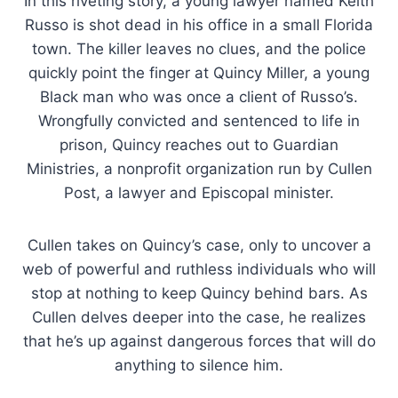
In this riveting story, a young lawyer named Keith
Russo is shot dead in his office in a small Florida
town. The killer leaves no clues, and the police
quickly point the finger at Quincy Miller, a young
Black man who was once a client of Russo’s.
Wrongfully convicted and sentenced to life in
prison, Quincy reaches out to Guardian
Ministries, a nonprofit organization run by Cullen
Post, a lawyer and Episcopal minister.
Cullen takes on Quincy’s case, only to uncover a
web of powerful and ruthless individuals who will
stop at nothing to keep Quincy behind bars. As
Cullen delves deeper into the case, he realizes
that he’s up against dangerous forces that will do
anything to silence him.