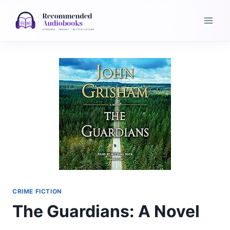
Skip
to
content
CRIME FICTION
The Guardians: A Novel