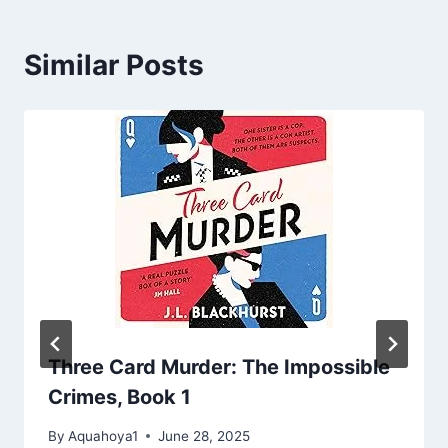
Similar Posts
Three Card Murder: The Impossible
Crimes, Book 1
By
Aquahoya1
June 28, 2025