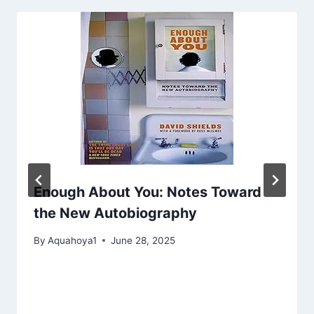
Enough About You: Notes Toward
the New Autobiography
By
Aquahoya1
June 28, 2025