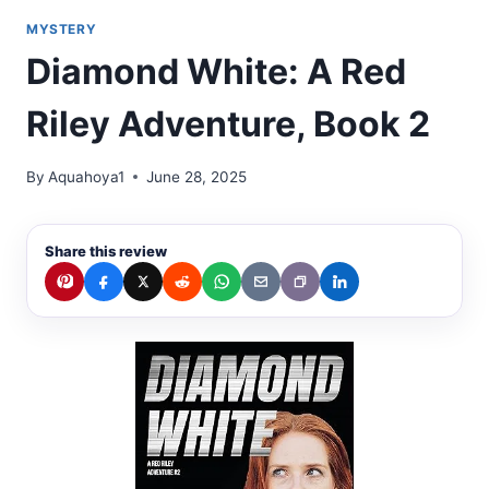
MYSTERY
Diamond White: A Red
Riley Adventure, Book 2
By
Aquahoya1
June 28, 2025
Share this review