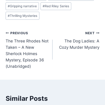
#
Gripping narrative
#
Red Riley Series
#
Thrilling Mysteries
Post
PREVIOUS
NEXT
The Three Rhodes Not
The Dog Ladies: A
navigation
Taken – A New
Cozy Murder Mystery
Sherlock Holmes
Mystery, Episode 36
(Unabridged)
Similar Posts