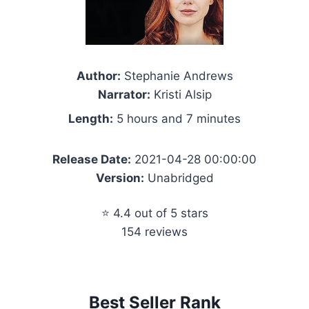
Author:
Stephanie Andrews
Narrator:
Kristi Alsip
Length:
5 hours and 7 minutes
Release Date:
2021-04-28 00:00:00
Version:
Unabridged
⭐ 4.4 out of 5 stars
154 reviews
Best Seller Rank