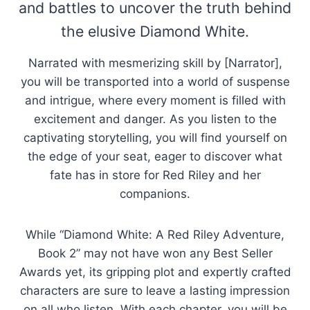
and battles to uncover the truth behind
the elusive Diamond White.
Narrated with mesmerizing skill by [Narrator],
you will be transported into a world of suspense
and intrigue, where every moment is filled with
excitement and danger. As you listen to the
captivating storytelling, you will find yourself on
the edge of your seat, eager to discover what
fate has in store for Red Riley and her
companions.
While “Diamond White: A Red Riley Adventure,
Book 2” may not have won any Best Seller
Awards yet, its gripping plot and expertly crafted
characters are sure to leave a lasting impression
on all who listen. With each chapter, you will be