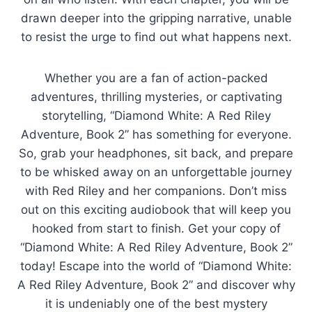
drawn deeper into the gripping narrative, unable
to resist the urge to find out what happens next.
Whether you are a fan of action-packed
adventures, thrilling mysteries, or captivating
storytelling, “Diamond White: A Red Riley
Adventure, Book 2” has something for everyone.
So, grab your headphones, sit back, and prepare
to be whisked away on an unforgettable journey
with Red Riley and her companions. Don’t miss
out on this exciting audiobook that will keep you
hooked from start to finish. Get your copy of
“Diamond White: A Red Riley Adventure, Book 2”
today! Escape into the world of “Diamond White:
A Red Riley Adventure, Book 2” and discover why
it is undeniably one of the best mystery