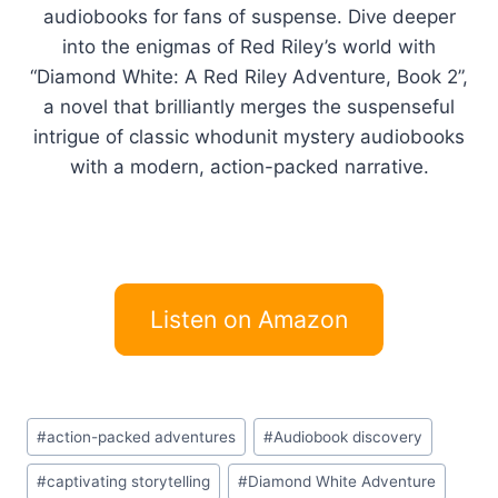
audiobooks for fans of suspense. Dive deeper
into the enigmas of Red Riley’s world with
“Diamond White: A Red Riley Adventure, Book 2”,
a novel that brilliantly merges the suspenseful
intrigue of classic whodunit mystery audiobooks
with a modern, action-packed narrative.
Listen on Amazon
Post
#
action-packed adventures
#
Audiobook discovery
Tags:
#
captivating storytelling
#
Diamond White Adventure