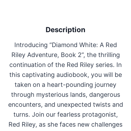
Description
Introducing “Diamond White: A Red
Riley Adventure, Book 2”, the thrilling
continuation of the Red Riley series. In
this captivating audiobook, you will be
taken on a heart-pounding journey
through mysterious lands, dangerous
encounters, and unexpected twists and
turns. Join our fearless protagonist,
Red Riley, as she faces new challenges