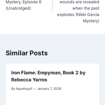
Mystery, Episode 6
wounds are revealed
(Unabridged)
when the past
explodes (Nikki Garcia
Mystery)
Similar Posts
Iron Flame: Empyrean, Book 2 by
Rebecca Yarros
By
Aquahoya1
January 7, 2026