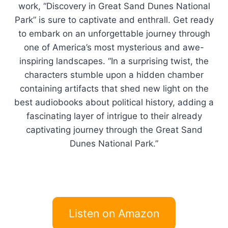
work, “Discovery in Great Sand Dunes National
Park” is sure to captivate and enthrall. Get ready
to embark on an unforgettable journey through
one of America’s most mysterious and awe-
inspiring landscapes. “In a surprising twist, the
characters stumble upon a hidden chamber
containing artifacts that shed new light on the
best audiobooks about political history, adding a
fascinating layer of intrigue to their already
captivating journey through the Great Sand
Dunes National Park.”
Listen on Amazon