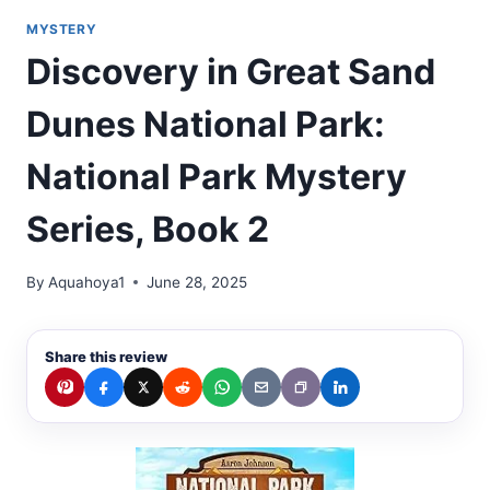
MYSTERY
Discovery in Great Sand
Dunes National Park:
National Park Mystery
Series, Book 2
By
Aquahoya1
June 28, 2025
Share this review