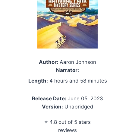
Author:
Aaron Johnson
Narrator:
Length:
4 hours and 58 minutes
Release Date:
June 05, 2023
Version:
Unabridged
⭐ 4.8 out of 5 stars
reviews