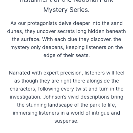
Mystery Series.
As our protagonists delve deeper into the sand
dunes, they uncover secrets long hidden beneath
the surface. With each clue they discover, the
mystery only deepens, keeping listeners on the
edge of their seats.
Narrated with expert precision, listeners will feel
as though they are right there alongside the
characters, following every twist and turn in the
investigation. Johnson’s vivid descriptions bring
the stunning landscape of the park to life,
immersing listeners in a world of intrigue and
suspense.