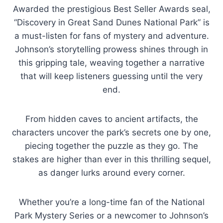
Awarded the prestigious Best Seller Awards seal,
“Discovery in Great Sand Dunes National Park” is
a must-listen for fans of mystery and adventure.
Johnson’s storytelling prowess shines through in
this gripping tale, weaving together a narrative
that will keep listeners guessing until the very
end.
From hidden caves to ancient artifacts, the
characters uncover the park’s secrets one by one,
piecing together the puzzle as they go. The
stakes are higher than ever in this thrilling sequel,
as danger lurks around every corner.
Whether you’re a long-time fan of the National
Park Mystery Series or a newcomer to Johnson’s