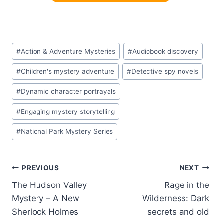
Post
#
Action & Adventure Mysteries
#
Audiobook discovery
Tags:
#
Children's mystery adventure
#
Detective spy novels
#
Dynamic character portrayals
#
Engaging mystery storytelling
#
National Park Mystery Series
Post
PREVIOUS
NEXT
The Hudson Valley
Rage in the
navigation
Mystery – A New
Wilderness: Dark
Sherlock Holmes
secrets and old