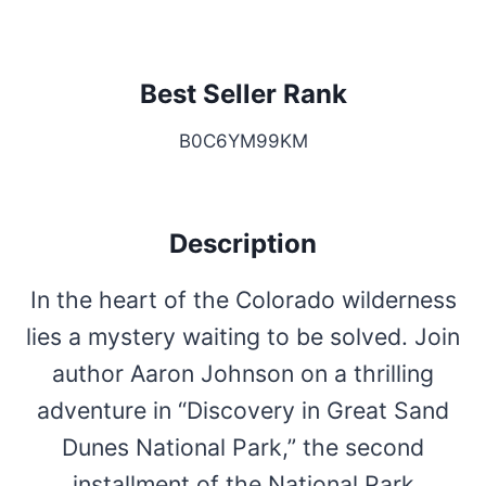
Best Seller Rank
B0C6YM99KM
Description
In the heart of the Colorado wilderness
lies a mystery waiting to be solved. Join
author Aaron Johnson on a thrilling
adventure in “Discovery in Great Sand
Dunes National Park,” the second
installment of the National Park