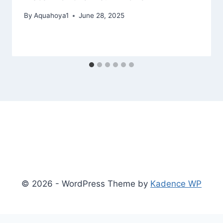
By
Aquahoya1
June 28, 2025
© 2026 - WordPress Theme by
Kadence WP