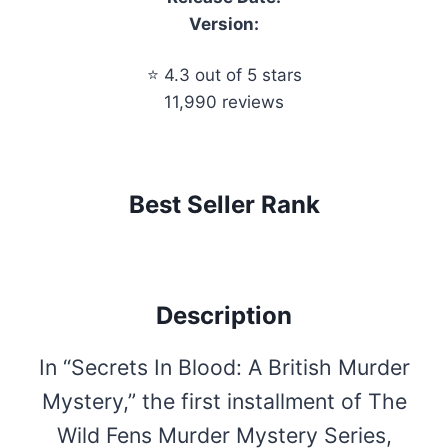
Version:
⭐ 4.3 out of 5 stars
11,990 reviews
Best Seller Rank
Description
In “Secrets In Blood: A British Murder
Mystery,” the first installment of The
Wild Fens Murder Mystery Series,