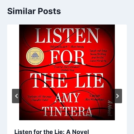
Similar Posts
Listen for the Lie: A Novel