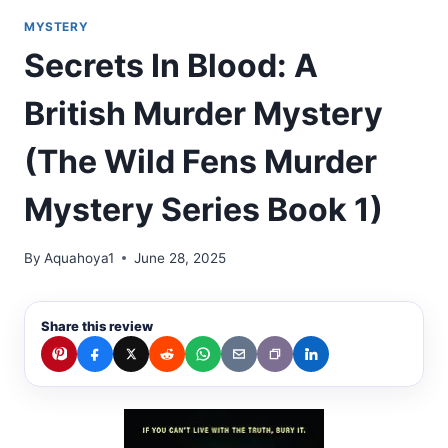
MYSTERY
Secrets In Blood: A
British Murder Mystery
(The Wild Fens Murder
Mystery Series Book 1)
By
Aquahoya1
June 28, 2025
Share this review