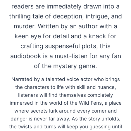
readers are immediately drawn into a
thrilling tale of deception, intrigue, and
murder. Written by an author with a
keen eye for detail and a knack for
crafting suspenseful plots, this
audiobook is a must-listen for any fan
of the mystery genre.
Narrated by a talented voice actor who brings
the characters to life with skill and nuance,
listeners will find themselves completely
immersed in the world of the Wild Fens, a place
where secrets lurk around every corner and
danger is never far away. As the story unfolds,
the twists and turns will keep you guessing until