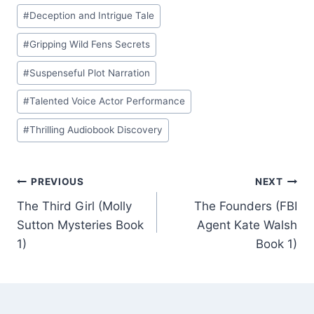
#
Deception and Intrigue Tale
#
Gripping Wild Fens Secrets
#
Suspenseful Plot Narration
#
Talented Voice Actor Performance
#
Thrilling Audiobook Discovery
Post
PREVIOUS
NEXT
The Third Girl (Molly
The Founders (FBI
navigation
Sutton Mysteries Book
Agent Kate Walsh
1)
Book 1)