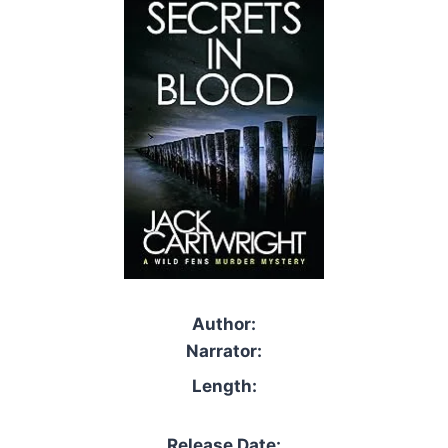
Author:
Narrator:
Length:
Release Date: