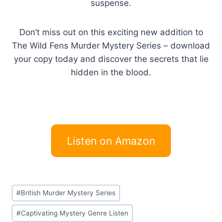
suspense.
Don’t miss out on this exciting new addition to
The Wild Fens Murder Mystery Series – download
your copy today and discover the secrets that lie
hidden in the blood.
Listen on Amazon
Post
#
British Murder Mystery Series
Tags:
#
Captivating Mystery Genre Listen