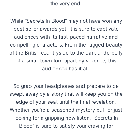
the very end.
While “Secrets In Blood” may not have won any
best seller awards yet, it is sure to captivate
audiences with its fast-paced narrative and
compelling characters. From the rugged beauty
of the British countryside to the dark underbelly
of a small town torn apart by violence, this
audiobook has it all.
So grab your headphones and prepare to be
swept away by a story that will keep you on the
edge of your seat until the final revelation.
Whether you’re a seasoned mystery buff or just
looking for a gripping new listen, “Secrets In
Blood” is sure to satisfy your craving for