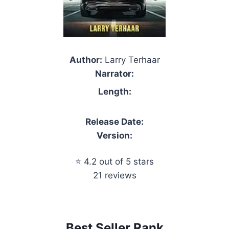
Author:
Larry Terhaar
Narrator:
Length:
Release Date:
Version:
⭐ 4.2 out of 5 stars
21 reviews
Best Seller Rank