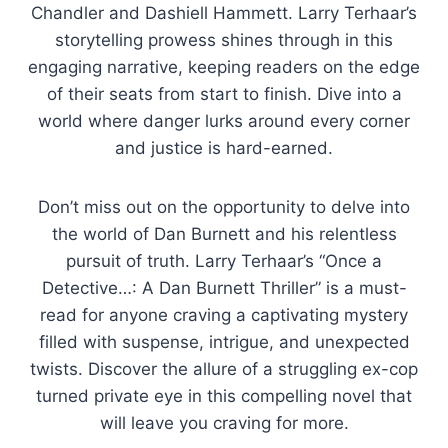
Chandler and Dashiell Hammett. Larry Terhaar’s
storytelling prowess shines through in this
engaging narrative, keeping readers on the edge
of their seats from start to finish. Dive into a
world where danger lurks around every corner
and justice is hard-earned.
Don’t miss out on the opportunity to delve into
the world of Dan Burnett and his relentless
pursuit of truth. Larry Terhaar’s “Once a
Detective…: A Dan Burnett Thriller” is a must-
read for anyone craving a captivating mystery
filled with suspense, intrigue, and unexpected
twists. Discover the allure of a struggling ex-cop
turned private eye in this compelling novel that
will leave you craving for more.