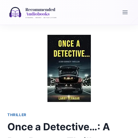
Skip
to
content
THRILLER
Once a Detective…: A