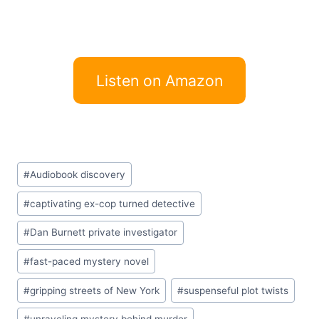
Listen on Amazon
Post
#
Audiobook discovery
Tags:
#
captivating ex-cop turned detective
#
Dan Burnett private investigator
#
fast-paced mystery novel
#
gripping streets of New York
#
suspenseful plot twists