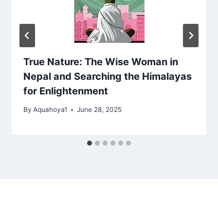
True Nature: The Wise Woman in
Nepal and Searching the Himalayas
for Enlightenment
By
Aquahoya1
June 28, 2025