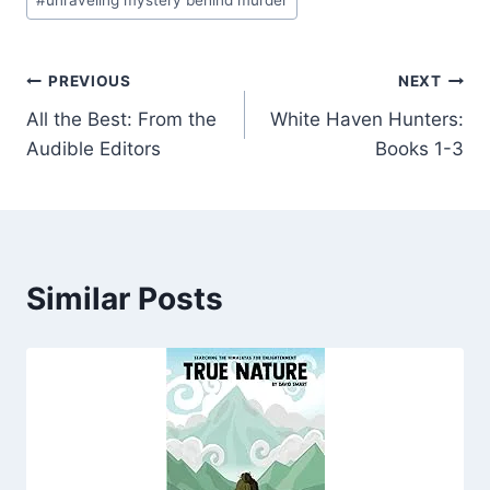
#
unraveling mystery behind murder
Post
PREVIOUS
NEXT
All the Best: From the
White Haven Hunters:
navigation
Audible Editors
Books 1-3
Similar Posts