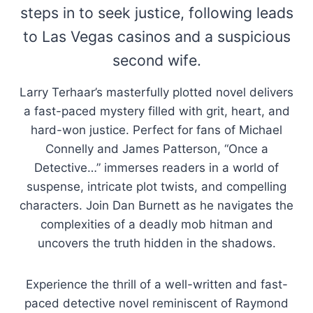
steps in to seek justice, following leads
to Las Vegas casinos and a suspicious
second wife.
Larry Terhaar’s masterfully plotted novel delivers
a fast-paced mystery filled with grit, heart, and
hard-won justice. Perfect for fans of Michael
Connelly and James Patterson, “Once a
Detective…” immerses readers in a world of
suspense, intricate plot twists, and compelling
characters. Join Dan Burnett as he navigates the
complexities of a deadly mob hitman and
uncovers the truth hidden in the shadows.
Experience the thrill of a well-written and fast-
paced detective novel reminiscent of Raymond