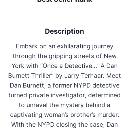
Description
Embark on an exhilarating journey
through the gripping streets of New
York with “Once a Detective…: A Dan
Burnett Thriller” by Larry Terhaar. Meet
Dan Burnett, a former NYPD detective
turned private investigator, determined
to unravel the mystery behind a
captivating woman’s brother’s murder.
With the NYPD closing the case, Dan