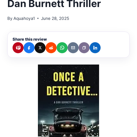
Dan Burnett Thriller
By
Aquahoya1
June 28, 2025
Share this review