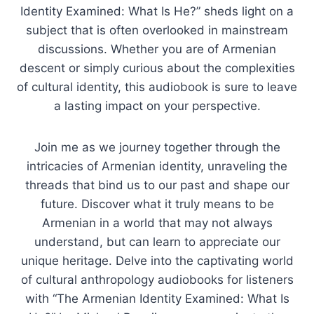
Identity Examined: What Is He?” sheds light on a
subject that is often overlooked in mainstream
discussions. Whether you are of Armenian
descent or simply curious about the complexities
of cultural identity, this audiobook is sure to leave
a lasting impact on your perspective.
Join me as we journey together through the
intricacies of Armenian identity, unraveling the
threads that bind us to our past and shape our
future. Discover what it truly means to be
Armenian in a world that may not always
understand, but can learn to appreciate our
unique heritage. Delve into the captivating world
of cultural anthropology audiobooks for listeners
with “The Armenian Identity Examined: What Is