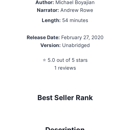
Author:
Michael Boyajian
Narrator:
Andrew Rowe
Length:
54 minutes
Release Date:
February 27, 2020
Version:
Unabridged
⭐ 5.0 out of 5 stars
1 reviews
Best Seller Rank
Description