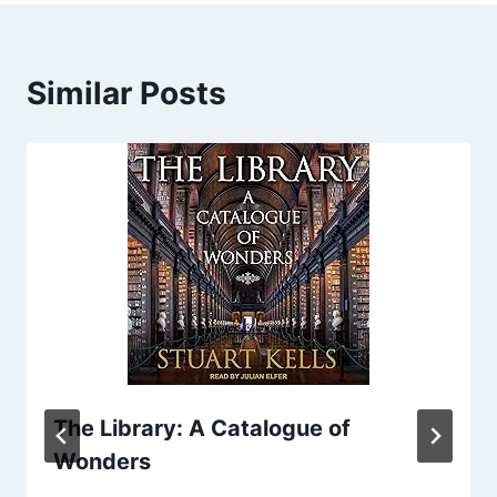
Similar Posts
The Library: A Catalogue of
Wonders