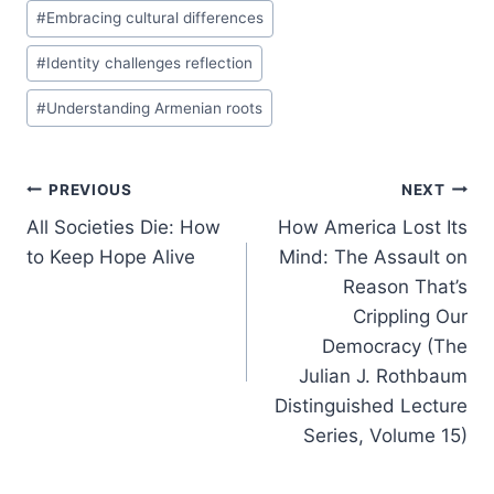
#
Embracing cultural differences
#
Identity challenges reflection
#
Understanding Armenian roots
Post
PREVIOUS
NEXT
All Societies Die: How
How America Lost Its
navigation
to Keep Hope Alive
Mind: The Assault on
Reason That’s
Crippling Our
Democracy (The
Julian J. Rothbaum
Distinguished Lecture
Series, Volume 15)