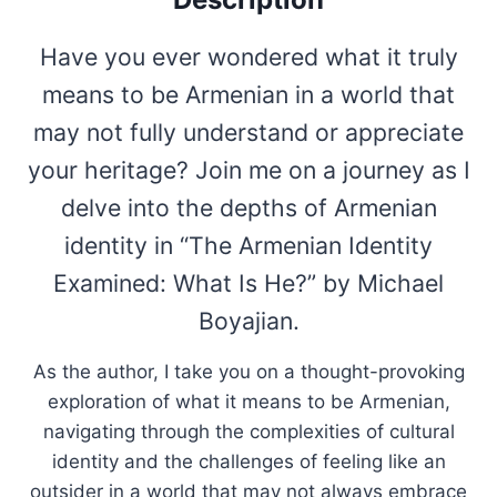
Have you ever wondered what it truly
means to be Armenian in a world that
may not fully understand or appreciate
your heritage? Join me on a journey as I
delve into the depths of Armenian
identity in “The Armenian Identity
Examined: What Is He?” by Michael
Boyajian.
As the author, I take you on a thought-provoking
exploration of what it means to be Armenian,
navigating through the complexities of cultural
identity and the challenges of feeling like an
outsider in a world that may not always embrace