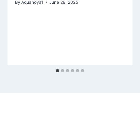
By
Aquahoya1
June 28, 2025