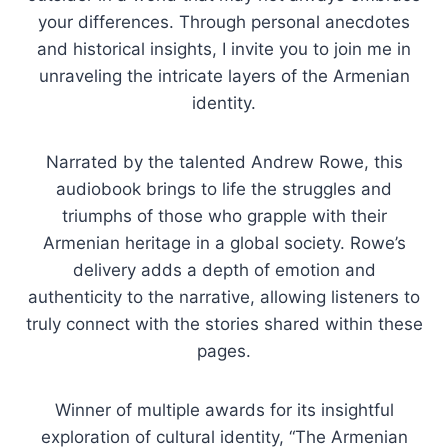
your differences. Through personal anecdotes
and historical insights, I invite you to join me in
unraveling the intricate layers of the Armenian
identity.
Narrated by the talented Andrew Rowe, this
audiobook brings to life the struggles and
triumphs of those who grapple with their
Armenian heritage in a global society. Rowe’s
delivery adds a depth of emotion and
authenticity to the narrative, allowing listeners to
truly connect with the stories shared within these
pages.
Winner of multiple awards for its insightful
exploration of cultural identity, “The Armenian