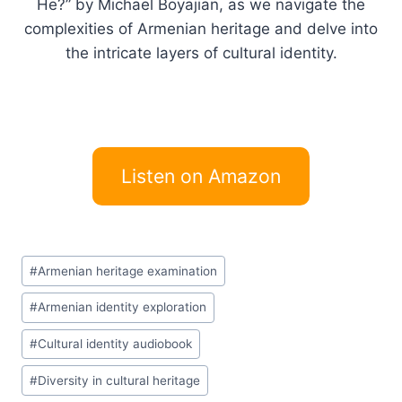
He?” by Michael Boyajian, as we navigate the
complexities of Armenian heritage and delve into
the intricate layers of cultural identity.
Listen on Amazon
Post
#
Armenian heritage examination
Tags:
#
Armenian identity exploration
#
Cultural identity audiobook
#
Diversity in cultural heritage