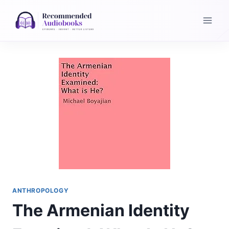
Skip
to
content
ANTHROPOLOGY
The Armenian Identity