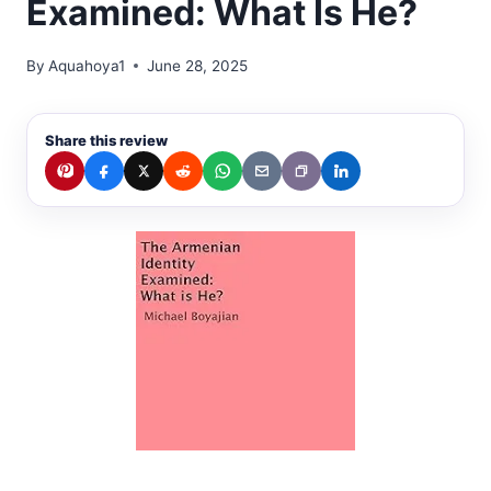
Examined: What Is He?
By
Aquahoya1
June 28, 2025
Share this review