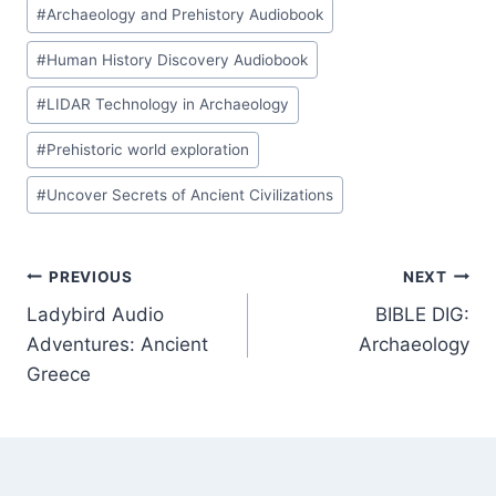
#
Archaeology and Prehistory Audiobook
#
Human History Discovery Audiobook
#
LIDAR Technology in Archaeology
#
Prehistoric world exploration
#
Uncover Secrets of Ancient Civilizations
Post
PREVIOUS
NEXT
Ladybird Audio
BIBLE DIG:
navigation
Adventures: Ancient
Archaeology
Greece