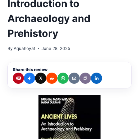
Introduction to
Archaeology and
Prehistory
By
Aquahoya1
June 28, 2025
Share this review