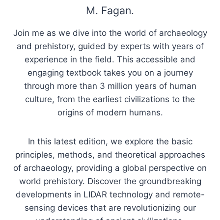
M. Fagan.
Join me as we dive into the world of archaeology
and prehistory, guided by experts with years of
experience in the field. This accessible and
engaging textbook takes you on a journey
through more than 3 million years of human
culture, from the earliest civilizations to the
origins of modern humans.
In this latest edition, we explore the basic
principles, methods, and theoretical approaches
of archaeology, providing a global perspective on
world prehistory. Discover the groundbreaking
developments in LIDAR technology and remote-
sensing devices that are revolutionizing our