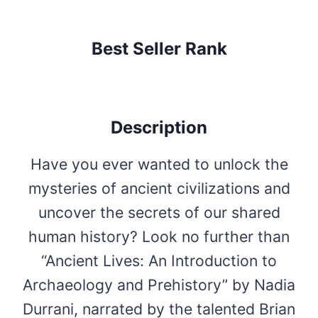
Best Seller Rank
Description
Have you ever wanted to unlock the
mysteries of ancient civilizations and
uncover the secrets of our shared
human history? Look no further than
“Ancient Lives: An Introduction to
Archaeology and Prehistory” by Nadia
Durrani, narrated by the talented Brian