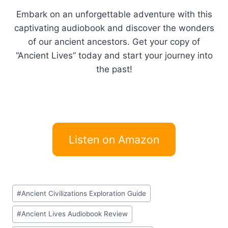
Embark on an unforgettable adventure with this
captivating audiobook and discover the wonders
of our ancient ancestors. Get your copy of
“Ancient Lives” today and start your journey into
the past!
Listen on Amazon
Post
#
Ancient Civilizations Exploration Guide
Tags:
#
Ancient Lives Audiobook Review