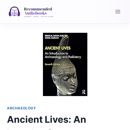
Skip
to
content
ARCHAEOLOGY
Ancient Lives: An