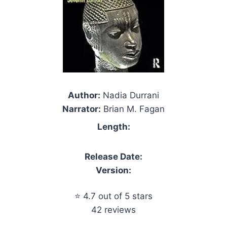
Author:
Nadia Durrani
Narrator:
Brian M. Fagan
Length:
Release Date:
Version:
⭐ 4.7 out of 5 stars
42 reviews