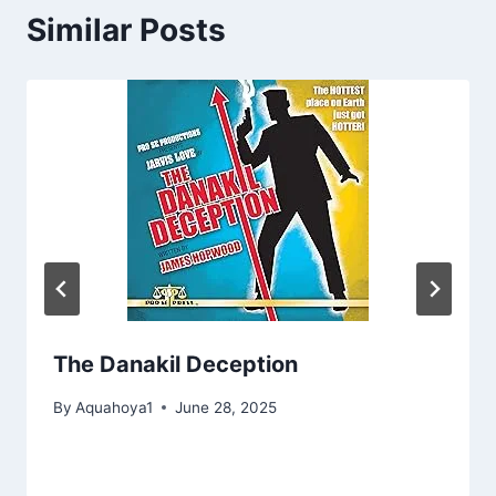
Similar Posts
The Danakil Deception
By
Aquahoya1
June 28, 2025