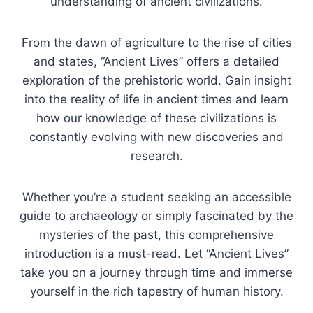
understanding of ancient civilizations.
From the dawn of agriculture to the rise of cities
and states, “Ancient Lives” offers a detailed
exploration of the prehistoric world. Gain insight
into the reality of life in ancient times and learn
how our knowledge of these civilizations is
constantly evolving with new discoveries and
research.
Whether you’re a student seeking an accessible
guide to archaeology or simply fascinated by the
mysteries of the past, this comprehensive
introduction is a must-read. Let “Ancient Lives”
take you on a journey through time and immerse
yourself in the rich tapestry of human history.