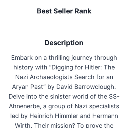
Best Seller Rank
Description
Embark on a thrilling journey through
history with “Digging for Hitler: The
Nazi Archaeologists Search for an
Aryan Past” by David Barrowclough.
Delve into the sinister world of the SS-
Ahnenerbe, a group of Nazi specialists
led by Heinrich Himmler and Hermann
Wirth. Their mission? To prove the