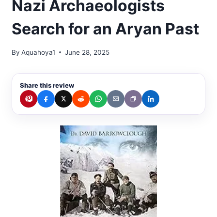
Nazi Archaeologists
Search for an Aryan Past
By
Aquahoya1
June 28, 2025
Share this review