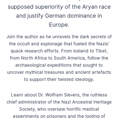
supposed superiority of the Aryan race
and justify German dominance in
Europe.
Join the author as he unravels the dark secrets of
the occult and espionage that fueled the Nazis’
quack research efforts. From Iceland to Tibet,
from North Africa to South America, follow the
archaeological expeditions that sought to
uncover mythical treasures and ancient artefacts
to support their twisted ideology.
Learn about Dr. Wolfram Sievers, the ruthless
chief administrator of the Nazi Ancestral Heritage
Society, who oversaw horrific medical
experiments on prisoners and the looting of