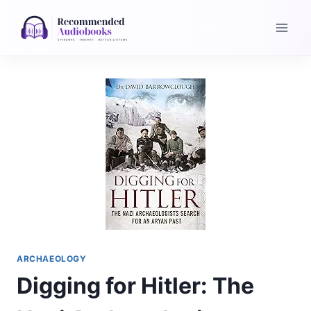
Skip
to
content
ARCHAEOLOGY
Digging for Hitler: The