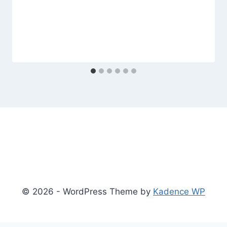
© 2026 - WordPress Theme by
Kadence WP