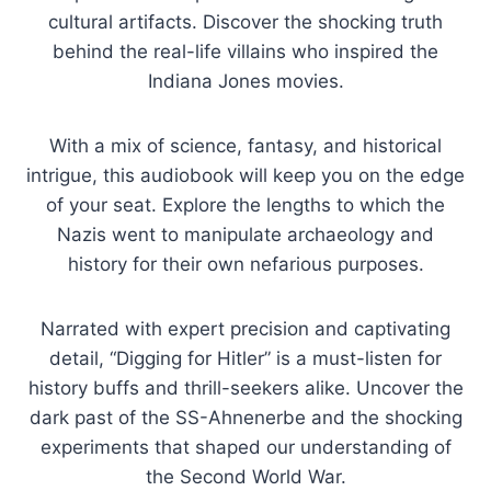
cultural artifacts. Discover the shocking truth
behind the real-life villains who inspired the
Indiana Jones movies.
With a mix of science, fantasy, and historical
intrigue, this audiobook will keep you on the edge
of your seat. Explore the lengths to which the
Nazis went to manipulate archaeology and
history for their own nefarious purposes.
Narrated with expert precision and captivating
detail, “Digging for Hitler” is a must-listen for
history buffs and thrill-seekers alike. Uncover the
dark past of the SS-Ahnenerbe and the shocking
experiments that shaped our understanding of
the Second World War.