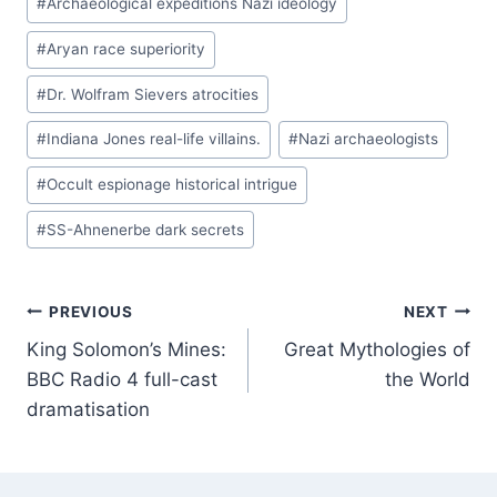
#
Archaeological expeditions Nazi ideology
Tags:
#
Aryan race superiority
#
Dr. Wolfram Sievers atrocities
#
Indiana Jones real-life villains.
#
Nazi archaeologists
#
Occult espionage historical intrigue
#
SS-Ahnenerbe dark secrets
Post
PREVIOUS
NEXT
King Solomon’s Mines:
Great Mythologies of
navigation
BBC Radio 4 full-cast
the World
dramatisation