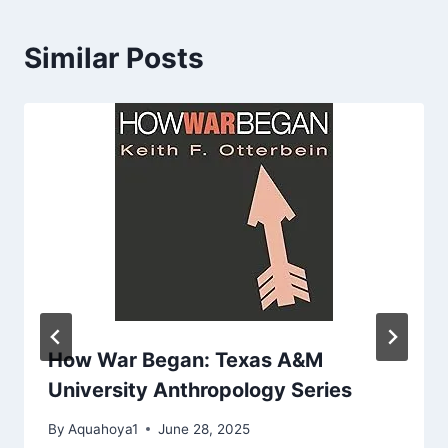
Similar Posts
How War Began: Texas A&M
University Anthropology Series
By
Aquahoya1
June 28, 2025