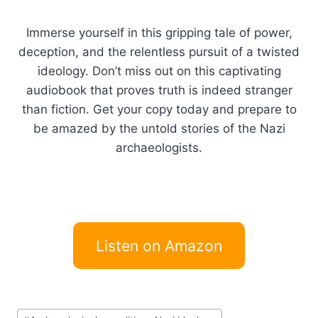
Immerse yourself in this gripping tale of power,
deception, and the relentless pursuit of a twisted
ideology. Don’t miss out on this captivating
audiobook that proves truth is indeed stranger
than fiction. Get your copy today and prepare to
be amazed by the untold stories of the Nazi
archaeologists.
Listen on Amazon
Post