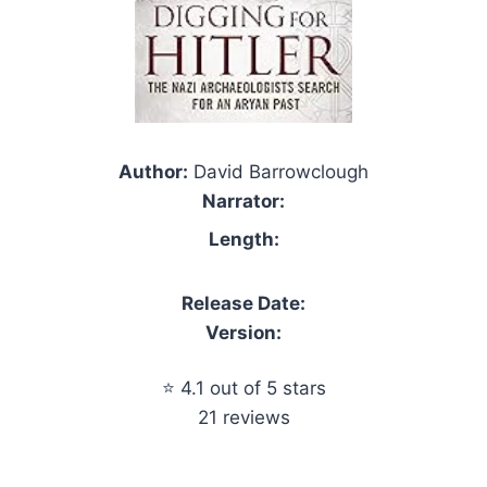
Author:
David Barrowclough
Narrator:
Length:
Release Date:
Version:
⭐ 4.1 out of 5 stars
21 reviews