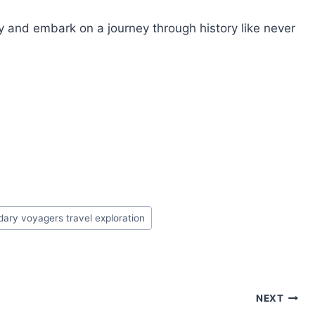
ay and embark on a journey through history like never
ary voyagers travel exploration
NEXT