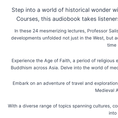
Step into a world of historical wonder 
Courses, this audiobook takes listene
In these 24 mesmerizing lectures, Professor Sal
developments unfolded not just in the West, but a
time 
Experience the Age of Faith, a period of religious
Buddhism across Asia. Delve into the world of me
Embark on an adventure of travel and exploration 
Medieval A
With a diverse range of topics spanning cultures, co
into