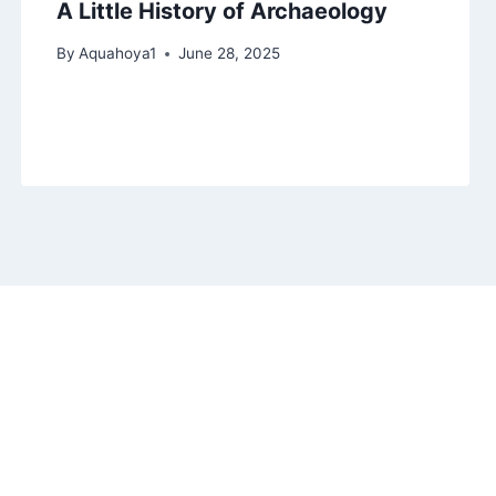
A Little History of Archaeology
By
Aquahoya1
June 28, 2025