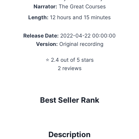
Narrator:
The Great Courses
Length:
12 hours and 15 minutes
Release Date:
2022-04-22 00:00:00
Version:
Original recording
⭐ 2.4 out of 5 stars
2 reviews
Best Seller Rank
Description