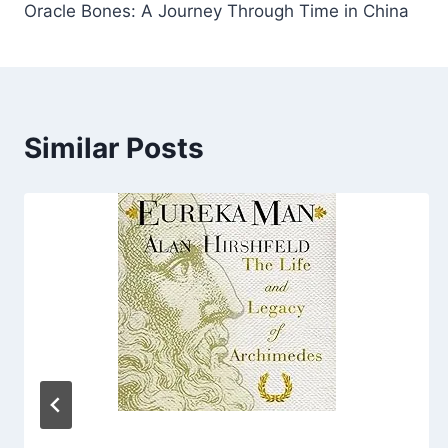
Oracle Bones: A Journey Through Time in China
navigation
Similar Posts