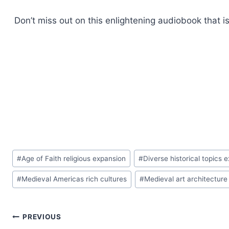
Don’t miss out on this enlightening audiobook that i
Post
#
Age of Faith religious expansion
#
Diverse historical topics e
Tags:
#
Medieval Americas rich cultures
#
Medieval art architecture
Post
PREVIOUS