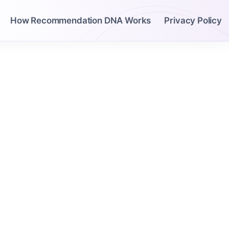
How Recommendation DNA Works
Privacy Policy