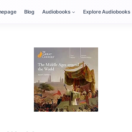
mepage
Blog
Audiobooks
Explore Audiobooks