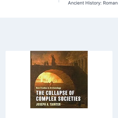
Ancient History: Romanc