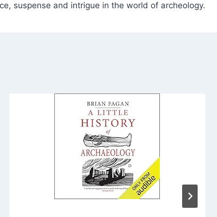
e, suspense and intrigue in the world of archeology.