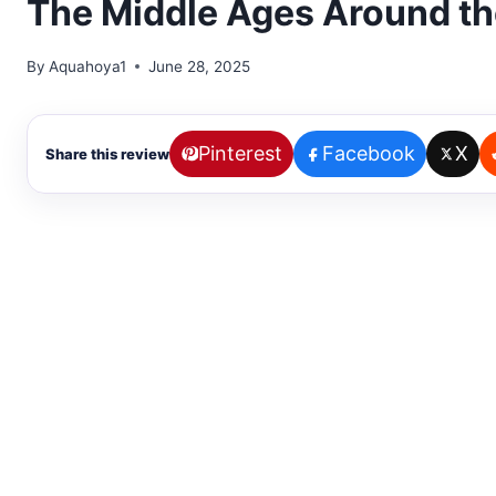
The Middle Ages Around th
By
Aquahoya1
June 28, 2025
Pinterest
Facebook
X
Share this review