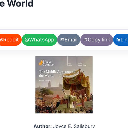
e World
Reddit
WhatsApp
Email
Copy link
Li
Author:
Joyce E. Salisbury