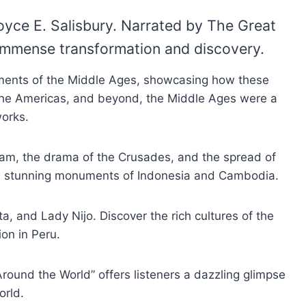
oyce E. Salisbury. Narrated by The Great
 immense transformation and discovery.
cements of the Middle Ages, showcasing how these
o the Americas, and beyond, the Middle Ages were a
works.
Islam, the drama of the Crusades, and the spread of
the stunning monuments of Indonesia and Cambodia.
, and Lady Nijo. Discover the rich cultures of the
on in Peru.
Around the World” offers listeners a dazzling glimpse
orld.