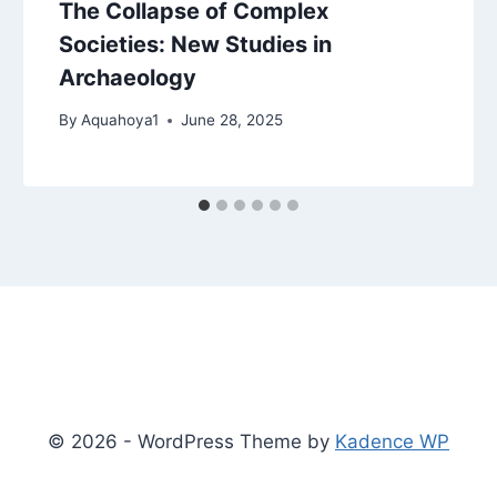
The Collapse of Complex
Societies: New Studies in
Archaeology
By
Aquahoya1
June 28, 2025
© 2026 - WordPress Theme by
Kadence WP