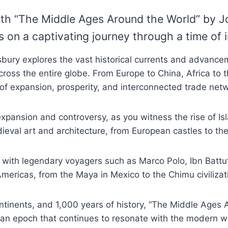
with “The Middle Ages Around the World” by J
rs on a captivating journey through a time of
isbury explores the vast historical currents and advan
cross the entire globe. From Europe to China, Africa t
of expansion, prosperity, and interconnected trade net
 expansion and controversy, as you witness the rise of 
dieval art and architecture, from European castles to 
with legendary voyagers such as Marco Polo, Ibn Battuta
mericas, from the Maya in Mexico to the Chimu civilizati
ntinents, and 1,000 years of history, “The Middle Ages 
 an epoch that continues to resonate with the modern w