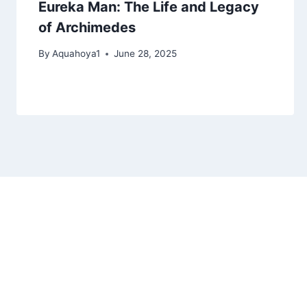
Eureka Man: The Life and Legacy
of Archimedes
By
Aquahoya1
June 28, 2025