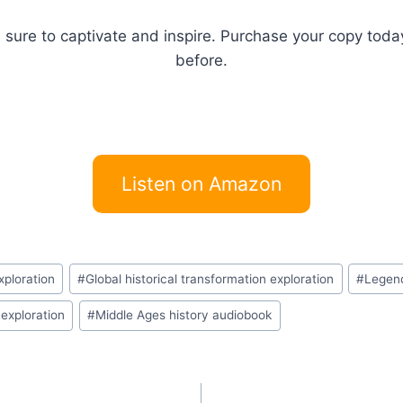
s sure to captivate and inspire. Purchase your copy tod
before.
Listen on Amazon
xploration
#
Global historical transformation exploration
#
Legend
 exploration
#
Middle Ages history audiobook