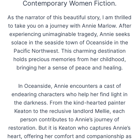
Contemporary Women Fiction.
As the narrator of this beautiful story, I am thrilled
to take you on a journey with Annie Marlow. After
experiencing unimaginable tragedy, Annie seeks
solace in the seaside town of Oceanside in the
Pacific Northwest. This charming destination
holds precious memories from her childhood,
bringing her a sense of peace and healing.
In Oceanside, Annie encounters a cast of
endearing characters who help her find light in
the darkness. From the kind-hearted painter
Keaton to the reclusive landlord Mellie, each
person contributes to Annie’s journey of
restoration. But it is Keaton who captures Annie’s
heart, offering her comfort and companionship as