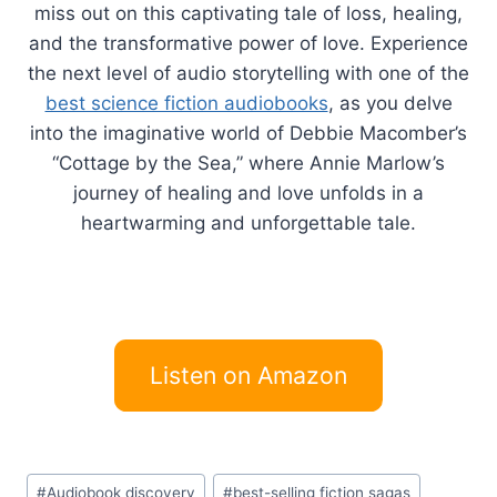
miss out on this captivating tale of loss, healing,
and the transformative power of love. Experience
the next level of audio storytelling with one of the
best science fiction audiobooks
, as you delve
into the imaginative world of Debbie Macomber’s
“Cottage by the Sea,” where Annie Marlow’s
journey of healing and love unfolds in a
heartwarming and unforgettable tale.
Listen on Amazon
Post
#
Audiobook discovery
#
best-selling fiction sagas