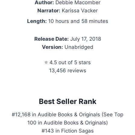
Author:
Debbie Macomber
Narrator:
Karissa Vacker
Length:
10 hours and 58 minutes
Release Date:
July 17, 2018
Version:
Unabridged
⭐ 4.5 out of 5 stars
13,456 reviews
Best Seller Rank
#12,168 in Audible Books & Originals (See Top
100 in Audible Books & Originals)
#143 in Fiction Sagas