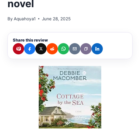
novel
By
Aquahoya1
June 28, 2025
Share this review