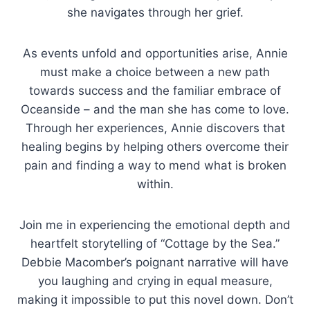
she navigates through her grief.
As events unfold and opportunities arise, Annie
must make a choice between a new path
towards success and the familiar embrace of
Oceanside – and the man she has come to love.
Through her experiences, Annie discovers that
healing begins by helping others overcome their
pain and finding a way to mend what is broken
within.
Join me in experiencing the emotional depth and
heartfelt storytelling of “Cottage by the Sea.”
Debbie Macomber’s poignant narrative will have
you laughing and crying in equal measure,
making it impossible to put this novel down. Don’t