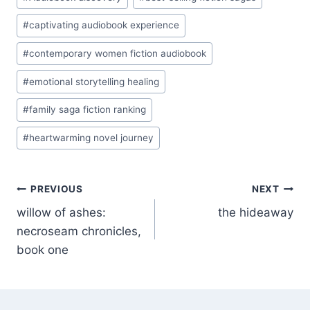
Tags:
#
captivating audiobook experience
#
contemporary women fiction audiobook
#
emotional storytelling healing
#
family saga fiction ranking
#
heartwarming novel journey
Post
PREVIOUS
NEXT
willow of ashes:
the hideaway
navigation
necroseam chronicles,
book one