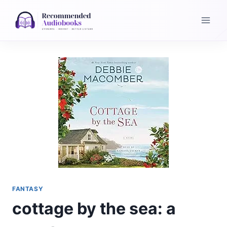
Skip
to
content
FANTASY
cottage by the sea: a