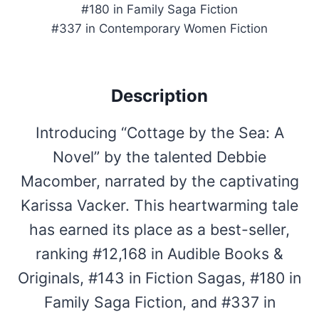
#180 in Family Saga Fiction
#337 in Contemporary Women Fiction
Description
Introducing “Cottage by the Sea: A
Novel” by the talented Debbie
Macomber, narrated by the captivating
Karissa Vacker. This heartwarming tale
has earned its place as a best-seller,
ranking #12,168 in Audible Books &
Originals, #143 in Fiction Sagas, #180 in
Family Saga Fiction, and #337 in