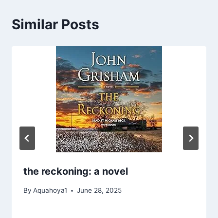
Similar Posts
the reckoning: a novel
By
Aquahoya1
June 28, 2025