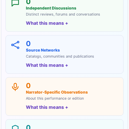
0
Independent Discussions
Distinct reviews, forums and conversations
What this means
0
Source Networks
Catalogs, communities and publications
What this means
0
Narrator-Specific Observations
About this performance or edition
What this means
0