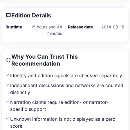
Edition Details
Runtime
15 hours and 44
Release date
2014-03-18
minutes
Why You Can Trust This
Recommendation
Identity and edition signals are checked separately
Independent discussions and networks are counted
distinctly
Narration claims require edition- or narrator-
specific support
Unknown information is not displayed as a zero
score