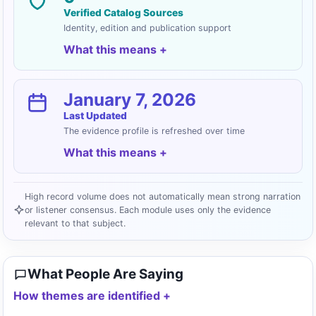
Verified Catalog Sources
Identity, edition and publication support
What this means
January 7, 2026
Last Updated
The evidence profile is refreshed over time
What this means
High record volume does not automatically mean strong narration
or listener consensus. Each module uses only the evidence
relevant to that subject.
What People Are Saying
How themes are identified