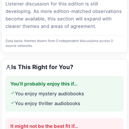
Listener discussion for this edition is still
developing. As more edition-matched observations
become available, this section will expand with
clearer themes and areas of agreement.
Data basis: themes drawn from 0 independent discussions across 0
source networks.
Is This Right for You?
You’ll probably enjoy this if…
You enjoy mystery audiobooks
You enjoy thriller audiobooks
It might not be the best fit if…