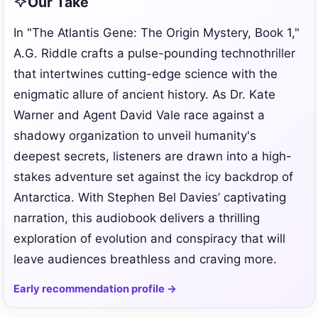
Our Take
In "The Atlantis Gene: The Origin Mystery, Book 1,"
A.G. Riddle crafts a pulse-pounding technothriller
that intertwines cutting-edge science with the
enigmatic allure of ancient history. As Dr. Kate
Warner and Agent David Vale race against a
shadowy organization to unveil humanity's
deepest secrets, listeners are drawn into a high-
stakes adventure set against the icy backdrop of
Antarctica. With Stephen Bel Davies’ captivating
narration, this audiobook delivers a thrilling
exploration of evolution and conspiracy that will
leave audiences breathless and craving more.
Early recommendation profile →