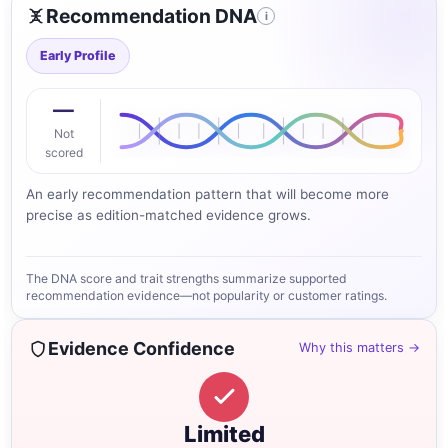
Recommendation DNA
i
Early Profile
—
Not
scored
An early recommendation pattern that will become more
precise as edition-matched evidence grows.
The DNA score and trait strengths summarize supported
recommendation evidence—not popularity or customer ratings.
Evidence Confidence
Why this matters →
Limited