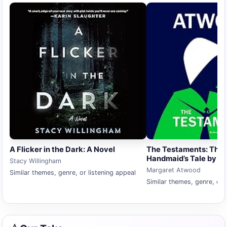
A Flicker in the Dark: A Novel
The Testaments: The 
Handmaid’s Tale by M
Stacy Willingham
Margaret Atwood
Similar themes, genre, or listening appeal
Similar themes, genre, or 