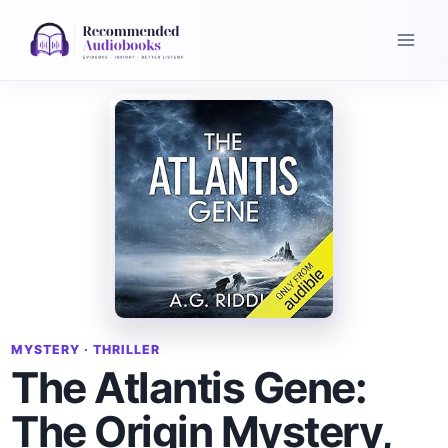
Skip
to
content
MYSTERY · THRILLER
The Atlantis Gene:
The Origin Mystery,