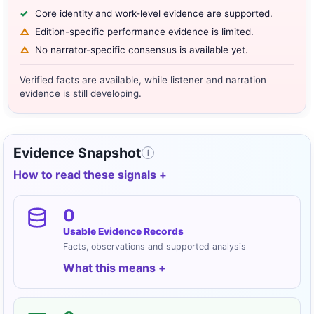
Core identity and work-level evidence are supported.
Edition-specific performance evidence is limited.
No narrator-specific consensus is available yet.
Verified facts are available, while listener and narration
evidence is still developing.
Evidence Snapshot
i
How to read these signals
0
Usable Evidence Records
Facts, observations and supported analysis
What this means