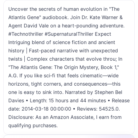
Uncover the secrets of human evolution in "The
Atlantis Gene" audiobook. Join Dr. Kate Warner &
Agent David Vale on a heart-pounding adventure.
#Technothriller #SupernaturalThriller Expect
Intriguing blend of science fiction and ancient
history | Fast-paced narrative with unexpected
twists | Complex characters that evolve throu; In
"The Atlantis Gene: The Origin Mystery, Book 1,"
A.G. If you like sci‑fi that feels cinematic—wide
horizons, tight corners, and consequences—this
one is easy to sink into. Narrated by Stephen Bel
Davies • Length: 15 hours and 44 minutes • Release
date: 2014-03-18 00:00:00 • Reviews: 54525.0.
Disclosure: As an Amazon Associate, I earn from
qualifying purchases.