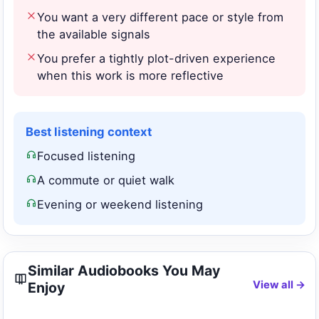
You want a very different pace or style from
the available signals
You prefer a tightly plot-driven experience
when this work is more reflective
Best listening context
Focused listening
A commute or quiet walk
Evening or weekend listening
Similar Audiobooks You May
View all →
Enjoy