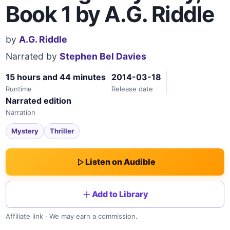
Book 1 by A.G. Riddle
by
A.G. Riddle
Narrated by
Stephen Bel Davies
15 hours and 44 minutes
2014-03-18
Runtime
Release date
Narrated edition
Narration
Mystery
Thriller
Listen on Audible
Add to Library
Affiliate link · We may earn a commission.