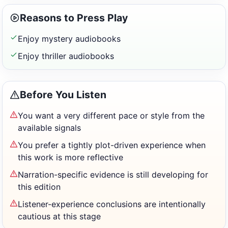
Reasons to Press Play
Enjoy mystery audiobooks
Enjoy thriller audiobooks
Before You Listen
You want a very different pace or style from the
available signals
You prefer a tightly plot-driven experience when
this work is more reflective
Narration-specific evidence is still developing for
this edition
Listener-experience conclusions are intentionally
cautious at this stage