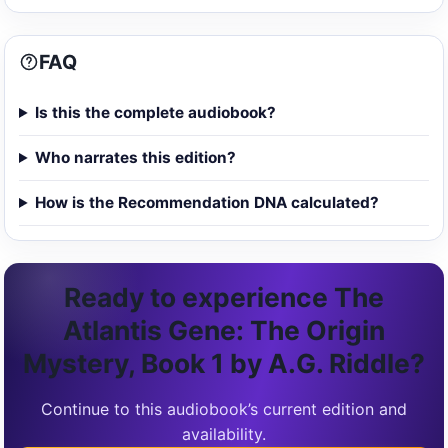
FAQ
Is this the complete audiobook?
Who narrates this edition?
How is the Recommendation DNA calculated?
Ready to experience The
Atlantis Gene: The Origin
Mystery, Book 1 by A.G. Riddle?
Continue to this audiobook’s current edition and
availability.