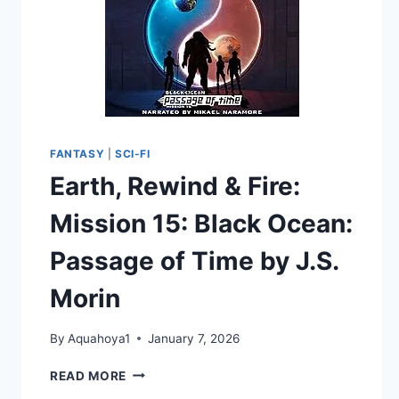
FANTASY
|
SCI-FI
Earth, Rewind & Fire:
Mission 15: Black Ocean:
Passage of Time by J.S.
Morin
By
Aquahoya1
January 7, 2026
EARTH,
READ MORE
REWIND