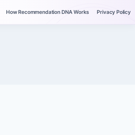
How Recommendation DNA Works
Privacy Policy