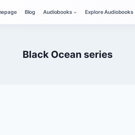
mepage
Blog
Audiobooks
Explore Audiobooks
Black Ocean series