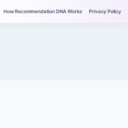
How Recommendation DNA Works
Privacy Policy