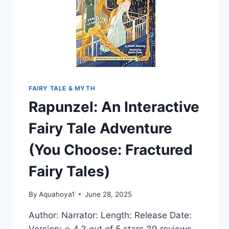
FAIRY TALE & MYTH
Rapunzel: An Interactive
Fairy Tale Adventure
(You Choose: Fractured
Fairy Tales)
By
Aquahoya1
June 28, 2025
Author: Narrator: Length: Release Date:
Version: ⭐ 4.3 out of 5 stars 39 reviews