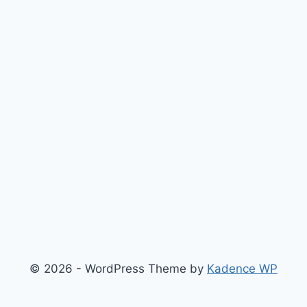
© 2026 - WordPress Theme by
Kadence WP