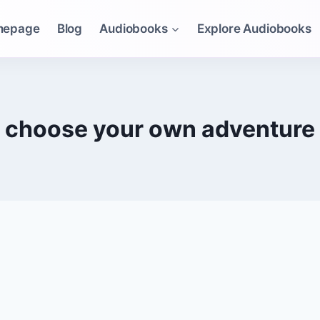
mepage
Blog
Audiobooks
Explore Audiobooks
choose your own adventure