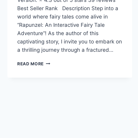
Best Seller Rank Description Step into a
world where fairy tales come alive in
“Rapunzel: An Interactive Fairy Tale
Adventure”! As the author of this
captivating story, I invite you to embark on
a thrilling journey through a fractured…
RAPUNZEL:
READ MORE
AN
INTERACTIVE
FAIRY
TALE
ADVENTURE
(YOU
CHOOSE:
FRACTURED
FAIRY
TALES)