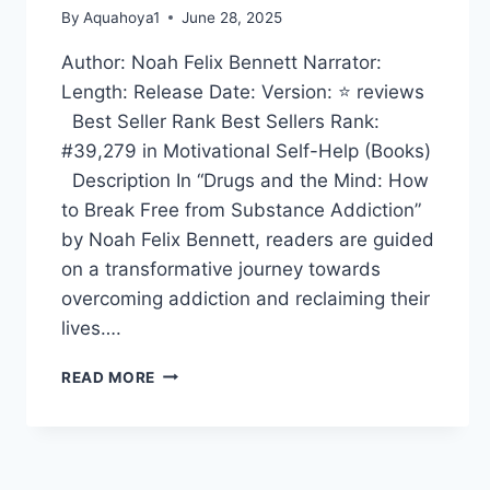
By
Aquahoya1
June 28, 2025
Author: Noah Felix Bennett Narrator:
Length: Release Date: Version: ⭐ reviews
Best Seller Rank Best Sellers Rank:
#39,279 in Motivational Self-Help (Books)
Description In “Drugs and the Mind: How
to Break Free from Substance Addiction”
by Noah Felix Bennett, readers are guided
on a transformative journey towards
overcoming addiction and reclaiming their
lives….
DRUGS
READ MORE
AND
THE
MIND:
HOW
TO