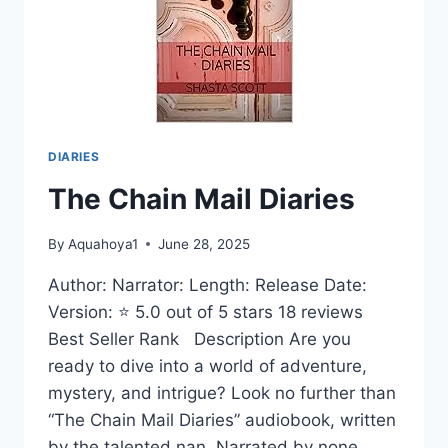
DIARIES
The Chain Mail Diaries
By
Aquahoya1
June 28, 2025
Author: Narrator: Length: Release Date:
Version: ⭐ 5.0 out of 5 stars 18 reviews
Best Seller Rank Description Are you
ready to dive into a world of adventure,
mystery, and intrigue? Look no further than
“The Chain Mail Diaries” audiobook, written
by the talented nan. Narrated by none