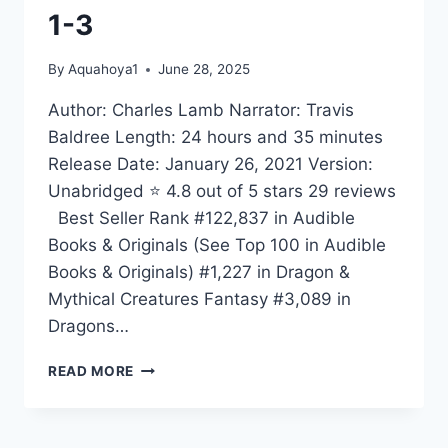
1-3
By
Aquahoya1
June 28, 2025
Author: Charles Lamb Narrator: Travis
Baldree Length: 24 hours and 35 minutes
Release Date: January 26, 2021 Version:
Unabridged ⭐ 4.8 out of 5 stars 29 reviews
Best Seller Rank #122,837 in Audible
Books & Originals (See Top 100 in Audible
Books & Originals) #1,227 in Dragon &
Mythical Creatures Fantasy #3,089 in
Dragons…
RANGER
READ MORE
BOXED
SET:
BOOKS