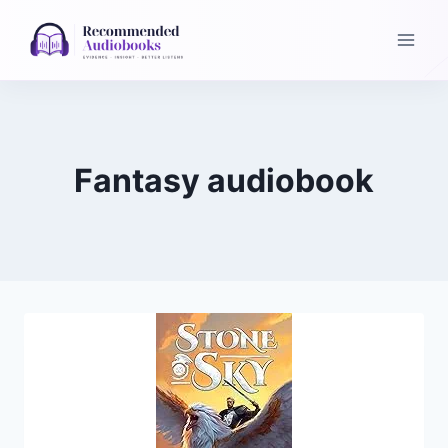
Skip
to
content
Fantasy audiobook