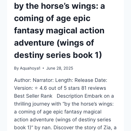
by the horse’s wings: a
coming of age epic
fantasy magical action
adventure (wings of
destiny series book 1)
By
Aquahoya1
June 28, 2025
Author: Narrator: Length: Release Date:
Version: ⭐ 4.6 out of 5 stars 81 reviews
Best Seller Rank Description Embark on a
thrilling journey with “by the horse’s wings:
a coming of age epic fantasy magical
action adventure (wings of destiny series
book 1)” by nan. Discover the story of Zia, a