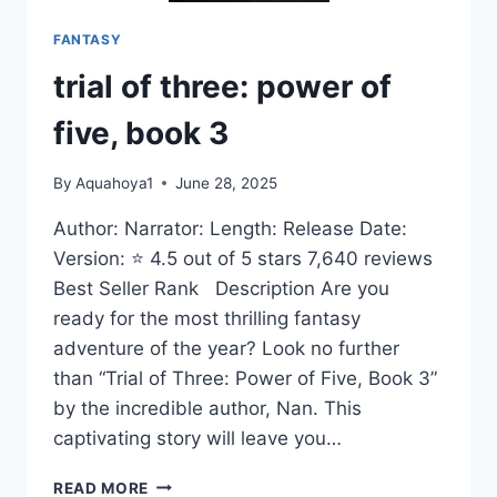
FANTASY
trial of three: power of
five, book 3
By
Aquahoya1
June 28, 2025
Author: Narrator: Length: Release Date:
Version: ⭐ 4.5 out of 5 stars 7,640 reviews
Best Seller Rank Description Are you
ready for the most thrilling fantasy
adventure of the year? Look no further
than “Trial of Three: Power of Five, Book 3”
by the incredible author, Nan. This
captivating story will leave you…
TRIAL
READ MORE