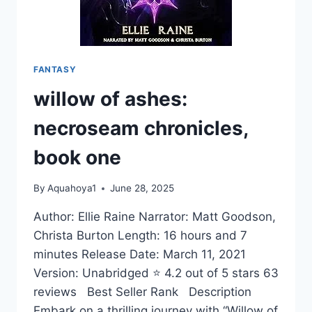
FANTASY
willow of ashes:
necroseam chronicles,
book one
By
Aquahoya1
June 28, 2025
Author: Ellie Raine Narrator: Matt Goodson,
Christa Burton Length: 16 hours and 7
minutes Release Date: March 11, 2021
Version: Unabridged ⭐ 4.2 out of 5 stars 63
reviews Best Seller Rank Description
Embark on a thrilling journey with “Willow of