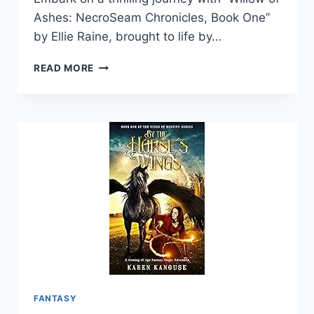
Ashes: NecroSeam Chronicles, Book One”
by Ellie Raine, brought to life by…
WILLOW
READ MORE
OF
ASHES:
NECROSEAM
CHRONICLES,
BOOK
ONE
FANTASY