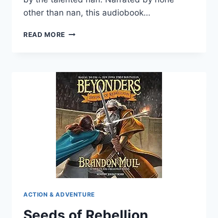
other than nan, this audiobook…
THE
READ MORE
CHAIN
MAIL
DIARIES
ACTION & ADVENTURE
Seeds of Rebellion