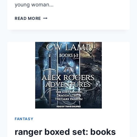
young woman…
BY
READ MORE
THE
HORSE’S
WINGS:
A
COMING
OF
AGE
EPIC
FANTASY
MAGICAL
ACTION
ADVENTURE
(WINGS
OF
DESTINY
FANTASY
SERIES
BOOK
ranger boxed set: books
1)