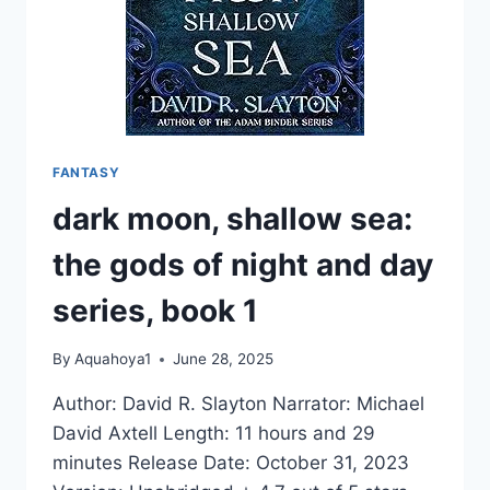
1
FANTASY
dark moon, shallow sea:
the gods of night and day
series, book 1
By
Aquahoya1
June 28, 2025
Author: David R. Slayton Narrator: Michael
David Axtell Length: 11 hours and 29
minutes Release Date: October 31, 2023