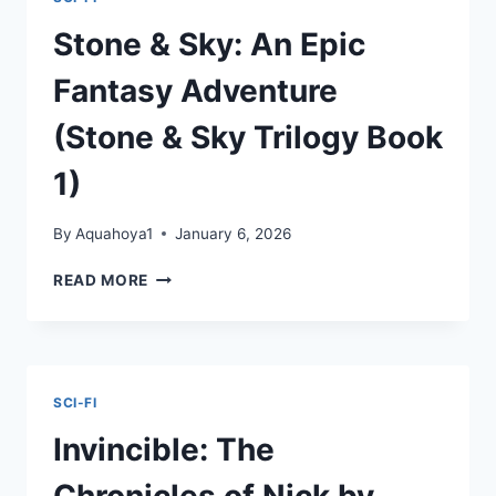
MAAS
Stone & Sky: An Epic
Fantasy Adventure
(Stone & Sky Trilogy Book
1)
By
Aquahoya1
January 6, 2026
STONE
READ MORE
&
SKY:
AN
EPIC
FANTASY
SCI-FI
ADVENTURE
(STONE
Invincible: The
&
SKY
Chronicles of Nick by