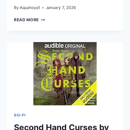
By
Aquahoya1
January 7, 2026
SECOND
READ MORE
HAND
CURSES
BY
DREW
HAYES
SCI-FI
Second Hand Curses by