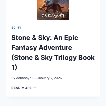
SCI-FI
Stone & Sky: An Epic
Fantasy Adventure
(Stone & Sky Trilogy Book
1)
By
Aquahoya1
January 7, 2026
STONE
READ MORE
&
SKY:
AN