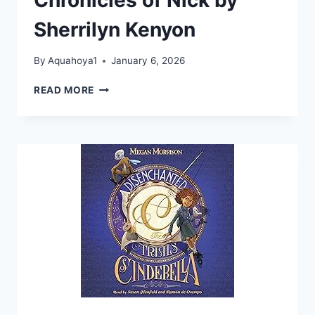
TRILOGY
BOOK
Sherrilyn Kenyon
1)
By
Aquahoya1
January 6, 2026
INVINCIBLE:
READ MORE
THE
CHRONICLES
OF
NICK
BY
SHERRILYN
KENYON