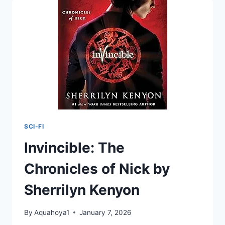
EPIC
FANTASY
ADVENTURE
(STONE
&
SKY
TRILOGY
BOOK
1)
SCI-FI
Invincible: The
Chronicles of Nick by
Sherrilyn Kenyon
By
Aquahoya1
January 7, 2026