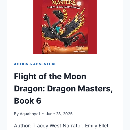
ACTION & ADVENTURE
Flight of the Moon
Dragon: Dragon Masters,
Book 6
By
Aquahoya1
June 28, 2025
Author: Tracey West Narrator: Emily Ellet