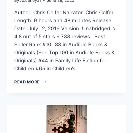
By
Aquahoya1
June 28, 2025
Author: Chris Colfer Narrator: Chris Colfer
Length: 9 hours and 48 minutes Release
Date: July 12, 2016 Version: Unabridged ⭐
4.8 out of 5 stars 6,738 reviews Best
Seller Rank #10,183 in Audible Books &
Originals (See Top 100 in Audible Books &
Originals) #44 in Family Life Fiction for
Children #65 in Children’s…
THE
READ MORE
LAND
OF
STORIES:
AN
AUTHOR’S
ODYSSEY