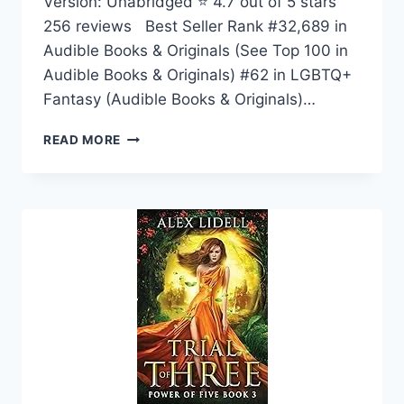
Version: Unabridged ⭐ 4.7 out of 5 stars
256 reviews Best Seller Rank #32,689 in
Audible Books & Originals (See Top 100 in
Audible Books & Originals) #62 in LGBTQ+
Fantasy (Audible Books & Originals)…
DARK
READ MORE
MOON,
SHALLOW
SEA:
THE
GODS
OF
NIGHT
AND
DAY
SERIES,
BOOK
1