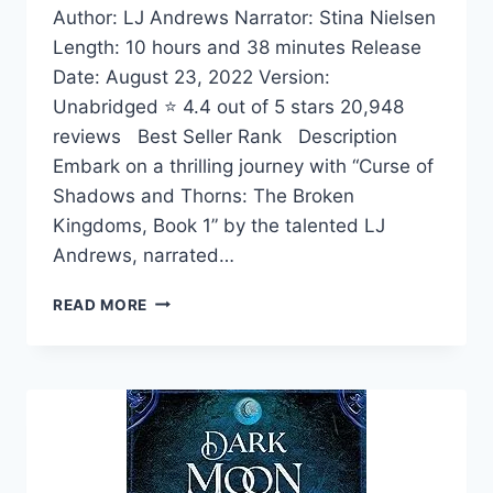
Author: LJ Andrews Narrator: Stina Nielsen
Length: 10 hours and 38 minutes Release
Date: August 23, 2022 Version:
Unabridged ⭐ 4.4 out of 5 stars 20,948
reviews Best Seller Rank Description
Embark on a thrilling journey with “Curse of
Shadows and Thorns: The Broken
Kingdoms, Book 1” by the talented LJ
Andrews, narrated…
CURSE
READ MORE
OF
SHADOWS
AND
THORNS:
THE
BROKEN
KINGDOMS,
BOOK