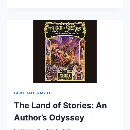
THE
TRIALS
OF
CINDERELLA
(TYME
#2)
FAIRY TALE & MYTH
The Land of Stories: An
Author’s Odyssey