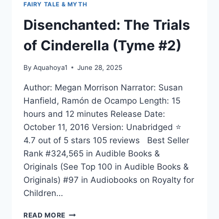
FAIRY TALE & MYTH
Disenchanted: The Trials
of Cinderella (Tyme #2)
By
Aquahoya1
June 28, 2025
Author: Megan Morrison Narrator: Susan
Hanfield, Ramón de Ocampo Length: 15
hours and 12 minutes Release Date:
October 11, 2016 Version: Unabridged ⭐
4.7 out of 5 stars 105 reviews Best Seller
Rank #324,565 in Audible Books &
Originals (See Top 100 in Audible Books &
Originals) #97 in Audiobooks on Royalty for
Children…
DISENCHANTED:
READ MORE