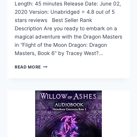
Length: 45 minutes Release Date: June 02,
2020 Version: Unabridged ⭐ 4.8 out of 5
stars reviews Best Seller Rank
Description Are you ready to embark on a
magical adventure with the Dragon Masters
in “Flight of the Moon Dragon: Dragon
Masters, Book 6” by Tracey West?…
FLIGHT
READ MORE
OF
THE
MOON
DRAGON:
DRAGON
MASTERS,
BOOK
6