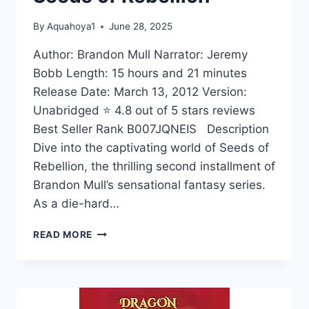
By
Aquahoya1
June 28, 2025
Author: Brandon Mull Narrator: Jeremy
Bobb Length: 15 hours and 21 minutes
Release Date: March 13, 2012 Version:
Unabridged ⭐ 4.8 out of 5 stars reviews
Best Seller Rank B007JQNEIS Description
Dive into the captivating world of Seeds of
Rebellion, the thrilling second installment of
Brandon Mull’s sensational fantasy series.
As a die-hard…
SEEDS
READ MORE
OF
REBELLION