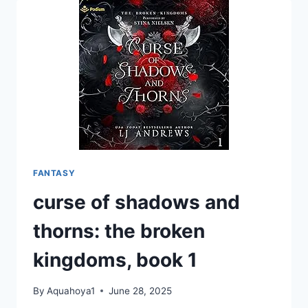
1-
3
FANTASY
curse of shadows and
thorns: the broken
kingdoms, book 1
By
Aquahoya1
June 28, 2025