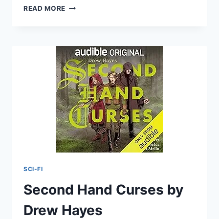
INVINCIBLE:
READ MORE
THE
CHRONICLES
OF
NICK
BY
SHERRILYN
KENYON
SCI-FI
Second Hand Curses by
Drew Hayes