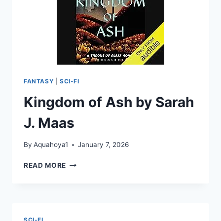
FANTASY
|
SCI-FI
Kingdom of Ash by Sarah
J. Maas
By
Aquahoya1
January 7, 2026
KINGDOM
READ MORE
OF
ASH
BY
SARAH
J.
SCI-FI