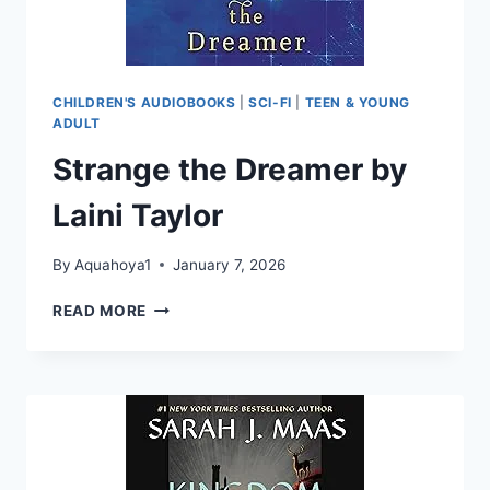
CHILDREN'S AUDIOBOOKS
|
SCI-FI
|
TEEN & YOUNG
ADULT
Strange the Dreamer by
Laini Taylor
By
Aquahoya1
January 7, 2026
STRANGE
READ MORE
THE
DREAMER
BY
LAINI
TAYLOR