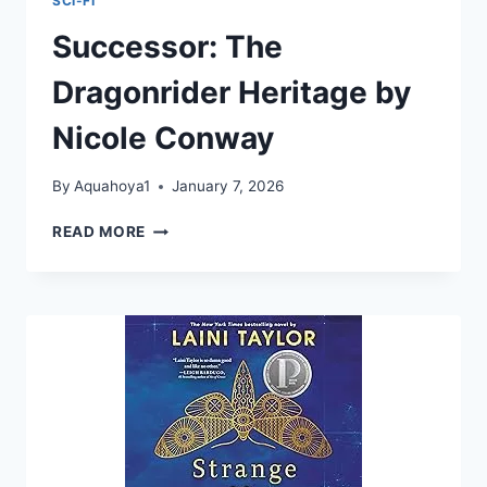
SCI-FI
Successor: The
Dragonrider Heritage by
Nicole Conway
By
Aquahoya1
January 7, 2026
SUCCESSOR:
READ MORE
THE
DRAGONRIDER
HERITAGE
BY
NICOLE
CONWAY