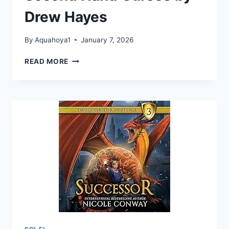
Drew Hayes
By
Aquahoya1
January 7, 2026
SECOND
READ MORE
HAND
CURSES
BY
DREW
HAYES