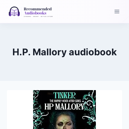
Skip
to
content
H.P. Mallory audiobook