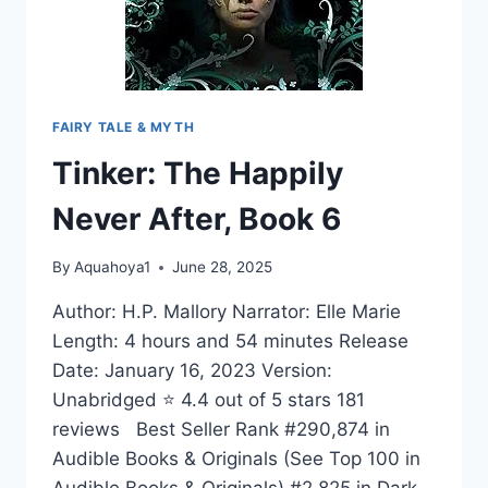
FAIRY TALE & MYTH
Tinker: The Happily
Never After, Book 6
By
Aquahoya1
June 28, 2025
Author: H.P. Mallory Narrator: Elle Marie
Length: 4 hours and 54 minutes Release
Date: January 16, 2023 Version:
Unabridged ⭐ 4.4 out of 5 stars 181
reviews Best Seller Rank #290,874 in
Audible Books & Originals (See Top 100 in