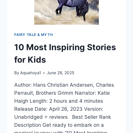
FAIRY TALE & MYTH
10 Most Inspiring Stories
for Kids
By
Aquahoya1
June 28, 2025
Author: Hans Christian Andersen, Charles
Perrault, Brothers Grimm Narrator: Katie
Haigh Length: 2 hours and 4 minutes
Release Date: April 26, 2023 Version:
Unabridged ⭐ reviews Best Seller Rank
Description Get ready to embark on a