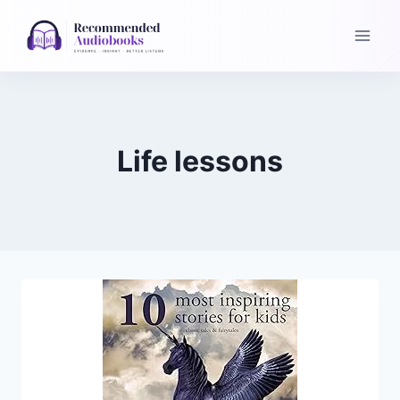
Skip
to
content
Life lessons