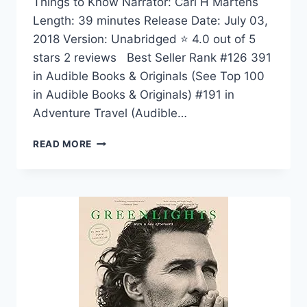
Things to Know Narrator: Carl H Martens
Length: 39 minutes Release Date: July 03,
2018 Version: Unabridged ⭐ 4.0 out of 5
stars 2 reviews Best Seller Rank #126 391
in Audible Books & Originals (See Top 100
in Audible Books & Originals) #191 in
Adventure Travel (Audible…
50
READ MORE
THINGS
TO
KNOW
ABOUT
LIVING
YOUR
LIFE
TO
THE
FULLEST:
WHAT