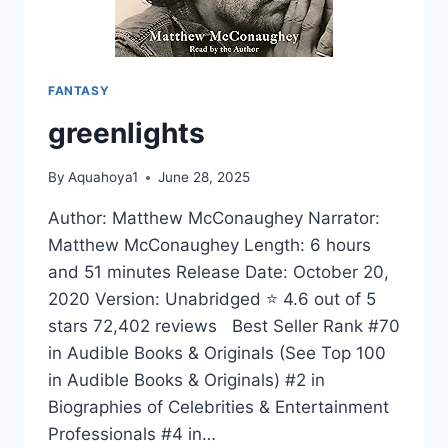
YOU
MUST
DO
BEFORE
FANTASY
YOU
DIE
greenlights
(50
THINGS
TO
By
Aquahoya1
June 28, 2025
KNOW
Author: Matthew McConaughey Narrator:
TRAVEL)
Matthew McConaughey Length: 6 hours
and 51 minutes Release Date: October 20,
2020 Version: Unabridged ⭐ 4.6 out of 5
stars 72,402 reviews Best Seller Rank #70
in Audible Books & Originals (See Top 100
in Audible Books & Originals) #2 in
Biographies of Celebrities & Entertainment
Professionals #4 in…