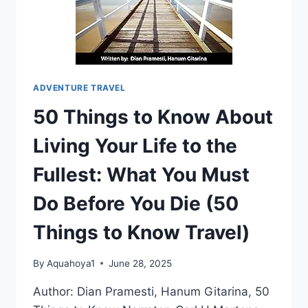
3
ADVENTURE TRAVEL
50 Things to Know About
Living Your Life to the
Fullest: What You Must
Do Before You Die (50
Things to Know Travel)
By
Aquahoya1
June 28, 2025
Author: Dian Pramesti, Hanum Gitarina, 50