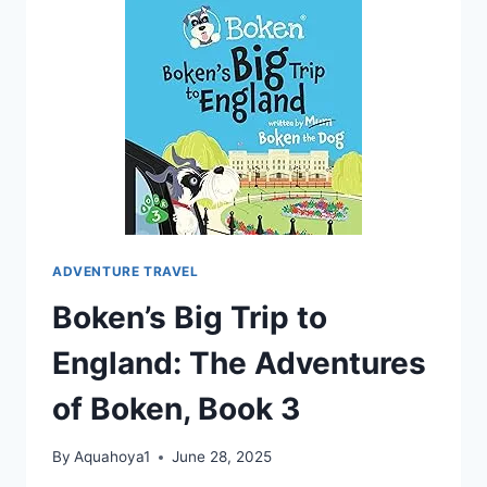
ADVENTURE TRAVEL
Boken’s Big Trip to
England: The Adventures
of Boken, Book 3
By
Aquahoya1
June 28, 2025