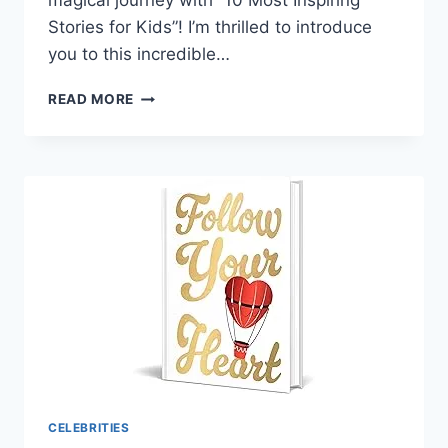
magical journey with “10 Most Inspiring
Stories for Kids”! I’m thrilled to introduce
you to this incredible…
10
READ MORE
MOST
INSPIRING
STORIES
FOR
KIDS
CELEBRITIES