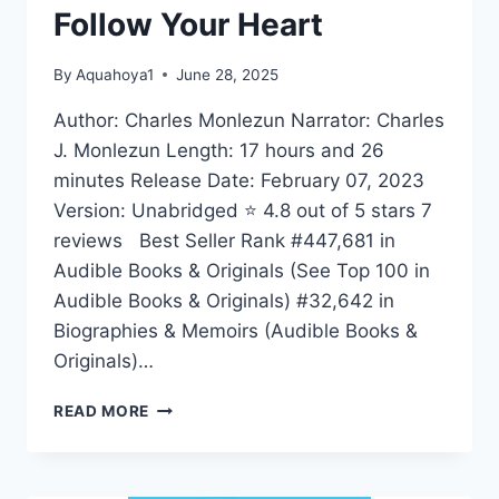
Follow Your Heart
By
Aquahoya1
June 28, 2025
Author: Charles Monlezun Narrator: Charles
J. Monlezun Length: 17 hours and 26
minutes Release Date: February 07, 2023
Version: Unabridged ⭐ 4.8 out of 5 stars 7
reviews Best Seller Rank #447,681 in
Audible Books & Originals (See Top 100 in
Audible Books & Originals) #32,642 in
Biographies & Memoirs (Audible Books &
Originals)…
FOLLOW
READ MORE
YOUR
HEART