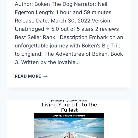
Author: Boken The Dog Narrator: Neil
Egerton Length: 1 hour and 59 minutes
Release Date: March 30, 2022 Version:
Unabridged ⭐ 5.0 out of 5 stars 2 reviews
Best Seller Rank Description Embark on an
unforgettable journey with Boken’s Big Trip
to England: The Adventures of Boken, Book
3. Written by the lovable…
BOKEN’S
READ MORE
BIG
TRIP
TO
ENGLAND:
THE
ADVENTURES
OF
BOKEN,
BOOK