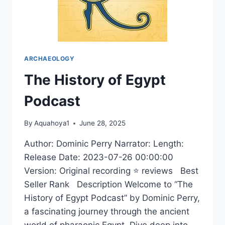
ARCHAEOLOGY
The History of Egypt
Podcast
By
Aquahoya1
June 28, 2025
Author: Dominic Perry Narrator: Length:
Release Date: 2023-07-26 00:00:00
Version: Original recording ⭐ reviews Best
Seller Rank Description Welcome to “The
History of Egypt Podcast” by Dominic Perry,
a fascinating journey through the ancient