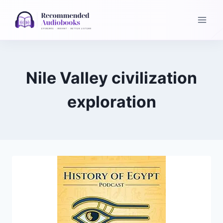
Skip
to
content
Nile Valley civilization
exploration