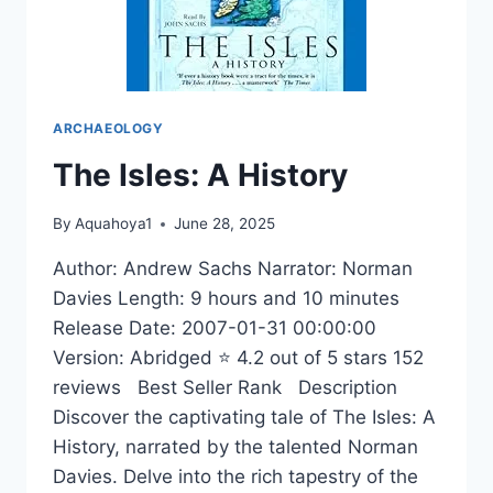
ARCHAEOLOGY
The Isles: A History
By
Aquahoya1
June 28, 2025
Author: Andrew Sachs Narrator: Norman
Davies Length: 9 hours and 10 minutes
Release Date: 2007-01-31 00:00:00
Version: Abridged ⭐ 4.2 out of 5 stars 152
reviews Best Seller Rank Description
Discover the captivating tale of The Isles: A
History, narrated by the talented Norman
Davies. Delve into the rich tapestry of the