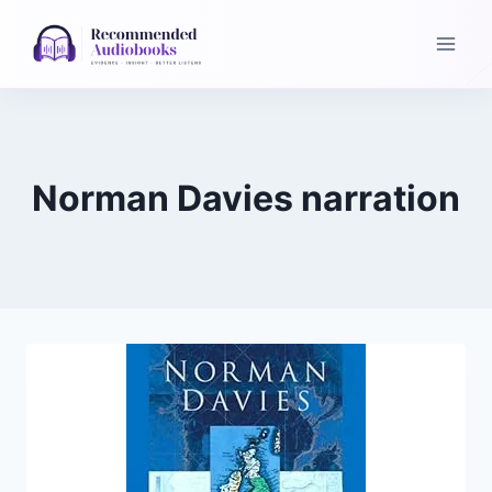
Skip
to
content
Norman Davies narration