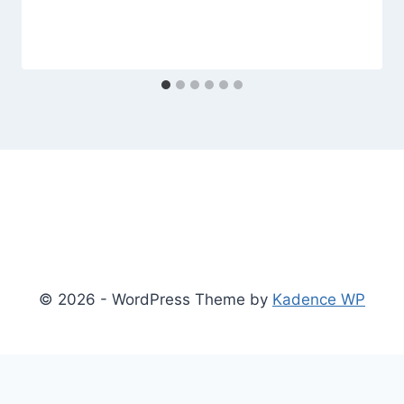
© 2026 - WordPress Theme by
Kadence WP