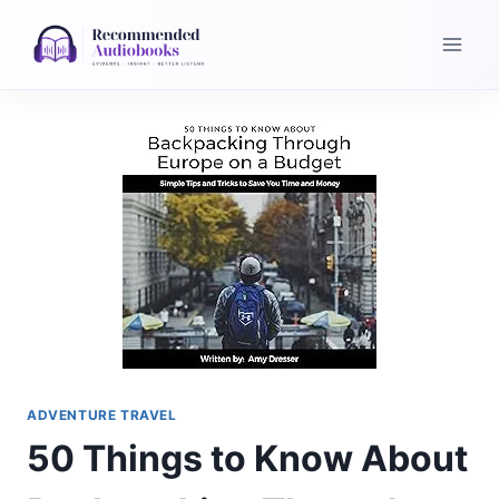
Skip
to
content
ADVENTURE TRAVEL
50 Things to Know About