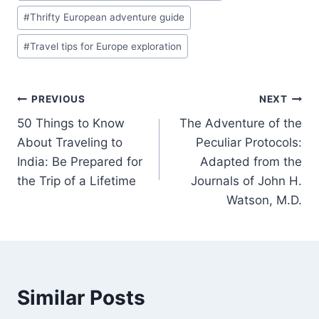
#
Thrifty European adventure guide
#
Travel tips for Europe exploration
Post
PREVIOUS
NEXT
50 Things to Know
The Adventure of the
navigation
About Traveling to
Peculiar Protocols:
India: Be Prepared for
Adapted from the
the Trip of a Lifetime
Journals of John H.
Watson, M.D.
Similar Posts