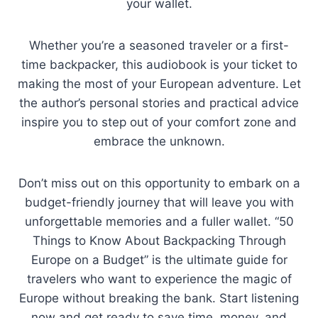
your wallet.
Whether you’re a seasoned traveler or a first-
time backpacker, this audiobook is your ticket to
making the most of your European adventure. Let
the author’s personal stories and practical advice
inspire you to step out of your comfort zone and
embrace the unknown.
Don’t miss out on this opportunity to embark on a
budget-friendly journey that will leave you with
unforgettable memories and a fuller wallet. “50
Things to Know About Backpacking Through
Europe on a Budget” is the ultimate guide for
travelers who want to experience the magic of
Europe without breaking the bank. Start listening
now and get ready to save time, money, and