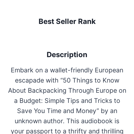
Best Seller Rank
Description
Embark on a wallet-friendly European
escapade with “50 Things to Know
About Backpacking Through Europe on
a Budget: Simple Tips and Tricks to
Save You Time and Money” by an
unknown author. This audiobook is
your passport to a thrifty and thrilling