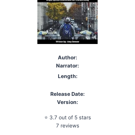
Author:
Narrator:
Length:
Release Date:
Version:
⭐ 3.7 out of 5 stars
7 reviews