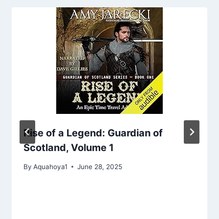
Rise of a Legend: Guardian of
Scotland, Volume 1
By
Aquahoya1
June 28, 2025