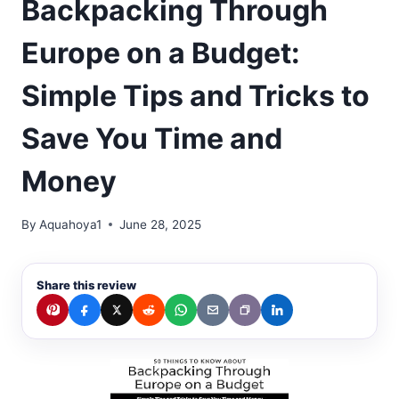
Backpacking Through
Europe on a Budget:
Simple Tips and Tricks to
Save You Time and
Money
By
Aquahoya1
June 28, 2025
Share this review