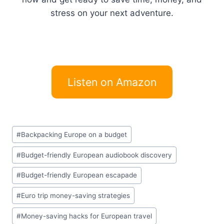
stress on your next adventure.
Listen on Amazon
Post
#
Backpacking Europe on a budget
Tags:
#
Budget-friendly European audiobook discovery
#
Budget-friendly European escapade
#
Euro trip money-saving strategies
#
Money-saving hacks for European travel