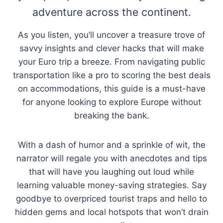
adventure across the continent.
As you listen, you’ll uncover a treasure trove of
savvy insights and clever hacks that will make
your Euro trip a breeze. From navigating public
transportation like a pro to scoring the best deals
on accommodations, this guide is a must-have
for anyone looking to explore Europe without
breaking the bank.
With a dash of humor and a sprinkle of wit, the
narrator will regale you with anecdotes and tips
that will have you laughing out loud while
learning valuable money-saving strategies. Say
goodbye to overpriced tourist traps and hello to
hidden gems and local hotspots that won’t drain