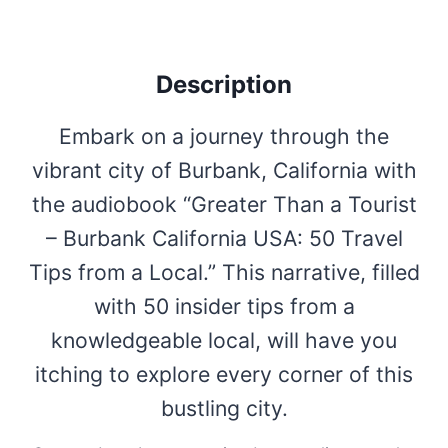
Description
Embark on a journey through the
vibrant city of Burbank, California with
the audiobook “Greater Than a Tourist
– Burbank California USA: 50 Travel
Tips from a Local.” This narrative, filled
with 50 insider tips from a
knowledgeable local, will have you
itching to explore every corner of this
bustling city.