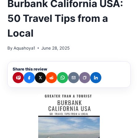
Burbank California USA:
50 Travel Tips from a
Local
By
Aquahoya1
June 28, 2025
Share this review