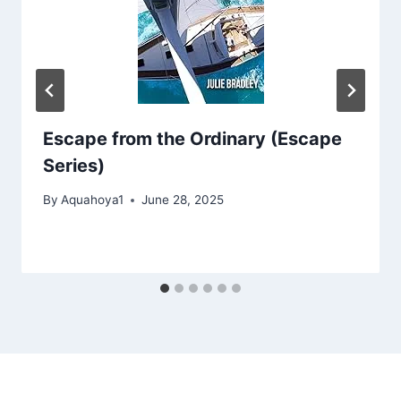
Escape from the Ordinary (Escape
Series)
By
Aquahoya1
June 28, 2025