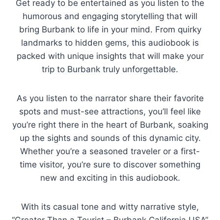
Get ready to be entertained as you listen to the
humorous and engaging storytelling that will
bring Burbank to life in your mind. From quirky
landmarks to hidden gems, this audiobook is
packed with unique insights that will make your
trip to Burbank truly unforgettable.
As you listen to the narrator share their favorite
spots and must-see attractions, you’ll feel like
you’re right there in the heart of Burbank, soaking
up the sights and sounds of this dynamic city.
Whether you’re a seasoned traveler or a first-
time visitor, you’re sure to discover something
new and exciting in this audiobook.
With its casual tone and witty narrative style,