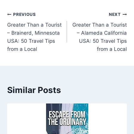
Post
PREVIOUS
NEXT
Greater Than a Tourist
Greater Than a Tourist
navigation
– Brainerd, Minnesota
– Alameda California
USA: 50 Travel Tips
USA: 50 Travel Tips
from a Local
from a Local
Similar Posts