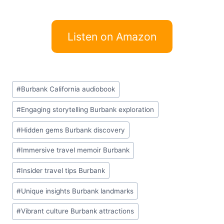
Listen on Amazon
Post
#
Burbank California audiobook
Tags:
#
Engaging storytelling Burbank exploration
#
Hidden gems Burbank discovery
#
Immersive travel memoir Burbank
#
Insider travel tips Burbank
#
Unique insights Burbank landmarks
#
Vibrant culture Burbank attractions