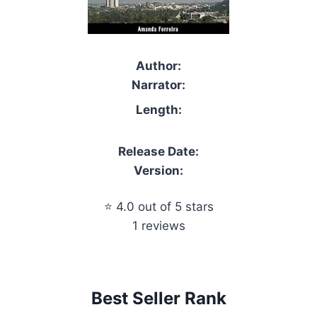
Author:
Narrator:
Length:
Release Date:
Version:
⭐ 4.0 out of 5 stars
1 reviews
Best Seller Rank