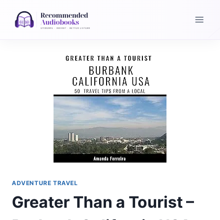
Skip
to
content
ADVENTURE TRAVEL
Greater Than a Tourist –