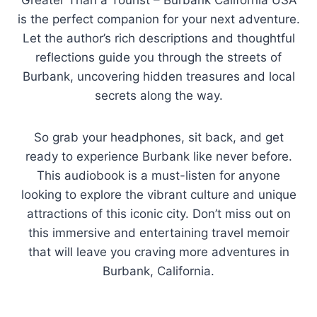
“Greater Than a Tourist – Burbank California USA”
is the perfect companion for your next adventure.
Let the author’s rich descriptions and thoughtful
reflections guide you through the streets of
Burbank, uncovering hidden treasures and local
secrets along the way.
So grab your headphones, sit back, and get
ready to experience Burbank like never before.
This audiobook is a must-listen for anyone
looking to explore the vibrant culture and unique
attractions of this iconic city. Don’t miss out on
this immersive and entertaining travel memoir
that will leave you craving more adventures in
Burbank, California.