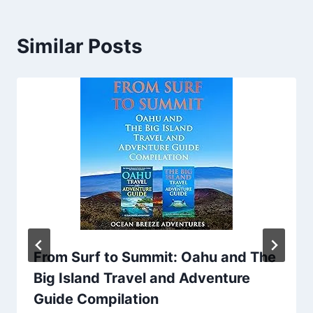
Similar Posts
From Surf to Summit: Oahu and The
Big Island Travel and Adventure
Guide Compilation