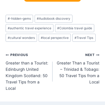
Post
#
-hidden-gems
#
Audiobook discovery
Tags:
#
authentic travel experience
#
Colombia travel guide
#
cultural wonders
#
local perspective
#
Travel Tips
Post
PREVIOUS
NEXT
Greater than a Tourist:
Greater Than a Tourist
navigation
Edinburgh United
– Trinidad & Tobago:
Kingdom Scotland: 50
50 Travel Tips from a
Travel Tips from a
Local
Local