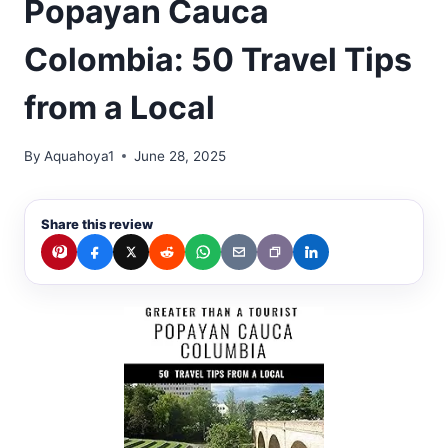
Popayan Cauca
Colombia: 50 Travel Tips
from a Local
By
Aquahoya1
June 28, 2025
Share this review