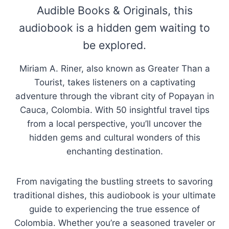
Audible Books & Originals, this
audiobook is a hidden gem waiting to
be explored.
Miriam A. Riner, also known as Greater Than a
Tourist, takes listeners on a captivating
adventure through the vibrant city of Popayan in
Cauca, Colombia. With 50 insightful travel tips
from a local perspective, you’ll uncover the
hidden gems and cultural wonders of this
enchanting destination.
From navigating the bustling streets to savoring
traditional dishes, this audiobook is your ultimate
guide to experiencing the true essence of
Colombia. Whether you’re a seasoned traveler or