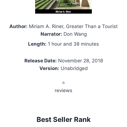
Author:
Miriam A. Riner, Greater Than a Tourist
Narrator:
Don Wang
Length:
1 hour and 38 minutes
Release Date:
November 28, 2018
Version:
Unabridged
⭐
reviews
Best Seller Rank