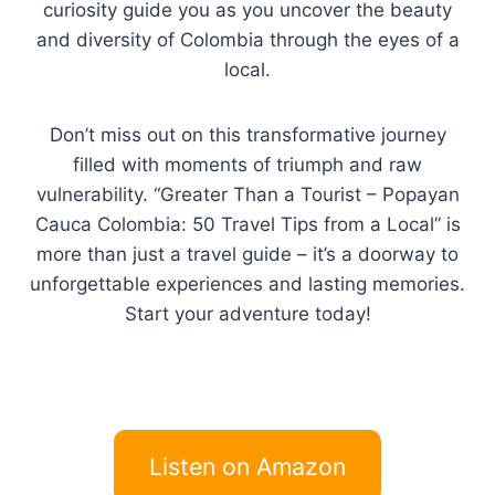
curiosity guide you as you uncover the beauty
and diversity of Colombia through the eyes of a
local.
Don’t miss out on this transformative journey
filled with moments of triumph and raw
vulnerability. “Greater Than a Tourist – Popayan
Cauca Colombia: 50 Travel Tips from a Local” is
more than just a travel guide – it’s a doorway to
unforgettable experiences and lasting memories.
Start your adventure today!
Listen on Amazon