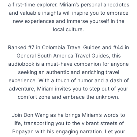
a first-time explorer, Miriam’s personal anecdotes
and valuable insights will inspire you to embrace
new experiences and immerse yourself in the
local culture.
Ranked #7 in Colombia Travel Guides and #44 in
General South America Travel Guides, this
audiobook is a must-have companion for anyone
seeking an authentic and enriching travel
experience. With a touch of humor and a dash of
adventure, Miriam invites you to step out of your
comfort zone and embrace the unknown.
Join Don Wang as he brings Miriam’s words to
life, transporting you to the vibrant streets of
Popayan with his engaging narration. Let your