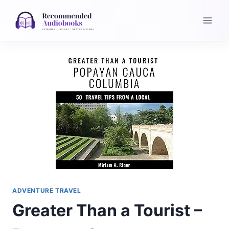
Skip
to
content
ADVENTURE TRAVEL
Greater Than a Tourist –