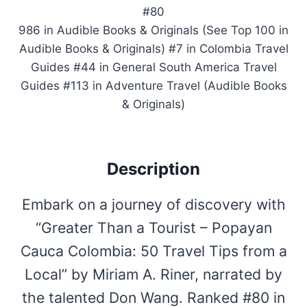
#80
986 in Audible Books & Originals (See Top 100 in
Audible Books & Originals) #7 in Colombia Travel
Guides #44 in General South America Travel
Guides #113 in Adventure Travel (Audible Books
& Originals)
Description
Embark on a journey of discovery with
“Greater Than a Tourist – Popayan
Cauca Colombia: 50 Travel Tips from a
Local” by Miriam A. Riner, narrated by
the talented Don Wang. Ranked #80 in