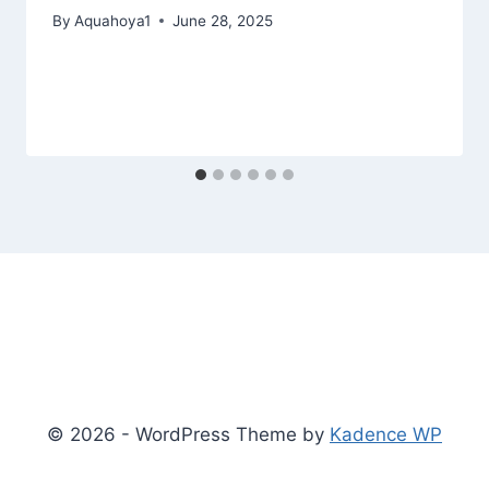
By
Aquahoya1
June 28, 2025
© 2026 - WordPress Theme by
Kadence WP