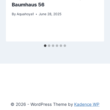
Baumhaus 56
By
Aquahoya1
June 28, 2025
© 2026 - WordPress Theme by
Kadence WP