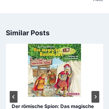
Similar Posts
Der römische Spion: Das magische