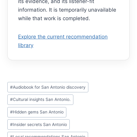
its evidence, and its listener-fit
information. It is temporarily unavailable
while that work is completed.
Explore the current recommendation
library
Post
#
Audiobook for San Antonio discovery
Tags:
#
Cultural insights San Antonio.
#
Hidden gems San Antonio
#
Insider secrets San Antonio
#
Local recommendations San Antonio