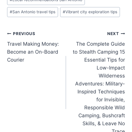
#
San Antonio travel tips
#
Vibrant city exploration tips
Post
PREVIOUS
NEXT
Travel Making Money:
The Complete Guide
navigation
Become an On-Board
to Stealth Camping 15
Courier
Essential Tips for
Low-Impact
Wilderness
Adventures: Military-
Inspired Techniques
for Invisible,
Responsible Wild
Camping, Bushcraft
Skills, & Leave No
Trace