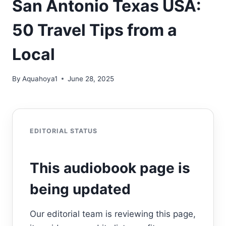
San Antonio Texas USA:
50 Travel Tips from a
Local
By
Aquahoya1
June 28, 2025
EDITORIAL STATUS
This audiobook page is
being updated
Our editorial team is reviewing this page,