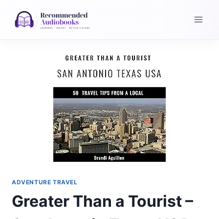
Skip
to
content
ADVENTURE TRAVEL
Greater Than a Tourist –