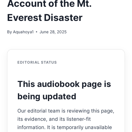
Account of the Mt.
Everest Disaster
By
Aquahoya1
June 28, 2025
EDITORIAL STATUS
This audiobook page is
being updated
Our editorial team is reviewing this page,
its evidence, and its listener-fit
information. It is temporarily unavailable