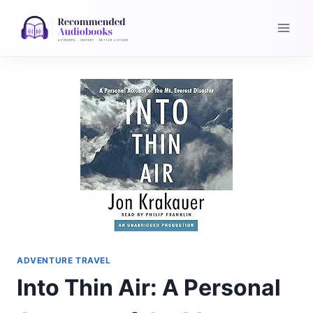
Skip
to
content
ADVENTURE TRAVEL
Into Thin Air: A Personal