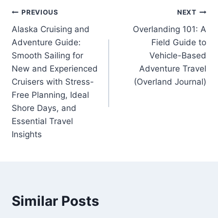
Post
PREVIOUS
NEXT
Alaska Cruising and
Overlanding 101: A
navigation
Adventure Guide:
Field Guide to
Smooth Sailing for
Vehicle-Based
New and Experienced
Adventure Travel
Cruisers with Stress-
(Overland Journal)
Free Planning, Ideal
Shore Days, and
Essential Travel
Insights
Similar Posts