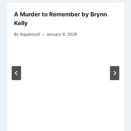
A Murder to Remember by Brynn
Kelly
By
Aquahoya1
January 6, 2026