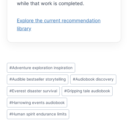
while that work is completed.
Explore the current recommendation
library
Post
#
Adventure exploration inspiration
Tags:
#
Audible bestseller storytelling
#
Audiobook discovery
#
Everest disaster survival
#
Gripping tale audiobook
#
Harrowing events audiobook
#
Human spirit endurance limits